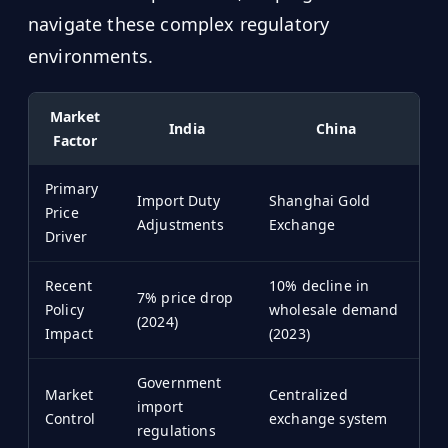
navigate these complex regulatory
environments.
Market
India
China
Factor
Primary
Import Duty
Shanghai Gold
Price
Adjustments
Exchange
Driver
Recent
10% decline in
7% price drop
Policy
wholesale demand
(2024)
Impact
(2023)
Government
Market
Centralized
import
Control
exchange system
regulations