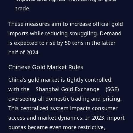
trade
These measures aim to increase official gold
imports while reducing smuggling. Demand
is expected to rise by 50 tons in the latter
half of 2024.
Chinese Gold Market Rules
China's gold market is tightly controlled,
with the
Shanghai Gold Exchange
(SGE)
overseeing all domestic trading and pricing.
This centralized system impacts consumer
access and market dynamics. In 2023, import
quotas became even more restrictive,