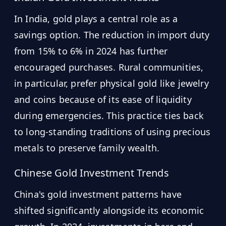
In India, gold plays a central role as a
savings option. The reduction in import duty
from 15% to 6% in 2024 has further
encouraged purchases. Rural communities,
in particular, prefer physical gold like jewelry
and coins because of its ease of liquidity
during emergencies. This practice ties back
to long-standing traditions of using precious
metals to preserve family wealth.
Chinese Gold Investment Trends
China's gold investment patterns have
shifted significantly alongside its economic