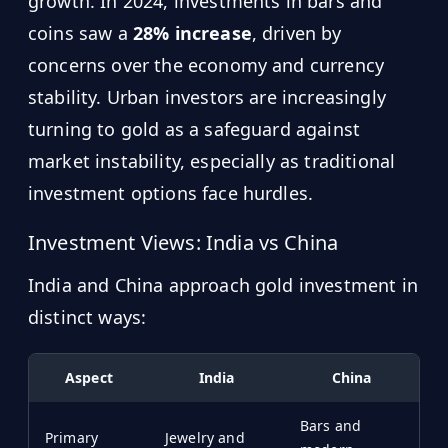
growth. In 2024, investments in bars and
coins saw a
28% increase
, driven by
concerns over the economy and currency
stability. Urban investors are increasingly
turning to gold as a safeguard against
market instability, especially as traditional
investment options face hurdles.
Investment Views: India vs China
India and China approach gold investment in
distinct ways:
Aspect
India
China
Bars and
Primary
Jewelry and