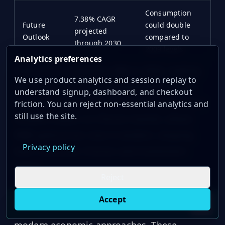
Consumption
7.38% CAGR
Future
could double
projected
Outlook
compared to
through 2030
2009 levels
Analytics preferences
Gold prices surged by 28% in 2024, making
We use product analytics and session replay to
real-time price tracking essential through
understand signup, dashboard, and checkout
tools like OilpriceAPI. This price jump had a
friction. You can reject non-essential analytics and
still use the site.
notable impact on China's market, where
RMB gold prices rose in tandem, shaping
Privacy policy
both consumer choices and investment
habits.
Reject
Gold continues to play a critical role in both
Accept
Live oil prices in Chrome
Install ticker
E
countries, blending cultural traditions with