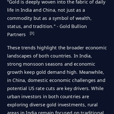
"Gold is deeply woven into the fabric of daily
life in India and China, not just as a
commodity but as a symbol of wealth,
status, and tradition." - Gold Bullion
[3]
Partners
These trends highlight the broader economic
landscapes of both countries. In India,
strong monsoon seasons and economic
growth keep gold demand high. Meanwhile,
in China, domestic economic challenges and
potential US rate cuts are key drivers. While
urban investors in both countries are
exploring diverse gold investments, rural
areas in India remain focused on traditional