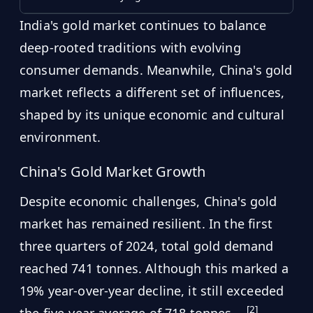
India's gold market continues to balance
deep-rooted traditions with evolving
consumer demands. Meanwhile, China's gold
market reflects a different set of influences,
shaped by its unique economic and cultural
environment.
China's Gold Market Growth
Despite economic challenges, China's gold
market has remained resilient. In the first
three quarters of 2024, total gold demand
reached 741 tonnes. Although this marked a
19% year-over-year decline, it still exceeded
[2]