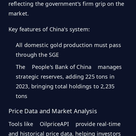
reflecting the government's firm grip on the
market.
Key features of China's system:
All domestic gold production must pass
through the SGE
The
People's Bank of China
manages
strategic reserves, adding 225 tons in
2023, bringing total holdings to 2,235
tons
Price Data and Market Analysis
Tools like
OilpriceAPI
provide real-time
and historical price data, helping investors