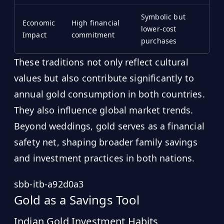
Symbolic but
Economic
High financial
lower-cost
Impact
commitment
purchases
These traditions not only reflect cultural
values but also contribute significantly to
annual gold consumption in both countries.
They also influence global market trends.
Beyond weddings, gold serves as a financial
safety net, shaping broader family savings
and investment practices in both nations.
sbb-itb-a92d0a3
Gold as a Savings Tool
Indian Gold Investment Habits