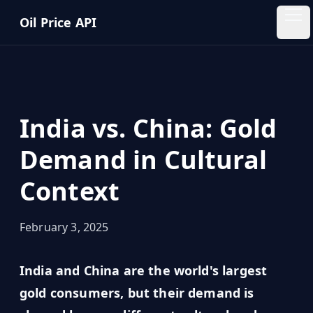
Skip to main content
Oil Price API
Oil
Price
API
India vs. China: Gold
QUICK
LINKS
Demand in Cultural
Home
Context
Pricing
February 3, 2025
Blog
India and China are the world's largest
Insights
gold consumers, but their demand is