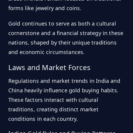
forms like jewelry and coins.
Gold continues to serve as both a cultural
cornerstone and a financial strategy in these
nations, shaped by their unique traditions
and economic circumstances.
Laws and Market Forces
Regulations and market trends in India and
China heavily influence gold buying habits.
These factors interact with cultural
traditions, creating distinct market
conditions in each country.