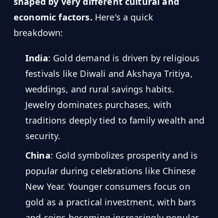
MARINE
shaped by very different cultural and
&
BUNKER
economic factors.
Here's a quick
FUEL
breakdown:
Marine
By
India
: Gold demand is driven by religious
Fuel
Port
Prices
festivals like Diwali and Akshaya Tritiya,
weddings, and rural savings habits.
DRILLING
INTELLIGENCE
Jewelry dominates purchases, with
traditions deeply tied to family wealth and
Well
2M+
Permits
security.
China
: Gold symbolizes prosperity and is
Rig
popular during celebrations like Chinese
Counts
New Year. Younger consumers focus on
gold as a practical investment, with bars
Drilling
Intelligence
and coins becoming increasingly popular.