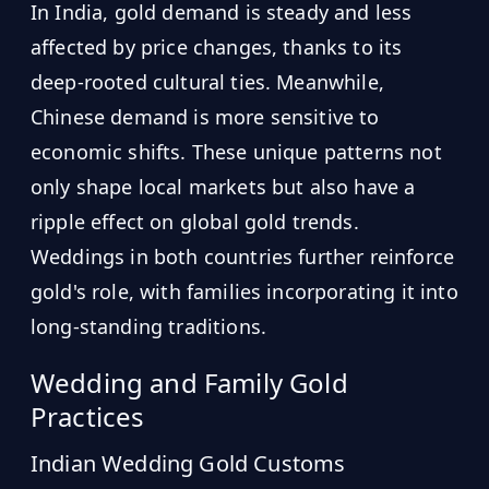
In India, gold demand is steady and less
affected by price changes, thanks to its
deep-rooted cultural ties. Meanwhile,
Chinese demand is more sensitive to
economic shifts. These unique patterns not
only shape local markets but also have a
ripple effect on global gold trends.
Weddings in both countries further reinforce
gold's role, with families incorporating it into
long-standing traditions.
Wedding and Family Gold
Practices
Indian Wedding Gold Customs