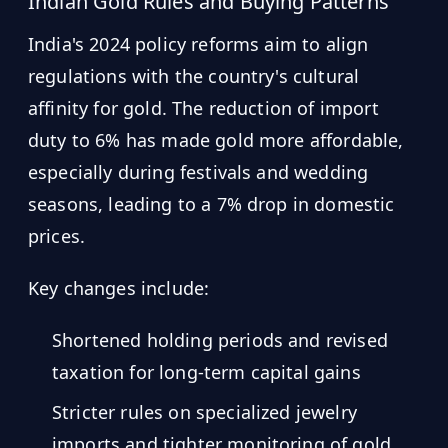
Indian Gold Rules and Buying Patterns
India's 2024 policy reforms aim to align
regulations with the country's cultural
affinity for gold. The reduction of import
duty to 6% has made gold more affordable,
especially during festivals and wedding
seasons, leading to a 7% drop in domestic
prices.
Key changes include:
Shortened holding periods and revised
taxation for long-term capital gains
Stricter rules on specialized jewelry
imports and tighter monitoring of gold