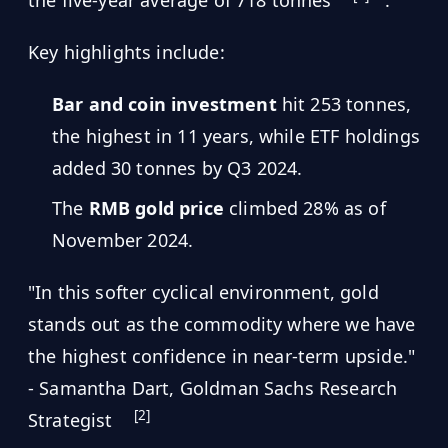
the five-year average of 718 tonnes
.
Key highlights include:
Bar and coin investment
hit 253 tonnes,
the highest in 11 years, while ETF holdings
added 30 tonnes by Q3 2024.
The
RMB gold price
climbed 28% as of
November 2024.
"In this softer cyclical environment, gold
stands out as the commodity where we have
the highest confidence in near-term upside."
- Samantha Dart, Goldman Sachs Research
[2]
Strategist