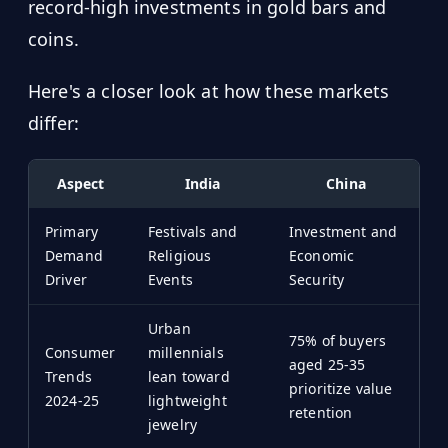
record-high investments in gold bars and
coins.
Here's a closer look at how these markets
differ:
Aspect
India
China
Primary
Festivals and
Investment and
Demand
Religious
Economic
Driver
Events
Security
Urban
75% of buyers
Consumer
millennials
aged 25-35
Trends
lean toward
prioritize value
2024-25
lightweight
retention
jewelry