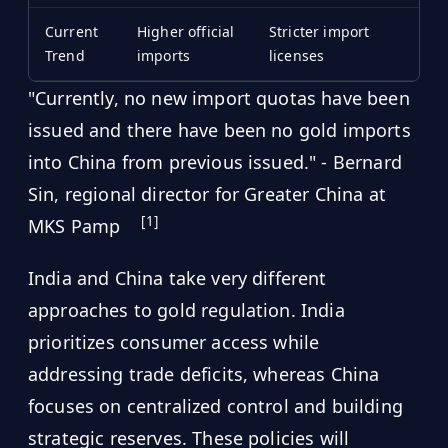
Current
Higher official
Stricter import
Trend
imports
licenses
"Currently, no new import quotas have been
issued and there have been no gold imports
into China from previous issued." - Bernard
Sin, regional director for Greater China at
[1]
MKS Pamp
India and China take very different
approaches to gold regulation. India
prioritizes consumer access while
addressing trade deficits, whereas China
focuses on centralized control and building
strategic reserves. These policies will