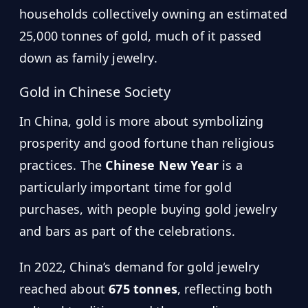
households collectively owning an estimated
25,000 tonnes of gold, much of it passed
down as family jewelry.
Gold in Chinese Society
In China, gold is more about symbolizing
prosperity and good fortune than religious
practices. The
Chinese New Year
is a
particularly important time for gold
purchases, with people buying gold jewelry
and bars as part of the celebrations.
In 2022, China’s demand for gold jewelry
reached about
675 tonnes
, reflecting both