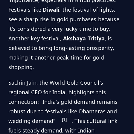
importance, especially in Hindu practices.
Festivals like
Diwali
, the festival of lights,
see a sharp rise in gold purchases because
it's considered a very lucky time to buy.
Another key festival,
Akshaya Tritiya
, is
believed to bring long-lasting prosperity,
making it another peak time for gold
shopping.
Sachin Jain, the World Gold Council's
regional CEO for India, highlights this
connection: "India's gold demand remains
robust due to festivals like Dhanteras and
[1]
wedding demand"
. This cultural link
fuels steady demand, with Indian