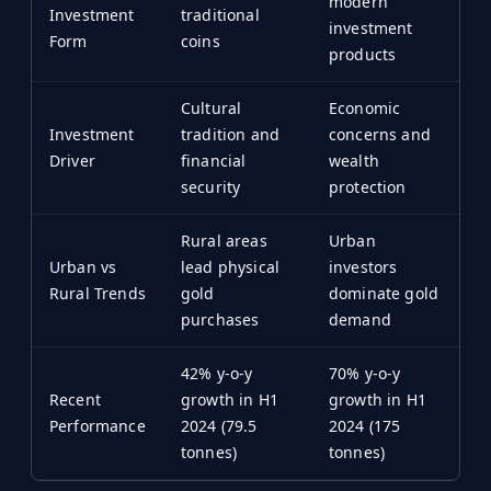
modern
Investment
traditional
investment
Form
coins
products
Cultural
Economic
Investment
tradition and
concerns and
Driver
financial
wealth
security
protection
Rural areas
Urban
Urban vs
lead physical
investors
Rural Trends
gold
dominate gold
purchases
demand
42% y-o-y
70% y-o-y
Recent
growth in H1
growth in H1
Performance
2024 (79.5
2024 (175
tonnes)
tonnes)