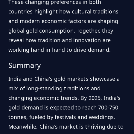
These changing preferences in both
countries highlight how cultural traditions
and modern economic factors are shaping
global gold consumption. Together, they
reveal how tradition and innovation are
working hand in hand to drive demand.
Summary
India and China's gold markets showcase a
mix of long-standing traditions and
changing economic trends. By 2025, India's
gold demand is expected to reach 700-750
tonnes, fueled by festivals and weddings.
Meanwhile, China's market is thriving due to