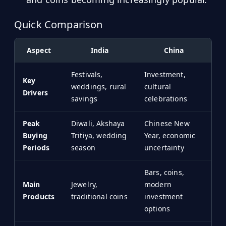
Hub
Quick Comparison
Developers
Aspect
India
China
API
FREE
Festivals,
Investment,
Playground
Key
Sign
weddings, rural
cultural
Drivers
In
AI
savings
celebrations
NEW
Assistants
Peak
Diwali, Akshaya
Chinese New
API
Get
Buying
Tritiya, wedding
Year, economic
Documentation
Free
Periods
season
uncertainty
API
Python
Key
Bars, coins,
JavaScript
Main
Jewelry,
modern
Products
traditional coins
investment
Java
options