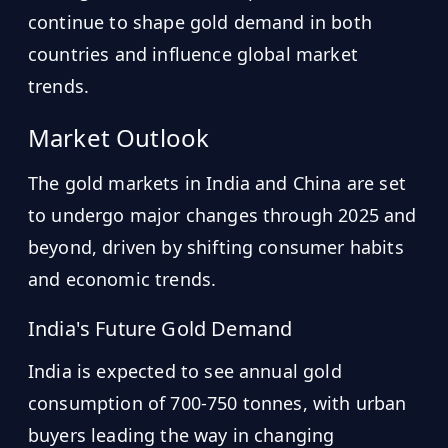
continue to shape gold demand in both
countries and influence global market
trends.
Market Outlook
The gold markets in India and China are set
to undergo major changes through 2025 and
beyond, driven by shifting consumer habits
and economic trends.
India's Future Gold Demand
India is expected to see annual gold
consumption of 700-750 tonnes, with urban
buyers leading the way in changing