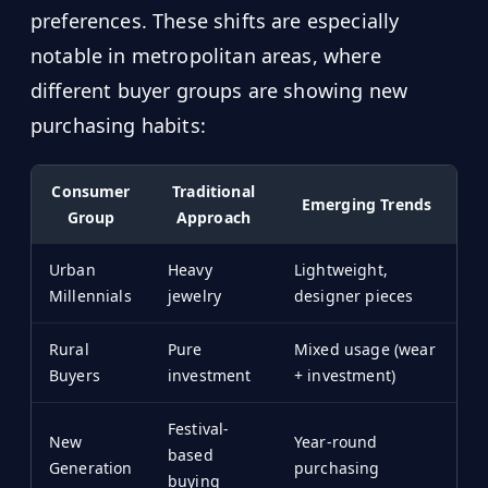
preferences. These shifts are especially
notable in metropolitan areas, where
different buyer groups are showing new
purchasing habits:
Consumer
Traditional
Emerging Trends
Group
Approach
Urban
Heavy
Lightweight,
Millennials
jewelry
designer pieces
Rural
Pure
Mixed usage (wear
Buyers
investment
+ investment)
Festival-
New
Year-round
based
Generation
purchasing
buying