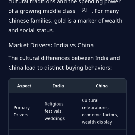
cultural traditions and the spending power
[2]
of a growing middle class
. For many
Chinese families, gold is a marker of wealth
and social status.
Market Drivers: India vs China
The cultural differences between India and
China lead to distinct buying behaviors:
Aspect
India
China
Cultural
Religious
Primary
celebrations,
festivals,
Drivers
economic factors,
weddings
wealth display