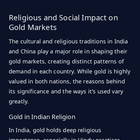
Religious and Social Impact on
Gold Markets
The cultural and religious traditions in India
and China play a major role in shaping their
gold markets, creating distinct patterns of
demand in each country. While gold is highly
valued in both nations, the reasons behind
its significance and the ways it's used vary
greatly.
Gold in Indian Religion
In India, gold holds deep religious