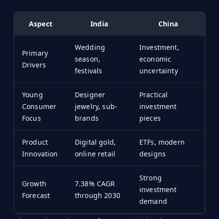
Aspect
India
China
Wedding
Investment,
Primary
season,
economic
Drivers
festivals
uncertainty
Young
Designer
Practical
Consumer
jewelry, sub-
investment
Focus
brands
pieces
Product
Digital gold,
ETFs, modern
Innovation
online retail
designs
Strong
Growth
7.38% CAGR
investment
Forecast
through 2030
demand