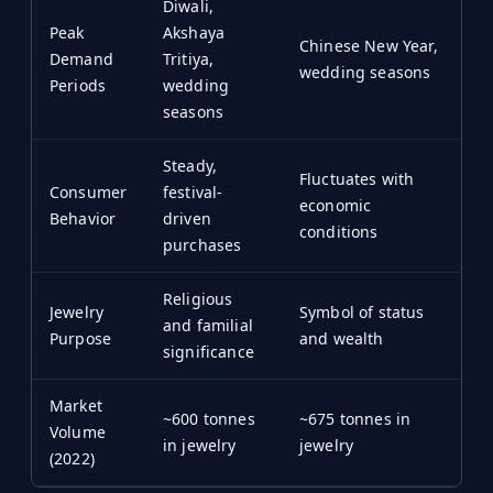
Diwali,
Peak
Akshaya
Chinese New Year,
Demand
Tritiya,
wedding seasons
Periods
wedding
seasons
Steady,
Fluctuates with
Consumer
festival-
economic
Behavior
driven
conditions
purchases
Religious
Jewelry
Symbol of status
and familial
Purpose
and wealth
significance
Market
~600 tonnes
~675 tonnes in
Volume
in jewelry
jewelry
(2022)