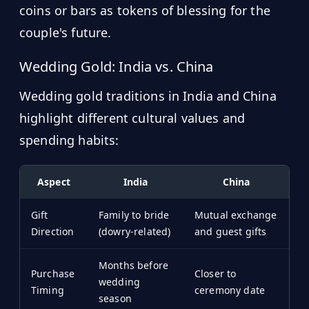
coins or bars as tokens of blessing for the
couple's future.
Wedding Gold: India vs. China
Wedding gold traditions in India and China
highlight different cultural values and
spending habits:
Aspect
India
China
Gift
Family to bride
Mutual exchange
Direction
(dowry-related)
and guest gifts
Months before
Purchase
Closer to
wedding
Timing
ceremony date
season