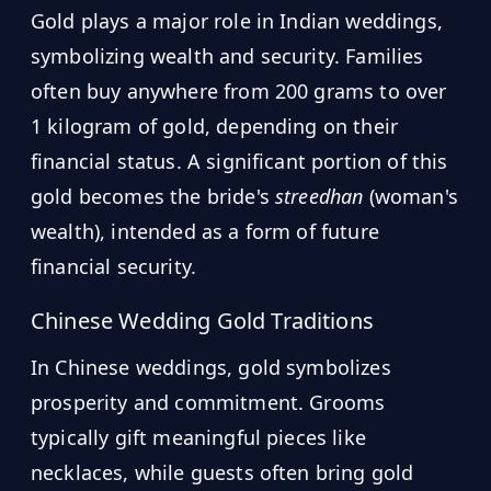
Gold plays a major role in Indian weddings,
symbolizing wealth and security. Families
often buy anywhere from 200 grams to over
1 kilogram of gold, depending on their
financial status. A significant portion of this
gold becomes the bride's
streedhan
(woman's
wealth), intended as a form of future
financial security.
Chinese Wedding Gold Traditions
In Chinese weddings, gold symbolizes
prosperity and commitment. Grooms
typically gift meaningful pieces like
necklaces, while guests often bring gold