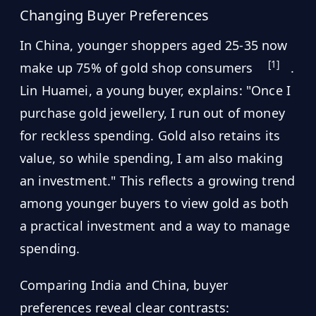
Changing Buyer Preferences
In China, younger shoppers aged 25-35 now
[1]
make up 75% of gold shop consumers
.
Lin Huamei, a young buyer, explains: "Once I
purchase gold jewellery, I run out of money
for reckless spending. Gold also retains its
value, so while spending, I am also making
an investment." This reflects a growing trend
among younger buyers to view gold as both
a practical investment and a way to manage
spending.
Comparing India and China, buyer
preferences reveal clear contrasts: