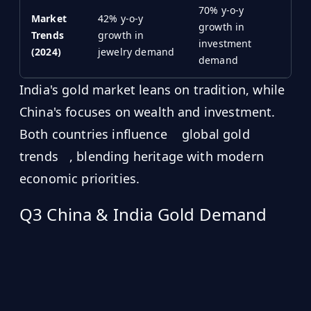
70% y-o-y
Market
42% y-o-y
growth in
Trends
growth in
investment
(2024)
jewelry demand
demand
India's gold market leans on tradition, while
China's focuses on wealth and investment.
Both countries influence
global gold
trends
, blending heritage with modern
economic priorities.
Q3 China & India Gold Demand