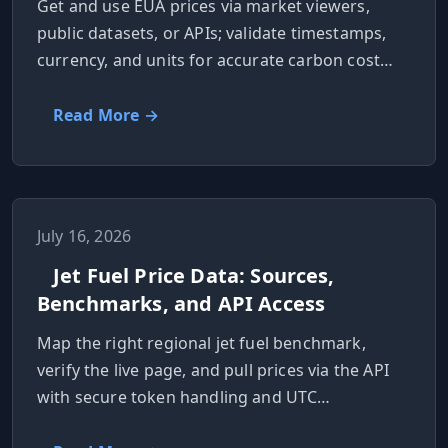
Get and use EUA prices via market viewers,
public datasets, or APIs; validate timestamps,
currency, and units for accurate carbon cost
reporting.
Read More →
July 16, 2026
Jet Fuel Price Data: Sources,
Benchmarks, and API Access
Map the right regional jet fuel benchmark,
verify the live page, and pull prices via the API
with secure token handling and UTC
timestamps.