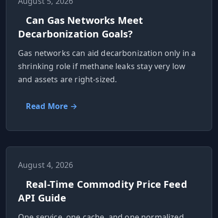
August 5, 2026
Can Gas Networks Meet
Decarbonization Goals?
Gas networks can aid decarbonization only in a
shrinking role if methane leaks stay very low
and assets are right‑sized.
Read More →
August 4, 2026
Real-Time Commodity Price Feed
API Guide
One service, one cache, and one normalized