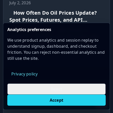
July 2, 2026
How Often Do Oil Prices Update?
Spot Prices, Futures, and API
Refresh Rates
Analytics preferences
When oil prices update - spot, futures, or
settlement - and how to pick API refresh rates
We use product analytics and session replay to
from daily to streaming for each use case.
understand signup, dashboard, and checkout
friction. You can reject non-essential analytics and
Read More →
still use the site.
Privacy policy
November 23, 2025
Reject
Latency Optimization: Sierra Chart
Accept
Live oil prices in Chrome
Install ticker
E
with Teton Routing