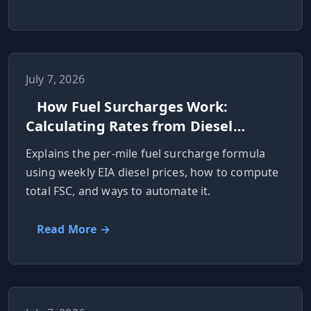
July 7, 2026
How Fuel Surcharges Work:
Calculating Rates from Diesel
Prices
Explains the per‑mile fuel surcharge formula
using weekly EIA diesel prices, how to compute
total FSC, and ways to automate it.
Read More →