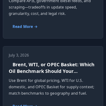
Compare APIs, government diesel feeds, and
scraping—tradeoffs in update speed,
granularity, cost, and legal risk.
Read More →
July 3, 2026
Brent, WTI, or OPEC Basket: Which
Oil Benchmark Should Your
Application Use?
Use Brent for global pricing, WTI for U.S.
domestic, and OPEC Basket for supply context;
match benchmarks to geography and fuel.