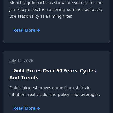
Monthly gold patterns show late-year gains and
Jan–Feb peaks, then a spring–summer pullback;
use seasonality as a timing filter.
Read More →
July 14, 2026
Gold Prices Over 50 Years: Cycles
And Trends
Gold's biggest moves come from shifts in
inflation, real yields, and policy—not averages.
Read More →