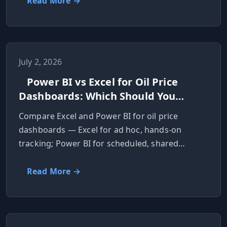
Read More →
July 2, 2026
Power BI vs Excel for Oil Price
Dashboards: Which Should You
Use?
Compare Excel and Power BI for oil price
dashboards — Excel for ad hoc, hands-on
tracking; Power BI for scheduled, shared
reports.
Read More →