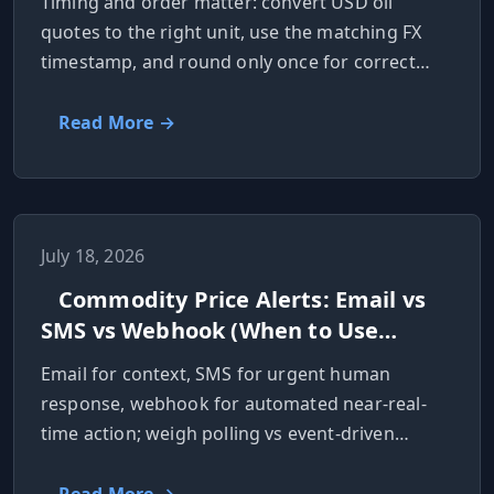
Timing and order matter: convert USD oil
quotes to the right unit, use the matching FX
timestamp, and round only once for correct
local prices.
Read More →
July 18, 2026
Commodity Price Alerts: Email vs
SMS vs Webhook (When to Use
Each)
Email for context, SMS for urgent human
response, webhook for automated near-real-
time action; weigh polling vs event-driven
checks.