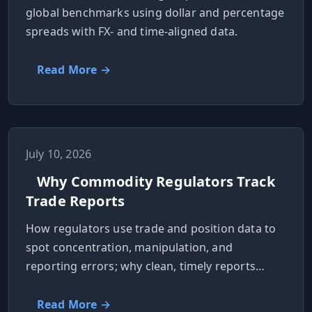
global benchmarks using dollar and percentage
spreads with FX- and time-aligned data.
Read More →
July 10, 2026
Why Commodity Regulators Track
Trade Reports
How regulators use trade and position data to
spot concentration, manipulation, and
reporting errors; why clean, timely reports
matter.
Read More →