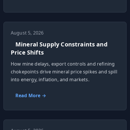
August 5, 2026
Mineral Supply Constraints and
Price Shifts
How mine delays, export controls and refining
chokepoints drive mineral price spikes and spill
into energy, inflation, and markets.
Read More →