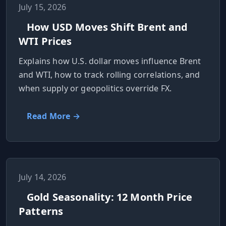
July 15, 2026
How USD Moves Shift Brent and
WTI Prices
Explains how U.S. dollar moves influence Brent
and WTI, how to track rolling correlations, and
when supply or geopolitics override FX.
Read More →
July 14, 2026
Gold Seasonality: 12 Month Price
Patterns