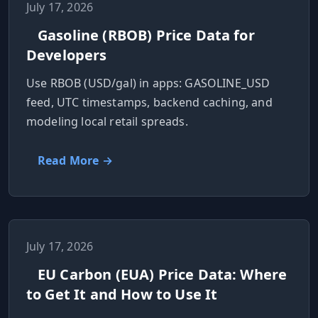
July 17, 2026
Gasoline (RBOB) Price Data for
Developers
Use RBOB (USD/gal) in apps: GASOLINE_USD
feed, UTC timestamps, backend caching, and
modeling local retail spreads.
Read More →
July 17, 2026
EU Carbon (EUA) Price Data: Where
to Get It and How to Use It