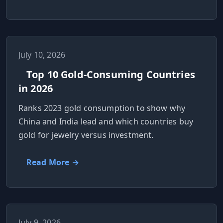
July 10, 2026
Top 10 Gold-Consuming Countries
in 2026
Ranks 2023 gold consumption to show why
China and India lead and which countries buy
gold for jewelry versus investment.
Read More →
July 9, 2026