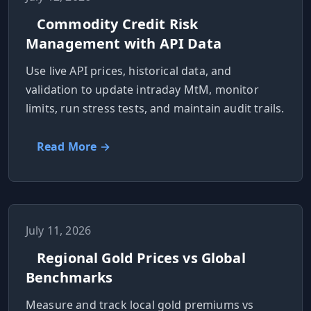
Commodity Credit Risk
Management with API Data
Use live API prices, historical data, and
validation to update intraday MtM, monitor
limits, run stress tests, and maintain audit trails.
Read More →
July 11, 2026
Regional Gold Prices vs Global
Benchmarks
Measure and track local gold premiums vs