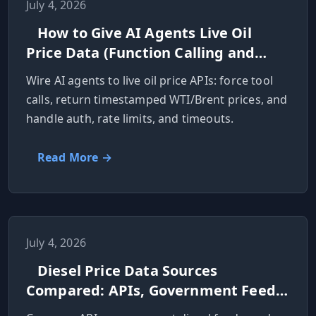
July 4, 2026
How to Give AI Agents Live Oil
Price Data (Function Calling and
MCP)
Wire AI agents to live oil price APIs: force tool
calls, return timestamped WTI/Brent prices, and
handle auth, rate limits, and timeouts.
Read More →
July 4, 2026
Diesel Price Data Sources
Compared: APIs, Government Feeds,
and Scraping