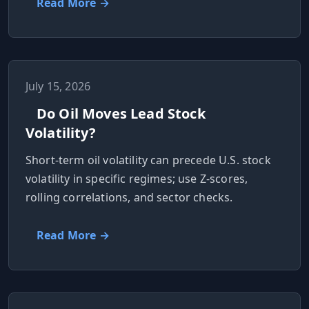
Read More →
July 15, 2026
Do Oil Moves Lead Stock
Volatility?
Short-term oil volatility can precede U.S. stock
volatility in specific regimes; use Z-scores,
rolling correlations, and sector checks.
Read More →