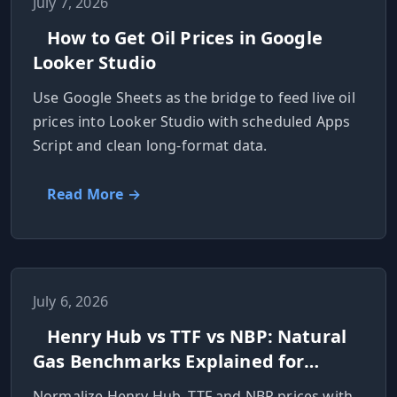
July 7, 2026
How to Get Oil Prices in Google
Looker Studio
Use Google Sheets as the bridge to feed live oil
prices into Looker Studio with scheduled Apps
Script and clean long-format data.
Read More →
July 6, 2026
Henry Hub vs TTF vs NBP: Natural
Gas Benchmarks Explained for
Developers
Normalize Henry Hub, TTF and NBP prices with