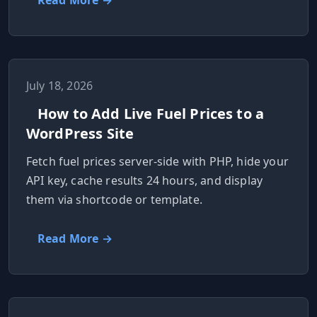
Read More →
July 18, 2026
How to Add Live Fuel Prices to a
WordPress Site
Fetch fuel prices server-side with PHP, hide your
API key, cache results 24 hours, and display
them via shortcode or template.
Read More →