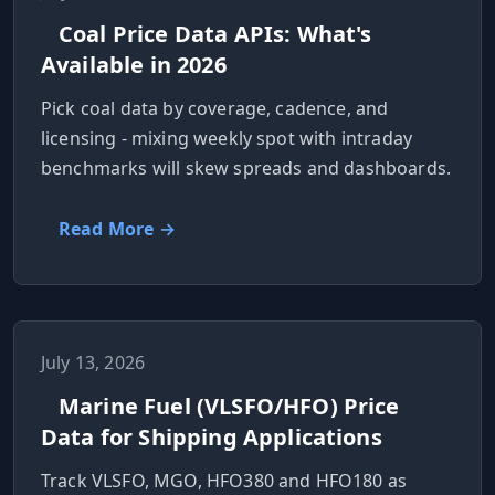
Coal Price Data APIs: What's
Available in 2026
Pick coal data by coverage, cadence, and
licensing - mixing weekly spot with intraday
benchmarks will skew spreads and dashboards.
Read More →
July 13, 2026
Marine Fuel (VLSFO/HFO) Price
Data for Shipping Applications
Track VLSFO, MGO, HFO380 and HFO180 as