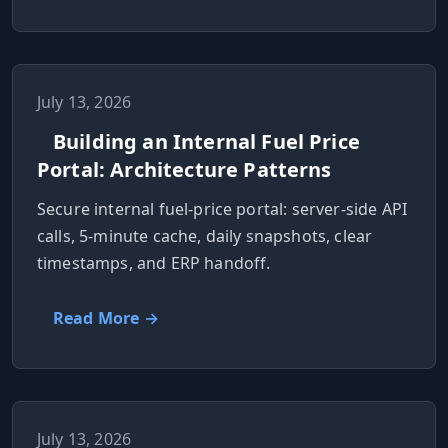
July 13, 2026
Building an Internal Fuel Price
Portal: Architecture Patterns
Secure internal fuel-price portal: server-side API
calls, 5-minute cache, daily snapshots, clear
timestamps, and ERP handoff.
Read More →
July 13, 2026