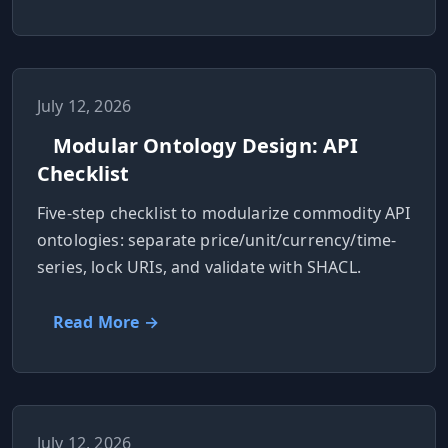
July 12, 2026
Modular Ontology Design: API
Checklist
Five-step checklist to modularize commodity API
ontologies: separate price/unit/currency/time-
series, lock URIs, and validate with SHACL.
Read More →
July 12, 2026