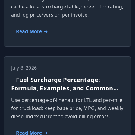
cache a local surcharge table, serve it for rating,
and log price/version per invoice.
Read More →
July 8, 2026
Fuel Surcharge Percentage:
Formula, Examples, and Common
Mistakes
Use percentage-of-linehaul for LTL and per-mile
for truckload; keep base price, MPG, and weekly
diesel index current to avoid billing errors.
Read More →