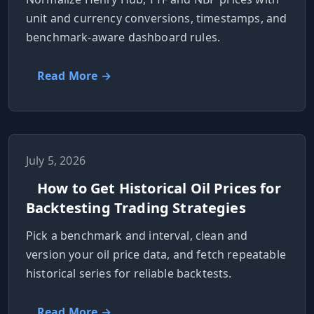
unit and currency conversions, timestamps, and
benchmark-aware dashboard rules.
Read More →
July 5, 2026
How to Get Historical Oil Prices for
Backtesting Trading Strategies
Pick a benchmark and interval, clean and
version your oil price data, and fetch repeatable
historical series for reliable backtests.
Read More →