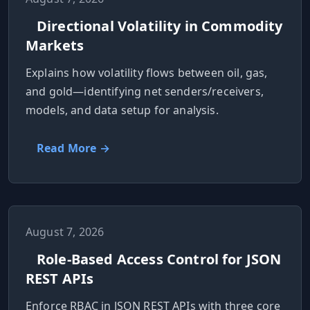
MARINE
&
BUNKER
Directional Volatility in Commodity
FUEL
Markets
Marine
Explains how volatility flows between oil, gas,
By
Fuel
Port
and gold—identifying net senders/receivers,
Prices
models, and data setup for analysis.
DRILLING
INTELLIGENCE
Read More →
Well
2M+
Permits
Rig
August 7, 2026
Counts
Role-Based Access Control for JSON
REST APIs
Drilling
Enforce RBAC in JSON REST APIs with three core
Intelligence