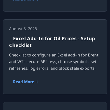
August 3, 2026
Excel Add-In for Oil Prices - Setup
Checklist
Checklist to configure an Excel add-in for Brent
and WTI: secure API keys, choose symbols, set
refreshes, log errors, and block stale exports.
Read More →