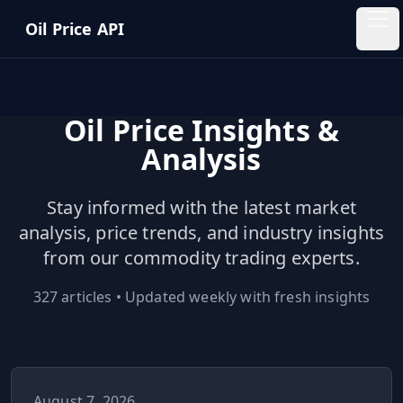
Skip to main content
Oil Price API
Oil
Price
API
Oil Price Insights &
Analysis
QUICK
LINKS
Stay informed with the latest market
Home
analysis, price trends, and industry insights
from our commodity trading experts.
Pricing
327
articles • Updated weekly with fresh insights
Blog
Insights
August 7, 2026