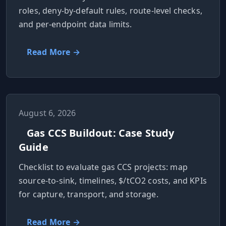
roles, deny-by-default rules, route-level checks,
Hub
and per-endpoint data limits.
Developers
Read More →
API
FREE
Playground
Sign
In
AI
NEW
Assistants
August 6, 2026
API
Gas CCS Buildout: Case Study
Get
Documentation
Guide
Free
API
Python
Key
Checklist to evaluate gas CCS projects: map
source-to-sink, timelines, $/tCO2 costs, and KPIs
JavaScript
for capture, transport, and storage.
Java
Read More →