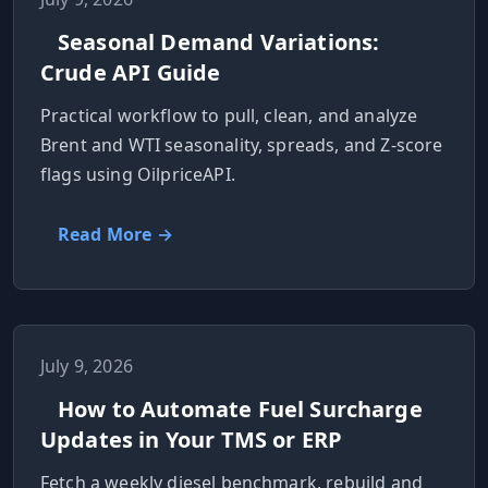
Seasonal Demand Variations:
Crude API Guide
Practical workflow to pull, clean, and analyze
Brent and WTI seasonality, spreads, and Z-score
flags using OilpriceAPI.
Read More →
July 9, 2026
How to Automate Fuel Surcharge
Updates in Your TMS or ERP
Fetch a weekly diesel benchmark, rebuild and