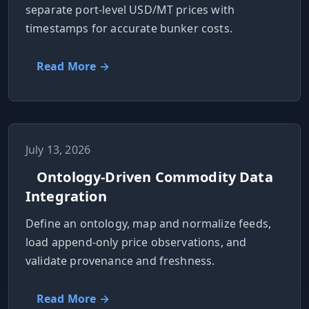
separate port-level USD/MT prices with
timestamps for accurate bunker costs.
Read More →
July 13, 2026
Ontology-Driven Commodity Data
Integration
Define an ontology, map and normalize feeds,
load append-only price observations, and
validate provenance and freshness.
Read More →