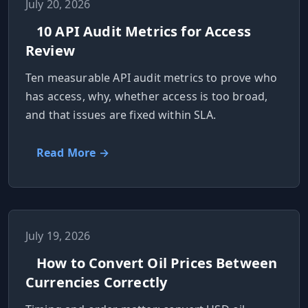
July 20, 2026
10 API Audit Metrics for Access
Review
Ten measurable API audit metrics to prove who
has access, why, whether access is too broad,
and that issues are fixed within SLA.
Read More →
July 19, 2026
How to Convert Oil Prices Between
Currencies Correctly