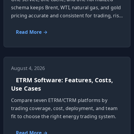
schema keeps Brent, WTI, natural gas, and gold
pricing accurate and consistent for trading, risk,
and reporting.
Read More →
August 4, 2026
ETRM Software: Features, Costs,
Use Cases
Compare seven ETRM/CTRM platforms by
trading coverage, cost, deployment, and team
fit to choose the right energy trading system.
Read More →