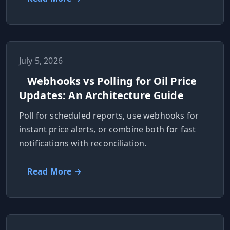
July 5, 2026
Webhooks vs Polling for Oil Price
Updates: An Architecture Guide
Poll for scheduled reports, use webhooks for
instant price alerts, or combine both for fast
notifications with reconciliation.
Read More →