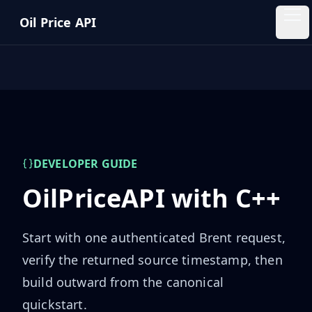
Skip to main content
Oil Price API
Oil
Price
API
QUICK
LINKS
Home
DEVELOPER GUIDE
OilPriceAPI with
C++
Pricing
Start with one authenticated Brent request,
Blog
verify the returned source timestamp, then
Insights
build outward from the canonical
quickstart.