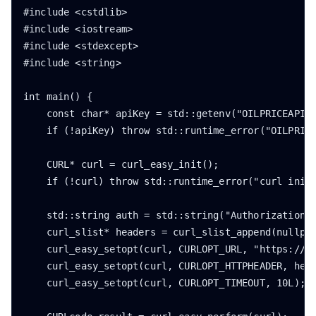
#include <cstdlib>

#include <iostream>

#include <stdexcept>

#include <string>

int main() {

    const char* apiKey = std::getenv("OILPRICEAPI_K
    if (!apiKey) throw std::runtime_error("OILPRICE
    CURL* curl = curl_easy_init();

    if (!curl) throw std::runtime_error("curl initi
    std::string auth = std::string("Authorization: 
    curl_slist* headers = curl_slist_append(nullptr
    curl_easy_setopt(curl, CURLOPT_URL, "https://ap
    curl_easy_setopt(curl, CURLOPT_HTTPHEADER, head
    curl_easy_setopt(curl, CURLOPT_TIMEOUT, 10L);
