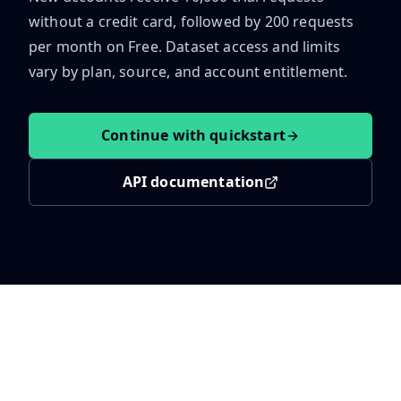
without a credit card, followed by
200
requests
per month on Free.
Dataset access and limits
vary by plan, source, and account entitlement.
Continue with quickstart
API documentation