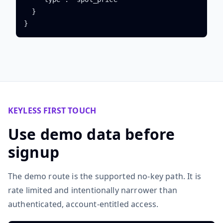
  }

}
KEYLESS FIRST TOUCH
Use demo data before
signup
The demo route is the supported no-key path. It is
rate limited and intentionally narrower than
authenticated, account-entitled access.