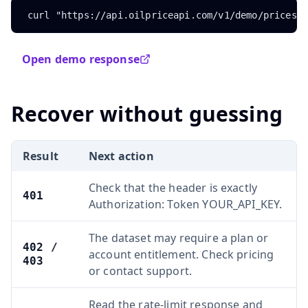
curl "https://api.oilpriceapi.com/v1/demo/prices"
Open demo response
Recover without guessing
Result
Next action
Check that the header is exactly
401
Authorization: Token YOUR_API_KEY.
The dataset may require a plan or
402 /
account entitlement. Check pricing
403
or contact support.
Read the rate-limit response and