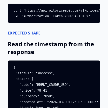
curl "https://api.oilpriceapi.com/v1/prices/late
  -H "Authorization: Token YOUR_API_KEY"
EXPECTED SHAPE
Read the timestamp from the
response
{

  "status": "success",

  "data": {

    "code": "BRENT_CRUDE_USD",

    "price": 78.41,

    "currency": "USD",

    "created_at": "2026-03-09T12:00:00.000Z",

    "type": "spot_price"
