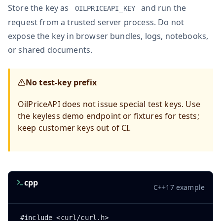
Store the key as
and run the
OILPRICEAPI_KEY
request from a trusted server process. Do not
expose the key in browser bundles, logs, notebooks,
or shared documents.
No test-key prefix
OilPriceAPI does not issue special test keys. Use
the keyless demo endpoint or fixtures for tests;
keep customer keys out of CI.
cpp
C++17 example
#include <curl/curl.h>
