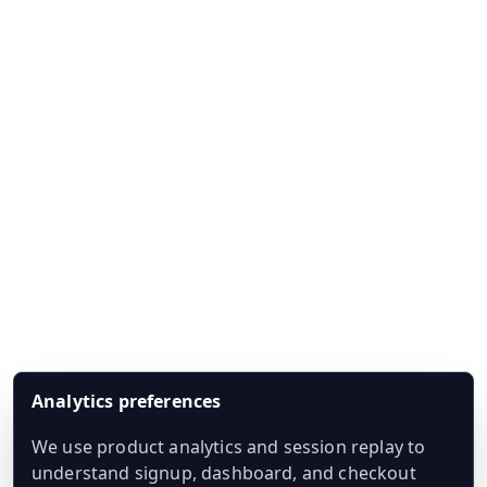
Analytics preferences
We use product analytics and session replay to
understand signup, dashboard, and checkout