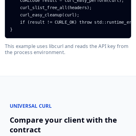
    CURLcode result = curl_easy_perform(curl);

    curl_slist_free_all(headers);

    curl_easy_cleanup(curl);

    if (result != CURLE_OK) throw std::runtime_erro
}
This example uses libcurl and reads the API key from
the process environment.
UNIVERSAL CURL
Compare your client with the
contract