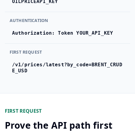
OILPRICEAPI_KEY
Hub
AUTHENTICATION
Developers
Authorization: Token YOUR_API_KEY
API
FREE
Playground
Sign
FIRST REQUEST
In
AI
NEW
Assistants
/v1/prices/latest?by_code=BRENT_CRUD
E_USD
API
Get
Documentation
Free
API
Python
Key
JavaScript
FIRST REQUEST
Prove the API path first
Java