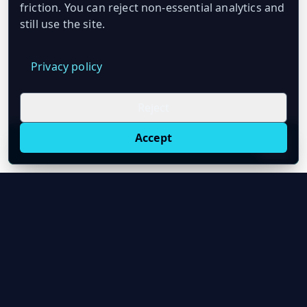
friction. You can reject non-essential analytics and
still use the site.
Privacy policy
Reject
Accept
Live oil prices in Chrome
Install ticker
E
Oil Price API