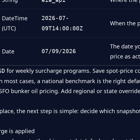
DateTime
2026-07-
When the p
(UTC)
09T14:00:00Z
The date yo
Date
07/09/2026
price as ac
for weekly surcharge programs. Save spot-price co
SD
. In most cases, a national benchmark is the right def
SFO bunker oil pricing
. Add regional or state overrid
 place, the next step is simple: decide which snapsho
ge is applied