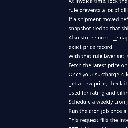
At invoice time, lock th
rule prevents a lot of bi
If a shipment moved befo
snapshot tied to that sh
Also store
source_sna
exact price record.
With that rule layer set,
Fetch the latest price o
Once your surcharge rule
get a new price, check i
used for rating and billi
Schedule a weekly cron j
Run the cron job once a 
This request fills the in