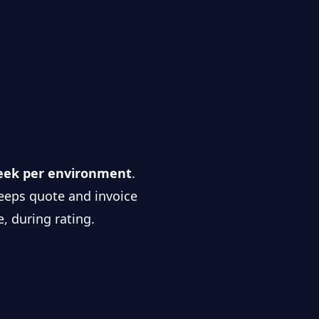
week per environment
.
 keeps quote and invoice
e, during rating.