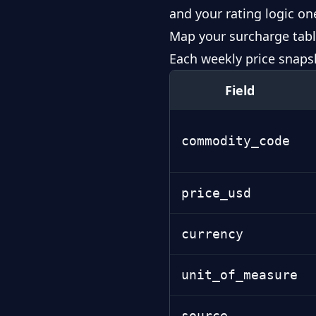
and your rating logic on
Map your surcharge tabl
Each weekly price snaps
Field
commodity_code
price_usd
currency
unit_of_measure
source