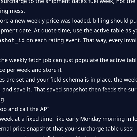
e surcharge to the shipment date’s fuel week, not the
lling mess.
re a new weekly price was loaded, billing should pull
ipment date. At quote time, use the active table as y
on each rating event. That way, every invo
pshot_id
 the weekly fetch job can just populate the active tabl
nce per week and store it
s are set and your field schema is in place, the week
t, and save it. That saved snapshot then feeds the su
ng.
ob and call the API
week at a fixed time, like early Monday morning in lo
ternal price snapshot that your surcharge table uses: