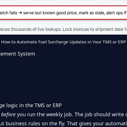
How to Automate Fuel Surcharge Updates in Your TMS or ERP
gement System
ge logic in the TMS or ERP
s
before
you run the weekly job. The job should write 
out business rules on the fly. That gives your automat