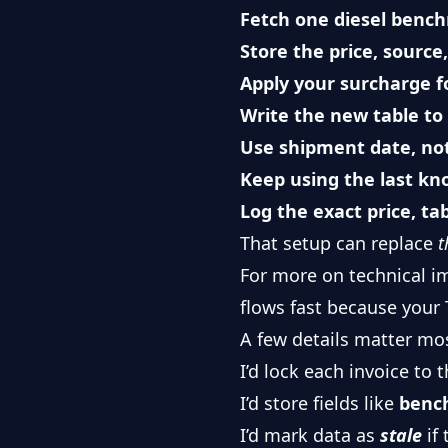
Fetch one diesel benc
Store the price, sourc
Apply your surcharge f
Write the new table to
Use shipment date, not
Keep using the last kno
Log the exact price, ta
That setup can replace
t
For more on technical i
flows fast because your T
A few details matter mo
I’d lock each invoice to 
I’d store fields like
benc
I’d mark data as
stale
if 