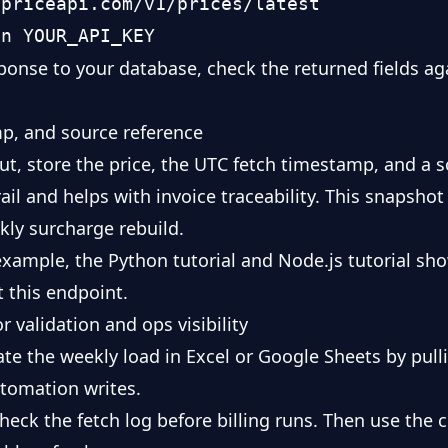
priceapi.com/v1/prices/latest

ponse to your database, check the returned fields aga
mp, and source reference
ut, store the price, the UTC fetch timestamp, and a s
trail and helps with invoice traceability. This snapsh
kly surcharge rebuild.
example, the
Python tutorial
and
Node.js tutorial
sho
 this endpoint.
 validation and ops visibility
ate the weekly load in
Excel
or
Google Sheets
by pull
tomation writes.
check the fetch log before billing runs. Then use the