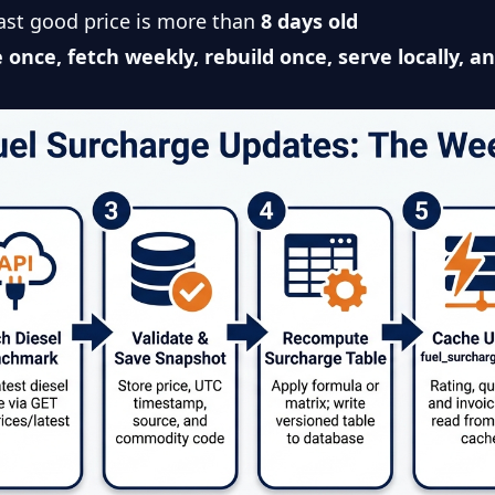
 last good price is more than
8 days old
 once, fetch weekly, rebuild once, serve locally, a