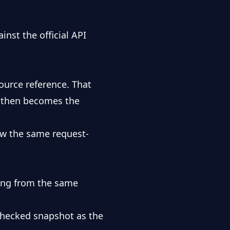
inst the official
API
ource reference. That
ot then becomes the
w the same request-
ing from the same
 checked snapshot as the