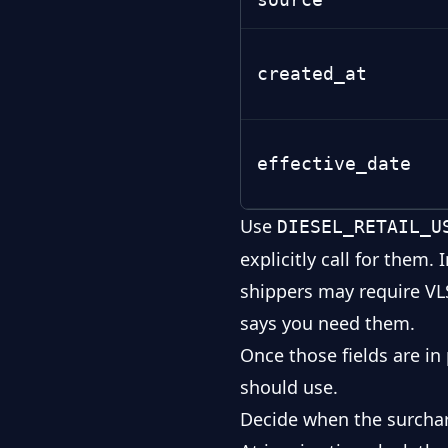
created_at
effective_date
Use
DIESEL_RETAIL_U
explicitly call for them
shippers may require
VL
says you need them.
Once those fields are in
should use.
Decide when the surchar