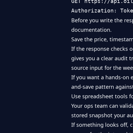
GET https://api.oil
Before you write the res
documentation
.
Save the price, timesta
If the response checks o
gives you a clear audit 
source input for the wee
If you want a hands-on 
and-save pattern against
Use spreadsheet tools for
Your ops team can valid
stored snapshot your au
If something looks off, 