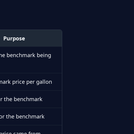
Purpose
 the benchmark being
ark price per gallon
or the benchmark
for the benchmark
price came from