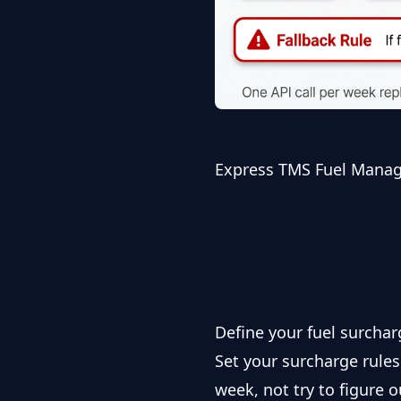
Express TMS Fuel Mana
Define your fuel surchar
Set your surcharge rule
week, not try to figure 