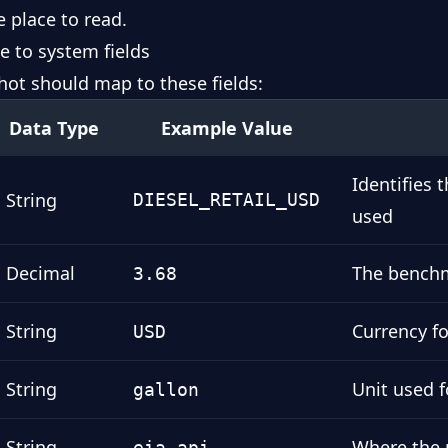
e place to read.
e to system fields
hot should map to these fields:
Data Type
Example Value
Identifies
String
DIESEL_RETAIL_USD
used
Decimal
The benchm
3.68
String
Currency f
USD
String
Unit used 
gallon
String
Where the 
eia_api