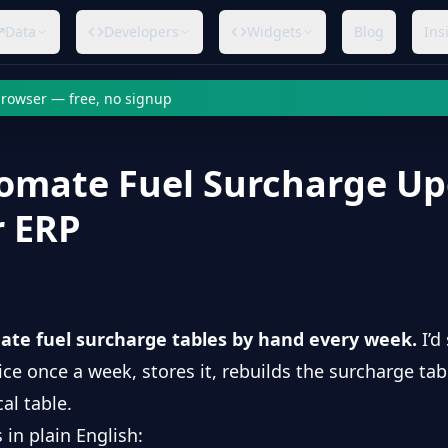
Data
Developers
Widgets
Blog
Ins
 browser — free, no signup
omate Fuel Surcharge Up
r ERP
ate fuel surcharge tables by hand every week.
I’d
rice once a week, stores it, rebuilds the surcharge tab
al table.
 in plain English: