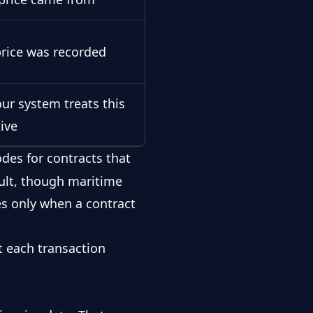
rice was recorded
ur system treats this
tive
des for contracts that
ault, though maritime
es only when a contract
t each transaction