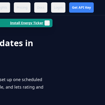
ights
Pricing
Docs
Login
Get API Key
Install Energy Ticker
dates in
 set up one scheduled
le, and lets rating and