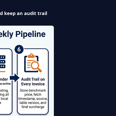
nd keep an audit trail