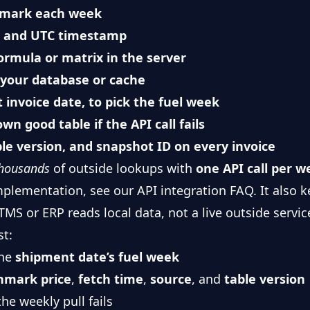
hmark each week
e, and UTC timestamp
ormula or matrix in the server
 your database or cache
 invoice date, to pick the fuel week
wn good table if the API call fails
ble version, and snapshot ID on every invoice
housands
of outside lookups with
one API call per 
mplementation, see our
API integration FAQ
. It also
MS or ERP reads local data, not a live outside servic
st:
the
shipment date’s fuel week
hmark price
,
fetch time
,
source
, and
table version
the weekly pull fails