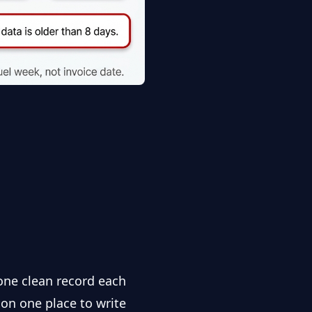
one clean record each
ion one place to write