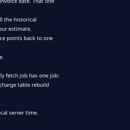
 invoice date. That one
 the historical
our estimate.
ice points back to one
e.
ly fetch job has one job:
rcharge table rebuild
cal server time.