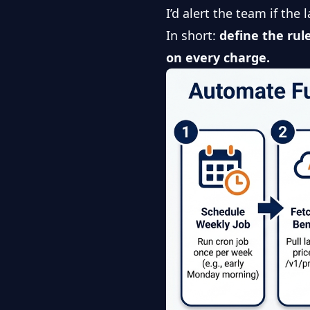
I’d alert the team if the
In short:
define the rule
on every charge.