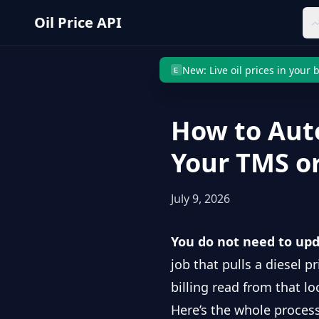
Skip to main content
Oil Price API
New: Live oil prices in your
E
How to Aut
Your TMS o
July 9, 2026
You do not need to upd
job that pulls a diesel p
billing read from that loc
Here’s the whole process