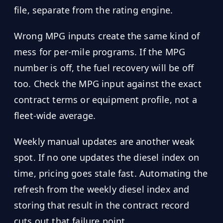
file, separate from the rating engine.
Wrong MPG inputs create the same kind of
mess for per-mile programs. If the MPG
number is off, the fuel recovery will be off
too. Check the MPG input against the exact
contract terms or equipment profile, not a
fleet-wide average.
Weekly manual updates are another weak
spot. If no one updates the diesel index on
time, pricing goes stale fast. Automating the
refresh from the weekly diesel index and
storing that result in the contract record
cuts out that failure point.