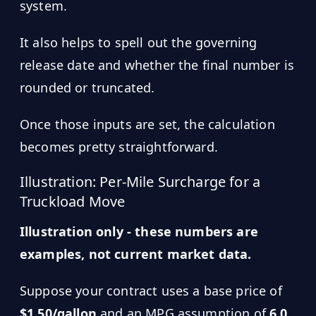
system.
It also helps to spell out the governing
release date and whether the final number is
rounded or truncated.
Once those inputs are set, the calculation
becomes pretty straightforward.
Illustration: Per-Mile Surcharge for a
Truckload Move
Illustration only - these numbers are
examples, not current market data.
Suppose your contract uses a base price of
$1.50/gallon
and an MPG assumption of
6.0
.