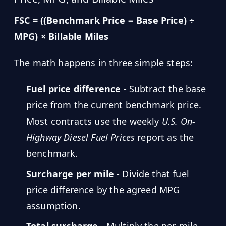
FSC = ((Benchmark Price − Base Price) ÷
MPG) × Billable Miles
The math happens in three simple steps:
Fuel price difference
- Subtract the base
price from the current benchmark price.
Most contracts use the weekly
U.S. On-
Highway Diesel Fuel Prices
report as the
benchmark.
Surcharge per mile
- Divide that fuel
price difference by the agreed MPG
assumption.
Total surcharge
- Multiply the per-mile