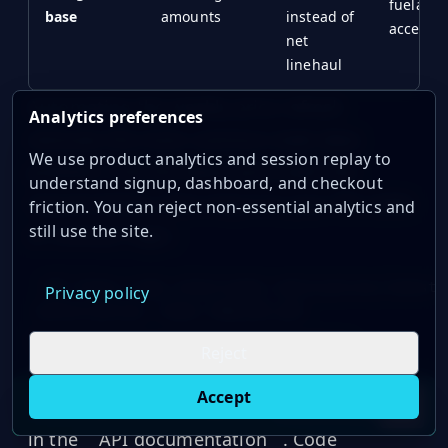
fuelable
base
amounts
instead of
accessor
net
linehaul
Automating the weekly price refresh
Analytics preferences
removes the most common stale-data
We use product analytics and session replay to
problem. Pull the latest price with the
understand signup, dashboard, and checkout
request below, then map it to your FSC table
friction. You can reject non-essential analytics and
still use the site.
or contract logic:
GET https://api.oilpriceapi.com/v1/prices/latest

Privacy policy
That API pull can keep rating engines,
Reject
dashboards, and invoice checks tied to the
Accept
same weekly index. Full endpoint details are
Live oil prices in Chrome
Install ticker
E
in the
API documentation
. Code