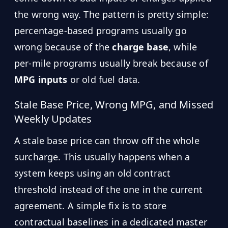
the wrong way. The pattern is pretty simple:
percentage-based programs usually go
wrong because of the
charge base
, while
per-mile programs usually break because of
MPG inputs
or old fuel data.
Stale Base Price, Wrong MPG, and Missed
Weekly Updates
A stale base price can throw off the whole
surcharge. This usually happens when a
system keeps using an old contract
threshold instead of the one in the current
agreement. A simple fix is to store
contractual baselines in a dedicated master