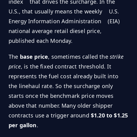
index
that drives the surcharge. In the
U.S., that usually means the weekly
U.S.
Energy Information Administration
(EIA)
national average retail diesel price,
published each Monday.
The
base price
, sometimes called the
strike
price
, is the fixed contract threshold. It
represents the fuel cost already built into
the linehaul rate. So the surcharge only
starts once the benchmark price moves
above that number. Many older shipper
contracts use a trigger around
$1.20 to $1.25
per gallon
.