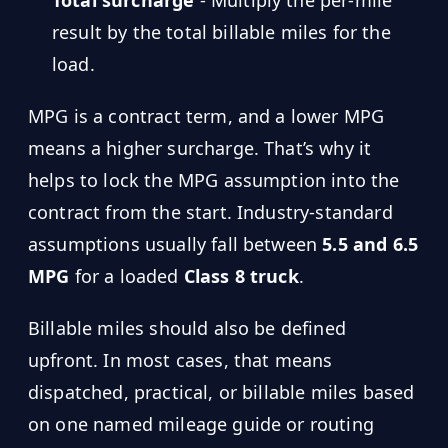
result by the total billable miles for the
load.
MPG is a contract term, and a lower MPG
means a higher surcharge. That’s why it
helps to lock the MPG assumption into the
contract from the start. Industry-standard
assumptions usually fall between
5.5 and 6.5
MPG
for a loaded
Class 8 truck
.
Billable miles should also be defined
upfront. In most cases, that means
dispatched, practical, or billable miles based
on one named mileage guide or routing