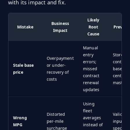
with its impact and fix.
Likely
Business
Mistake
Root
Prevent
Impact
Cause
Manual
entry
Store
Overpayment
errors;
contract
Stale base
or under-
missed
baseline
price
recovery of
contract
centrali
costs
renewal
master f
updates
Using
fleet
Distorted
Validat
Wrong
averages
per-mile
inputs a
MPG
instead of
surcharge
specific