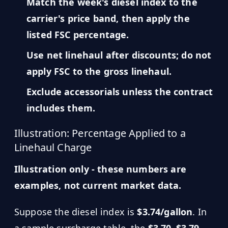
Match the week's diesel index to the
carrier's price band, then apply the
listed FSC percentage.
Use net linehaul after discounts; do not
apply FSC to the gross linehaul.
Exclude accessorials unless the contract
includes them.
Illustration: Percentage Applied to a
Linehaul Charge
Illustration only - these numbers are
examples, not current market data.
Suppose the diesel index is
$3.74/gallon
. In
a sample surcharge table, the
$3.70–$3.79