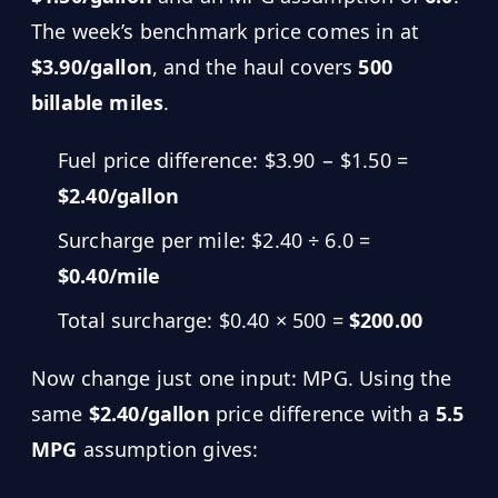
The week’s benchmark price comes in at
$3.90/gallon
, and the haul covers
500
billable miles
.
Fuel price difference: $3.90 − $1.50 =
$2.40/gallon
Surcharge per mile: $2.40 ÷ 6.0 =
$0.40/mile
Total surcharge: $0.40 × 500 =
$200.00
Now change just one input: MPG. Using the
same
$2.40/gallon
price difference with a
5.5
MPG
assumption gives: