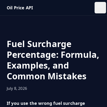
Skip to main content
Oil Price API
Oil
Price
API
Fuel Surcharge
QUICK
LINKS
Percentage: Formula,
Home
Examples, and
Pricing
Common Mistakes
Blog
July 8, 2026
Insights
If you use the wrong fuel surcharge