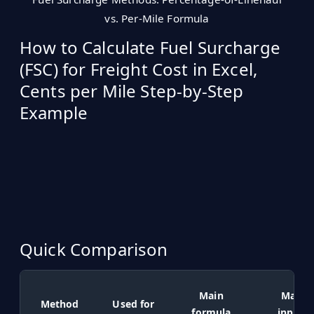
vs. Per-Mile Formula
How to Calculate Fuel Surcharge
(FSC) for Freight Cost in Excel,
Cents per Mile Step-by-Step
Example
Quick Comparison
Main
Main
Method
Used for
formula
inputs