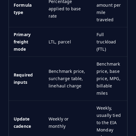
Percentage
Formula
amount per
applied to base
type
mile
rate
traveled
Primary
Full
freight
LTL, parcel
truckload
mode
(FTL)
Benchmark
Benchmark price,
price, base
Required
surcharge table,
price, MPG,
inputs
linehaul charge
billable
miles
Weekly,
usually tied
Update
Weekly or
to the EIA
cadence
monthly
Monday