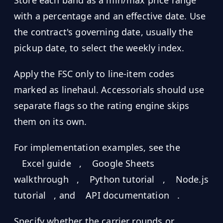
with a percentage and an effective date. Use
the contract's governing date, usually the
pickup date, to select the weekly index.
Apply the FSC only to line-item codes
marked as linehaul. Accessorials should use
separate flags so the rating engine skips
them on its own.
For implementation examples, see the
Excel guide
,
Google Sheets
walkthrough
,
Python tutorial
,
Node.js
tutorial
, and
API documentation
.
Specify whether the carrier rounds or