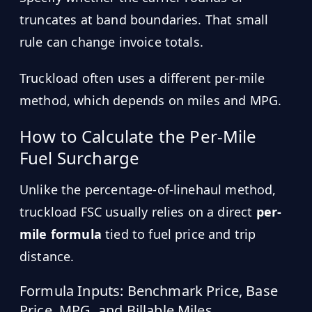
truncates at band boundaries. That small
rule can change invoice totals.
Truckload often uses a different per-mile
method, which depends on miles and MPG.
How to Calculate the Per-Mile
Fuel Surcharge
Unlike the percentage-of-linehaul method,
truckload FSC usually relies on a direct
per-
mile formula
tied to fuel price and trip
distance.
Formula Inputs: Benchmark Price, Base
Price, MPG, and Billable Miles