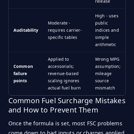
release
High - uses
Moderate -
public
Auditability
requires carrier-
indices and
specific tables
simple
arithmetic
Applied to
Wrong MPG
Common
accessorials;
assumption;
failure
revenue-based
mileage
points
scaling ignores
source
actual fuel burn
mismatch
Common Fuel Surcharge Mistakes
and How to Prevent Them
Once the formula is set, most FSC problems
come down to bad inputs or charges applied