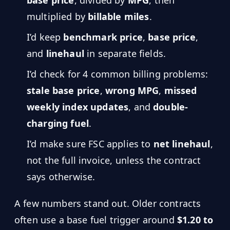
base price
, divided by
MPG
, then
Hub
multiplied by
billable miles
.
I’d keep
benchmark price
,
base price
,
Developers
and
linehaul
in separate fields.
API
I’d check for 4 common billing problems:
FREE
Playground
Sign
stale base price
,
wrong MPG
,
missed
In
AI
NEW
weekly index updates
, and
double-
Assistants
charging fuel
.
API
Get
Documentation
I’d make sure FSC applies to
net linehaul
,
Free
API
not the full invoice, unless the contract
Python
Key
says otherwise.
JavaScript
A few numbers stand out. Older contracts
Java
often use a base fuel trigger around
$1.20 to