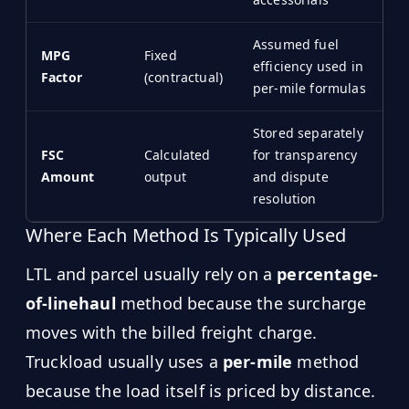
Assumed fuel
MPG
Fixed
efficiency used in
Factor
(contractual)
per-mile formulas
Stored separately
FSC
Calculated
for transparency
Amount
output
and dispute
resolution
Where Each Method Is Typically Used
LTL and parcel usually rely on a
percentage-
of-linehaul
method because the surcharge
moves with the billed freight charge.
Truckload usually uses a
per-mile
method
because the load itself is priced by distance.