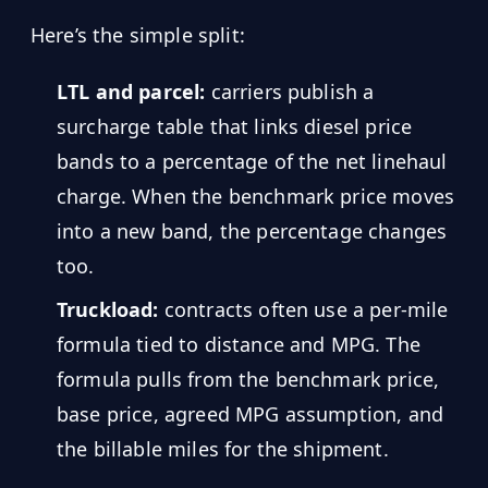
Here’s the simple split:
LTL and parcel:
carriers publish a
surcharge table that links diesel price
bands to a percentage of the net linehaul
charge. When the benchmark price moves
into a new band, the percentage changes
too.
Truckload:
contracts often use a per-mile
formula tied to distance and MPG. The
formula pulls from the benchmark price,
base price, agreed MPG assumption, and
the billable miles for the shipment.