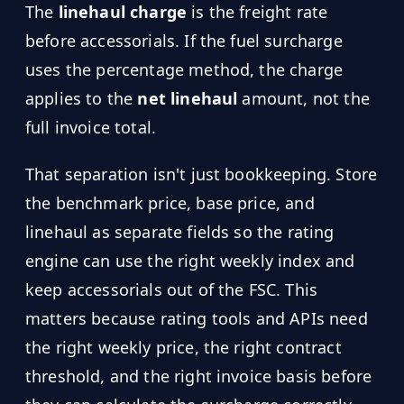
The
linehaul charge
is the freight rate
before accessorials. If the fuel surcharge
uses the percentage method, the charge
applies to the
net linehaul
amount, not the
full invoice total.
That separation isn't just bookkeeping. Store
the benchmark price, base price, and
linehaul as separate fields so the rating
engine can use the right weekly index and
keep accessorials out of the FSC. This
matters because rating tools and APIs need
the right weekly price, the right contract
threshold, and the right invoice basis before