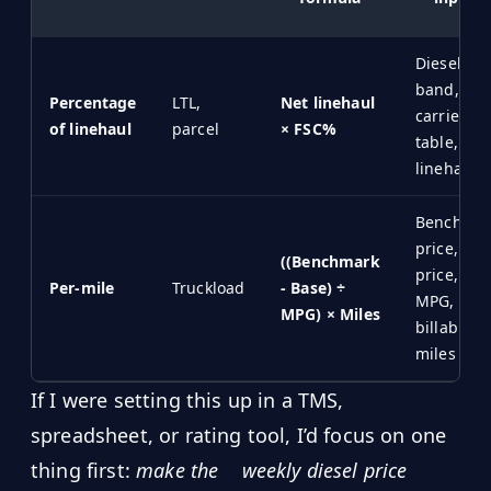
Diesel
band,
Percentage
LTL,
Net linehaul
carrier
of linehaul
parcel
× FSC%
table, net
linehaul
Benchmar
price, bas
((Benchmark
price,
Per-mile
Truckload
- Base) ÷
MPG,
MPG) × Miles
billable
miles
If I were setting this up in a TMS,
spreadsheet, or rating tool, I’d focus on one
thing first:
make the
weekly diesel price