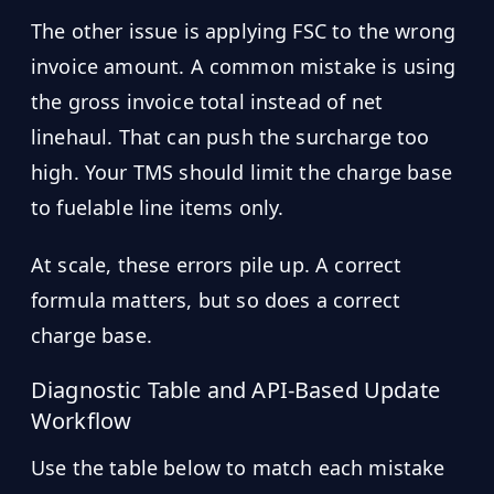
The other issue is applying FSC to the wrong
invoice amount. A common mistake is using
the gross invoice total instead of net
linehaul. That can push the surcharge too
high. Your TMS should limit the charge base
to fuelable line items only.
At scale, these errors pile up. A correct
formula matters, but so does a correct
charge base.
Diagnostic Table and API-Based Update
Workflow
Use the table below to match each mistake