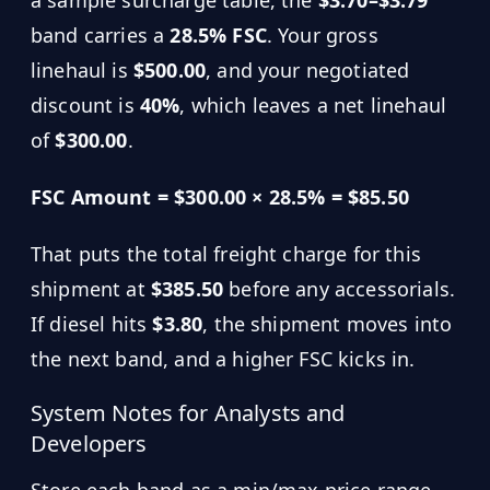
band carries a
28.5% FSC
. Your gross
linehaul is
$500.00
, and your negotiated
discount is
40%
, which leaves a net linehaul
of
$300.00
.
FSC Amount = $300.00 × 28.5% = $85.50
That puts the total freight charge for this
shipment at
$385.50
before any accessorials.
If diesel hits
$3.80
, the shipment moves into
the next band, and a higher FSC kicks in.
System Notes for Analysts and
Developers
Store each band as a min/max price range