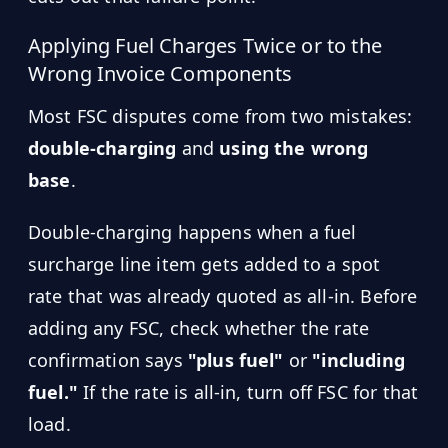
Applying Fuel Charges Twice or to the
Wrong Invoice Components
Most FSC disputes come from two mistakes:
double-charging
and
using the wrong
base
.
Double-charging happens when a fuel
surcharge line item gets added to a spot
rate that was already quoted as all-in. Before
adding any FSC, check whether the rate
confirmation says
"plus fuel"
or
"including
fuel."
If the rate is all-in, turn off FSC for that
load.