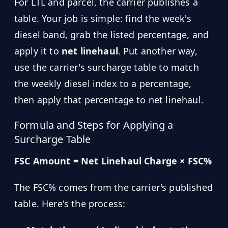
For LTL and parcel, the carrier publishes a
table. Your job is simple: find the week's
diesel band, grab the listed percentage, and
apply it to
net linehaul
. Put another way,
use the carrier's surcharge table to match
the weekly diesel index to a percentage,
then apply that percentage to net linehaul.
Formula and Steps for Applying a
Surcharge Table
FSC Amount = Net Linehaul Charge × FSC%
The FSC% comes from the carrier's published
table. Here's the process: