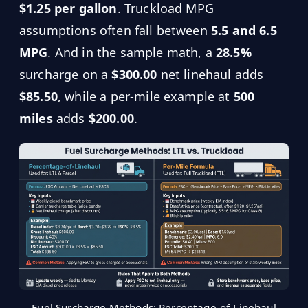
$1.25 per gallon
. Truckload MPG
assumptions often fall between
5.5 and 6.5
MPG
. And in the sample math, a
28.5%
surcharge on a
$300.00
net linehaul adds
$85.50
, while a per-mile example at
500
miles
adds
$200.00
.
Fuel Surcharge Methods: Percentage-of-Linehaul