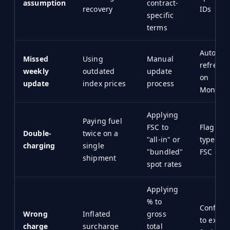
assumption
contract-
recovery
IDs
specific
terms
Automat
Missed
Using
Manual
refreshe
weekly
outdated
update
on
update
index prices
process
Monday/
Applying
Paying fuel
FSC to
Flag "all
Double-
twice on a
"all-in" or
types to
charging
single
"bundled"
FSC calc
shipment
spot rates
Applying
% to
Configu
Wrong
Inflated
gross
to exclu
charge
surcharge
total