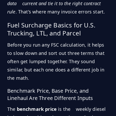
data
current and tie it to the right contract
rule
. That’s where many invoice errors start.
Fuel Surcharge Basics for U.S.
Trucking, LTL, and Parcel
Before you run any FSC calculation, it helps
to slow down and sort out three terms that
often get lumped together. They sound
similar, but each one does a different job in
the math.
Benchmark Price, Base Price, and
Linehaul Are Three Different Inputs
The
benchmark price
is the
weekly diesel