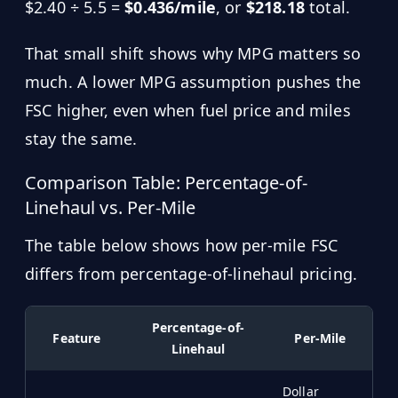
$2.40 ÷ 5.5 =
$0.436/mile
, or
$218.18
total.
That small shift shows why MPG matters so
much. A lower MPG assumption pushes the
FSC higher, even when fuel price and miles
stay the same.
Comparison Table: Percentage-of-
Linehaul vs. Per-Mile
The table below shows how per-mile FSC
differs from percentage-of-linehaul pricing.
Percentage-of-
Feature
Per-Mile
Linehaul
Dollar