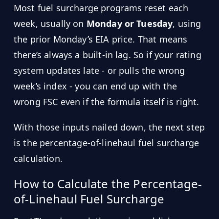
Most fuel surcharge programs reset each
week, usually on
Monday or Tuesday
, using
the prior Monday’s EIA price. That means
there’s always a built-in lag. So if your rating
system updates late - or pulls the wrong
week’s index - you can end up with the
wrong FSC even if the formula itself is right.
With those inputs nailed down, the next step
is the percentage-of-linehaul fuel surcharge
calculation.
How to Calculate the Percentage-
of-Linehaul Fuel Surcharge