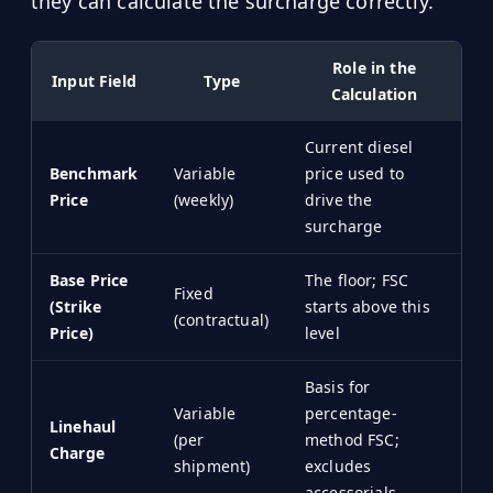
they can calculate the surcharge correctly.
Role in the
Input Field
Type
Calculation
Current diesel
Benchmark
Variable
price used to
Price
(weekly)
drive the
surcharge
Base Price
The floor; FSC
Fixed
(Strike
starts above this
(contractual)
Price)
level
Basis for
Variable
percentage-
Linehaul
(per
method FSC;
Charge
shipment)
excludes
accessorials