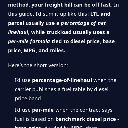
MARINE
method, your freight bill can be off fast.
In
&
BUNKER
this guide, I’d sum it up like this:
LTL and
FUEL
parcel usually use a
percentage of net
Marine
linehaul
, while truckload usually uses a
By
Fuel
Port
per-mile formula
tied to diesel price, base
Prices
price, MPG, and miles.
DRILLING
INTELLIGENCE
Here’s the short version:
Well
2M+
Permits
I’d use
percentage-of-linehaul
when the
carrier publishes a fuel table by diesel
Rig
price band.
Counts
I’d use
per-mile
when the contract says
Drilling
fuel is based on
benchmark diesel price -
Intelligence