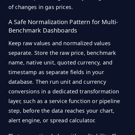
of changes in gas prices.
A Safe Normalization Pattern for Multi-
Benchmark Dashboards
Keep raw values and normalized values
separate. Store the raw price, benchmark
name, native unit, quoted currency, and
timestamp as separate fields in your
database. Then run unit and currency
conversions in a dedicated transformation
layer, such as a service function or pipeline
step, before the data reaches your chart,
alert engine, or spread calculator.