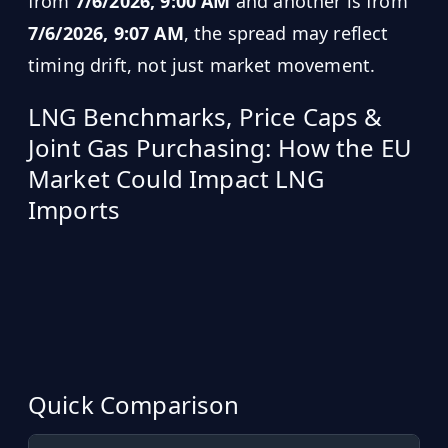
from
7/6/2026, 9:00 AM
and another is from
7/6/2026, 9:07 AM
, the spread may reflect
timing drift, not just market movement.
LNG Benchmarks, Price Caps &
Joint Gas Purchasing: How the EU
Market Could Impact LNG
Imports
Quick Comparison