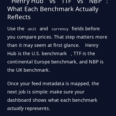
Henry Hub
vs
TTF
vs
NBP
:
What Each Benchmark Actually
Reflects
Use the
and
fields before
unit
currency
you compare prices. That step matters more
than it may seem at first glance.
Henry
Hub is the U.S. benchmark
, TTF is the
continental Europe benchmark, and NBP is
the UK benchmark.
Once your feed metadata is mapped, the
next job is simple: make sure your
dashboard shows what each benchmark
actually
represents.