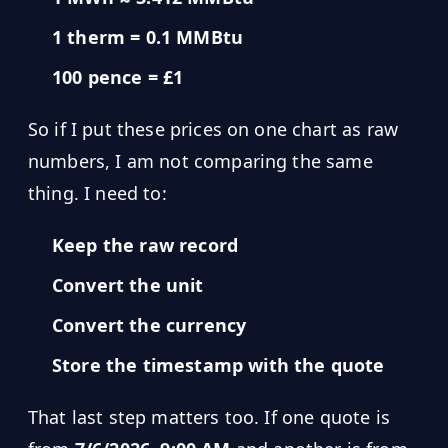
Hub
1 therm = 0.1 MMBtu
100 pence = £1
Developers
So if I put these prices on one chart as raw
API
FREE
Playground
numbers, I am not comparing the same
Sign
thing. I need to:
In
AI
NEW
Assistants
Keep the raw record
API
Get
Documentation
Convert the unit
Free
API
Python
Convert the currency
Key
Store the timestamp with the quote
JavaScript
Java
That last step matters too. If one quote is