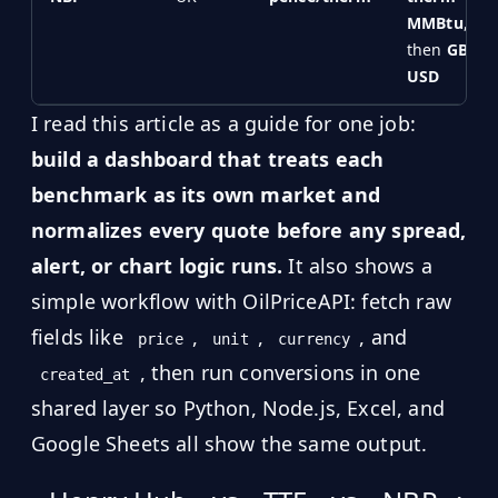
MMBtu
,
then
GBP →
USD
I read this article as a guide for one job:
build a dashboard that treats each
benchmark as its own market and
normalizes every quote before any spread,
alert, or chart logic runs.
It also shows a
simple workflow with OilPriceAPI: fetch raw
fields like
,
,
, and
price
unit
currency
, then run conversions in one
created_at
shared layer so Python, Node.js, Excel, and
Google Sheets all show the same output.