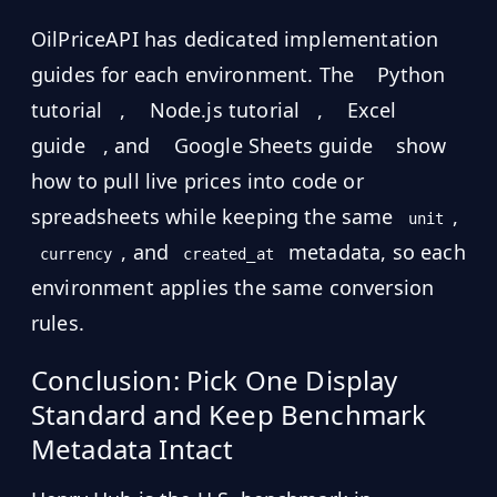
OilPriceAPI has dedicated implementation
guides for each environment. The
Python
tutorial
,
Node.js tutorial
,
Excel
guide
, and
Google Sheets guide
show
how to pull live prices into code or
spreadsheets while keeping the same
,
unit
, and
metadata, so each
currency
created_at
environment applies the same conversion
rules.
Conclusion: Pick One Display
Standard and Keep Benchmark
Metadata Intact