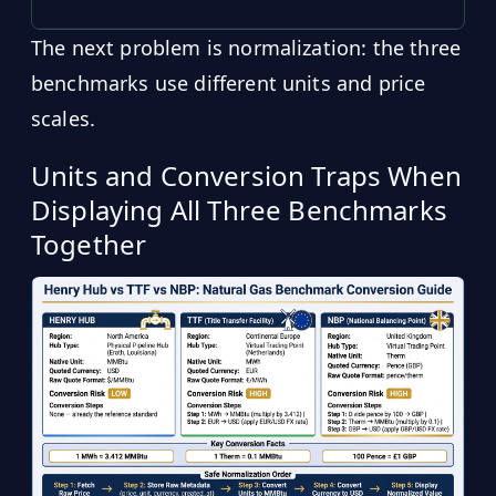
The next problem is normalization: the three
benchmarks use different units and price
scales.
Units and Conversion Traps When
Displaying All Three Benchmarks
Together