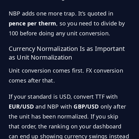
NBP adds one more trap. It’s quoted in
pence per therm
, so you need to divide by
100 before doing any unit conversion.
Currency Normalization Is as Important
as Unit Normalization
Unit conversion comes first. FX conversion
comes after that.
If your standard is USD, convert TTF with
EUR/USD
and NBP with
GBP/USD
only after
the unit has been normalized. If you skip
that order, the ranking on your dashboard
can end up showing currency swings instead