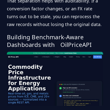
That separation helps with auditability. If a
conversion factor changes, or an FX rate
turns out to be stale, you can reprocess the
raw records without losing the original data.
Building Benchmark-Aware
Dashboards with
OilPriceAPI