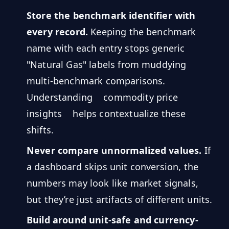
Store the benchmark identifier with
every record.
Keeping the benchmark
name with each entry stops generic
"Natural Gas" labels from muddying
multi-benchmark comparisons.
Understanding
commodity price
insights
helps contextualize these
shifts.
Never compare unnormalized values.
If
a dashboard skips unit conversion, the
numbers may look like market signals,
but they’re just artifacts of different units.
Build around unit-safe and currency-