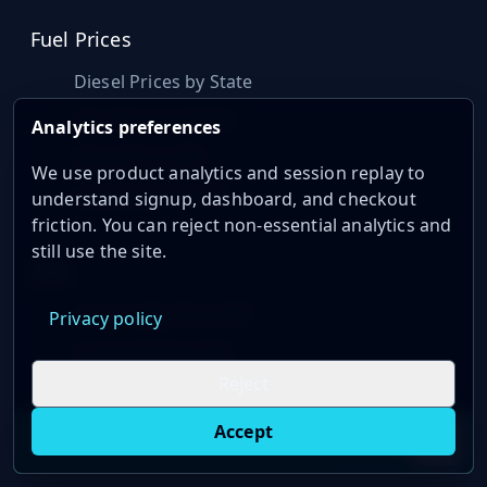
Fuel Prices
Diesel Prices by State
Gas Prices by State
Analytics preferences
Diesel Price API
We use product analytics and session replay to
Gasoline Price API
understand signup, dashboard, and checkout
friction. You can reject non-essential analytics and
still use the site.
APIs
Commodity Price API
Privacy policy
Crude Oil Data API
Reject
Natural Gas Price API
Rig Count API
Accept
Live oil prices in Chrome
Install ticker
E
Well Permit API