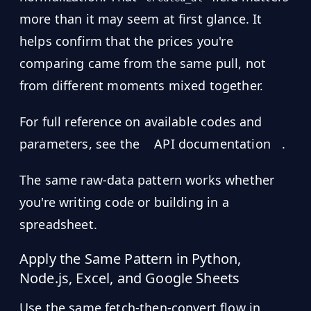
more than it may seem at first glance. It
helps confirm that the prices you're
comparing came from the same pull, not
from different moments mixed together.
For full reference on available codes and
parameters, see the
API documentation
.
The same raw-data pattern works whether
you're writing code or building in a
spreadsheet.
Apply the Same Pattern in Python,
Node.js, Excel, and Google Sheets
Use the same fetch-then-convert flow in