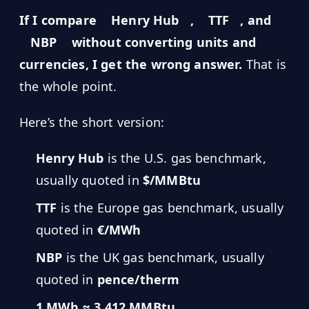
MARINE
&
If I compare
Henry Hub
,
TTF
, and
BUNKER
FUEL
NBP
without converting units and
currencies, I get the wrong answer.
That is
Marine
By
Fuel
the whole point.
Port
Prices
Here’s the short version:
DRILLING
INTELLIGENCE
Henry Hub
is the U.S. gas benchmark,
Well
usually quoted in
$/MMBtu
2M+
Permits
TTF
is the Europe gas benchmark, usually
quoted in
€/MWh
Rig
Counts
NBP
is the UK gas benchmark, usually
quoted in
pence/therm
Drilling
Intelligence
1 MWh ≈ 3.412 MMBtu