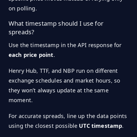
on polling.
What timestamp should I use for
spreads?
Use the timestamp in the API response for
each price point
.
Henry Hub, TTF, and NBP run on different
exchange schedules and market hours, so
they won’t always update at the same
moment.
For accurate spreads, line up the data points
using the closest possible
UTC timestamp
.