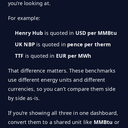
you’re looking at.
For example:
Henry Hub
is quoted in
USD per MMBtu
UK NBP
is quoted in
pence per therm
TTF
is quoted in
EUR per MWh
That difference matters. These benchmarks
use different energy units and different
currencies, so you can’t compare them side
by side as-is.
If you’re showing all three in one dashboard,
convert them to a shared unit like
MMBtu
or