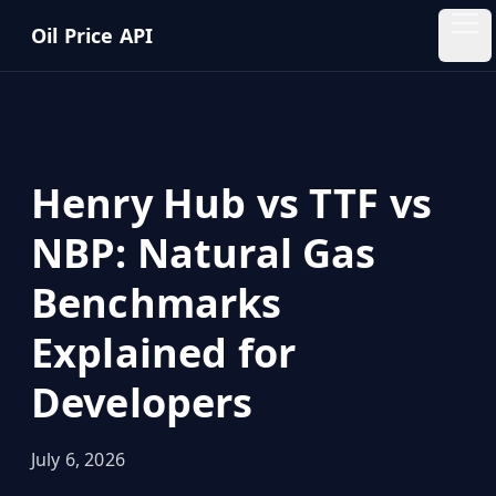
Skip to main content
Oil Price API
Oil
Price
API
Henry Hub vs TTF vs
QUICK
LINKS
NBP: Natural Gas
Home
Benchmarks
Pricing
Explained for
Blog
Developers
Insights
July 6, 2026