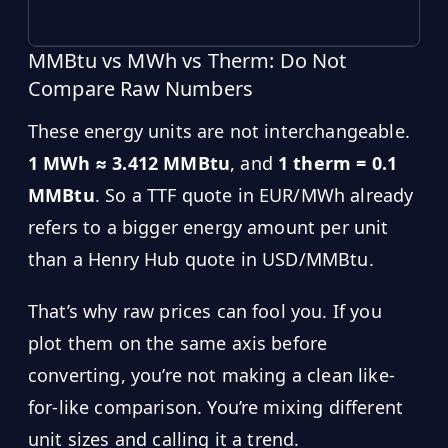
MMBtu vs MWh vs Therm: Do Not
Compare Raw Numbers
These energy units are not interchangeable.
1 MWh ≈ 3.412 MMBtu
, and
1 therm = 0.1
MMBtu
. So a TTF quote in EUR/MWh already
refers to a bigger energy amount per unit
than a Henry Hub quote in USD/MMBtu.
That’s why raw prices can fool you. If you
plot them on the same axis before
converting, you’re not making a clean like-
for-like comparison. You’re mixing different
unit sizes and calling it a trend.