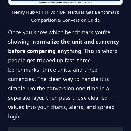
Henry Hub vs TTF vs NBP: Natural Gas Benchmark
Comparison & Conversion Guide
Once you know which benchmark you're
showing,
normalize the unit and currency
before comparing anything
. This is where
people get tripped up fast: three
benchmarks, three units, and three
currencies. The clean way to handle it is
simple. Do the conversion one time in a
separate layer, then pass those cleaned
values into your charts, alerts, and spread
logic.