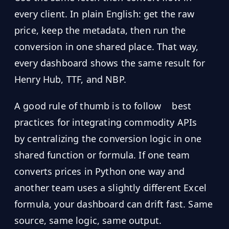
every client. In plain English: get the raw
price, keep the metadata, then run the
conversion in one shared place. That way,
every dashboard shows the same result for
Henry Hub, TTF, and NBP.
A good rule of thumb is to follow
best
practices for integrating commodity APIs
by centralizing the conversion logic in one
shared function or formula. If one team
converts prices in Python one way and
another team uses a slightly different Excel
formula, your dashboard can drift fast. Same
source, same logic, same output.