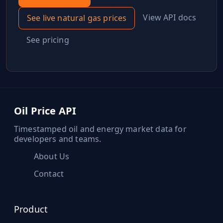
View API docs
See live
natural gas
prices
See pricing
Oil Price API
Timestamped oil and energy market data for
developers and teams.
About Us
Contact
Product