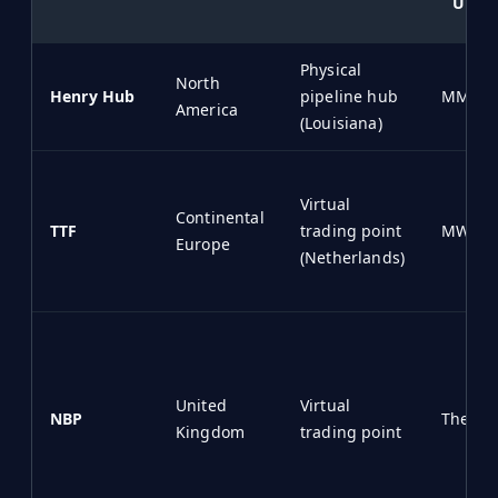
Unit
Physical
North
Henry Hub
pipeline hub
MMBtu
America
(Louisiana)
Virtual
Continental
TTF
trading point
MWh
Europe
(Netherlands)
United
Virtual
NBP
Therm
Kingdom
trading point