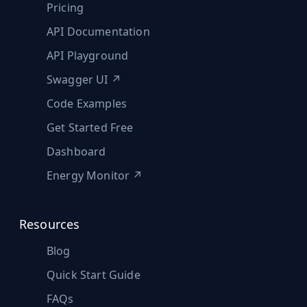
Pricing
API Documentation
API Playground
Swagger UI ↗
Code Examples
Get Started Free
Dashboard
Energy Monitor ↗
Resources
Blog
Quick Start Guide
FAQs