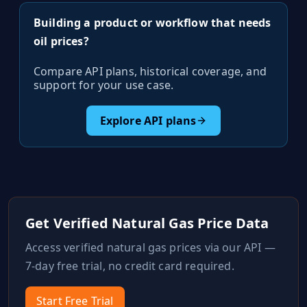
Building a product or workflow that needs
oil prices?
Compare API plans, historical coverage, and
support for your use case.
Explore API plans
Get Verified
Natural Gas
Price Data
Access verified
natural gas
prices via our API —
7-day free trial, no credit card required.
Start Free Trial