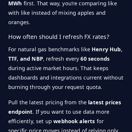
MWh
first. That way, you’re comparing like
with like instead of mixing apples and
oranges.
How often should I refresh FX rates?
For natural gas benchmarks like
Henry Hub,
TTF, and NBP
, refresh every
60 seconds
during active market hours. That keeps
dashboards and integrations current without
burning through your request quota.
Pull the latest pricing from the
latest prices
endpoint
. If you want to use data more
efficiently, set up
webhook alerts
for
specific price moves instead of relying only