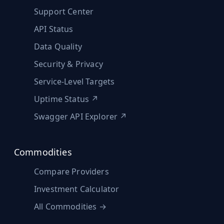
Support Center
API Status
Data Quality
Security & Privacy
Service-Level Targets
Uptime Status ↗
Swagger API Explorer ↗
Commodities
Compare Providers
Investment Calculator
All Commodities →