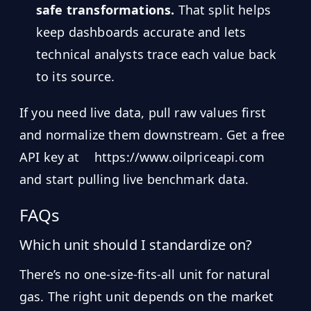
safe transformations.
That split helps
keep dashboards accurate and lets
technical analysts trace each value back
to its source.
If you need live data, pull raw values first
and normalize them downstream. Get a free
API key at
https://www.oilpriceapi.com
and start pulling live benchmark data.
FAQs
Which unit should I standardize on?
There’s no one-size-fits-all unit for natural
gas. The right unit depends on the market