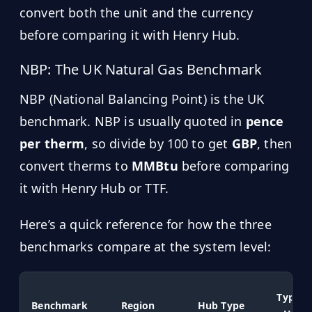
convert both the unit and the currency
before comparing it with Henry Hub.
NBP: The UK Natural Gas Benchmark
NBP (National Balancing Point) is the UK
benchmark. NBP is usually quoted in
pence
per therm
, so divide by 100 to get
GBP
, then
convert therms to
MMBtu
before comparing
it with Henry Hub or TTF.
Here’s a quick reference for how the three
benchmarks compare at the system level:
Typical
Benchmark
Region
Hub Type