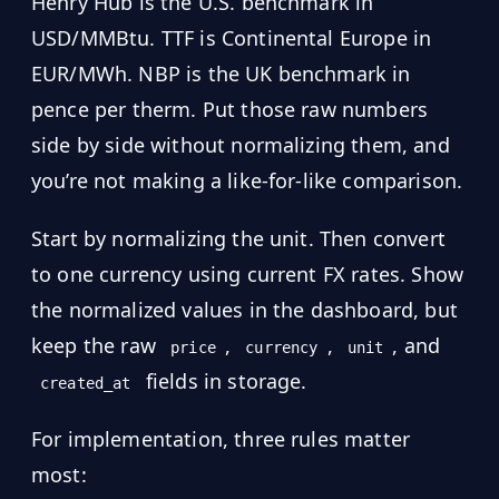
Henry Hub is the U.S. benchmark in
USD/MMBtu. TTF is Continental Europe in
EUR/MWh. NBP is the UK benchmark in
pence per therm. Put those raw numbers
side by side without normalizing them, and
you’re not making a like-for-like comparison.
Start by normalizing the unit. Then convert
to one currency using current FX rates. Show
the normalized values in the dashboard, but
keep the raw
,
,
, and
price
currency
unit
fields in storage.
created_at
For implementation, three rules matter
most: