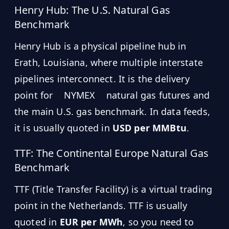
Henry Hub: The U.S. Natural Gas
Benchmark
Henry Hub is a physical pipeline hub in
Erath, Louisiana, where multiple interstate
pipelines interconnect. It is the delivery
point for
NYMEX
natural gas futures and
the main U.S. gas benchmark. In data feeds,
it is usually quoted in
USD per MMBtu
.
TTF: The Continental Europe Natural Gas
Benchmark
TTF (Title Transfer Facility) is a virtual trading
point in the Netherlands. TTF is usually
quoted in
EUR per MWh
, so you need to