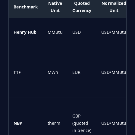
Native
Quoted
Normalized
Benchmark
Unit
Currency
Unit
Henry Hub
MMBtu
USD
USD/MMBtu
TTF
MWh
EUR
USD/MMBtu
GBP
NBP
therm
(quoted
USD/MMBtu
in pence)