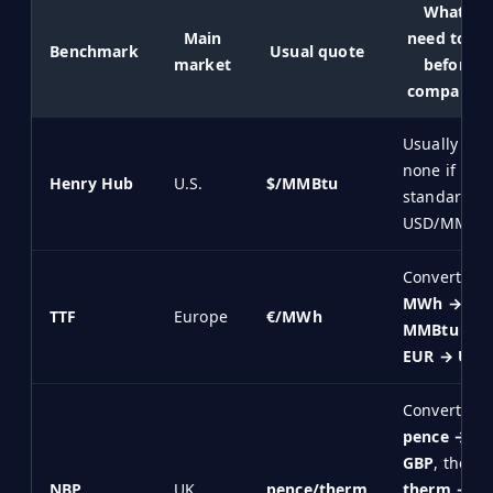
What I
Main
need to fix
Benchmark
Usual quote
market
before
comparing
Usually
none if my
Henry Hub
U.S.
$/MMBtu
standard is
USD/MMBt
Convert
MWh →
TTF
Europe
€/MWh
MMBtu
and
EUR → USD
Convert
pence →
GBP
, then
NBP
UK
pence/therm
therm →