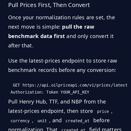
Pull Prices First, Then Convert
Once your normalization rules are set, the
next move is simple:
pull the raw
benchmark data first
and only convert it
after that.
Use the latest-prices endpoint to store raw
benchmark records before any conversion:
GET https://api.oilpriceapi.com/v1/prices/latest

Pull Henry Hub, TTF, and NBP from the
latest-prices endpoint, then store
,
price
,
, and
before
currency
unit
created_at
normalization. That
field matters
created_at