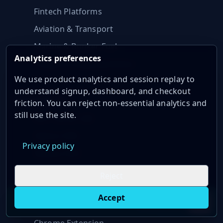
Fintech Platforms
Aviation & Transport
Marine & Bunker Fuel
Analytics preferences
Freight & Shipping Indices
We use product analytics and session replay to
understand signup, dashboard, and checkout
Integrations
friction. You can reject non-essential analytics and
still use the site.
MCP Server (AI)
Python SDK
Privacy policy
Node.js SDK
Excel Add-in
Reject
Google Sheets
Accept
Live oil prices in Chrome
Install ticker
E
AI Assistants