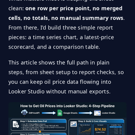
clean:
one row per price point, no merged
cells, no totals, no manual summary rows
.
From there, I’d build three simple report
pieces: a time series chart, a latest-price
scorecard, and a comparison table.
This article shows the full path in plain
steps, from sheet setup to report checks, so
you can keep oil price data flowing into
Looker Studio without manual exports.