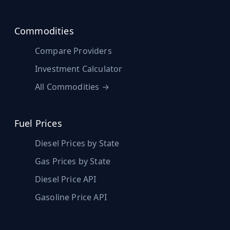
Commodities
Compare Providers
Investment Calculator
All Commodities →
Fuel Prices
Diesel Prices by State
Gas Prices by State
Diesel Price API
Gasoline Price API