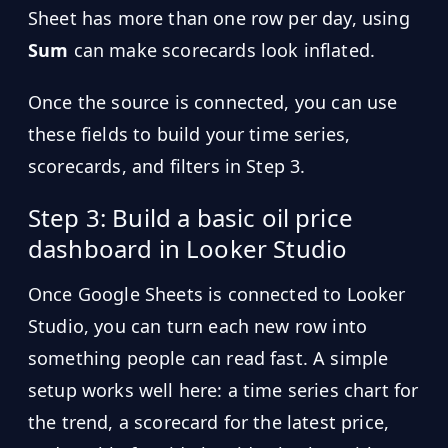
Sheet has more than one row per day, using
Sum
can make scorecards look inflated.
Once the source is connected, you can use
these fields to build your time series,
scorecards, and filters in Step 3.
Step 3: Build a basic oil price
dashboard in Looker Studio
Once Google Sheets is connected to Looker
Studio, you can turn each new row into
something people can read fast. A simple
setup works well here: a time series chart for
the trend, a scorecard for the latest price,