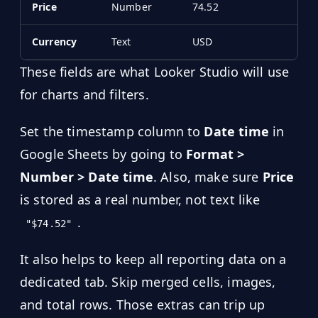
Price
Number
74.52
Currency
Text
USD
These fields are what Looker Studio will use
for charts and filters.
Set the timestamp column to
Date time
in
Google Sheets by going to
Format >
Number > Date time
. Also, make sure
Price
is stored as a real number, not text like
.
"$74.52"
It also helps to keep all reporting data on a
dedicated tab. Skip merged cells, images,
and total rows. Those extras can trip up