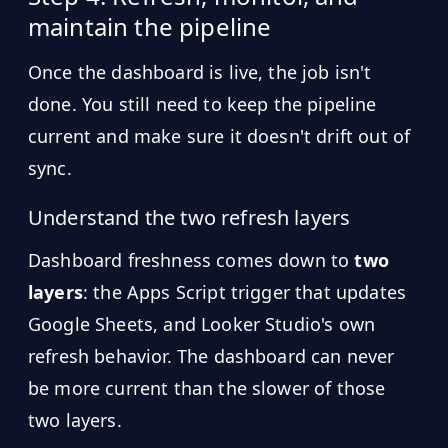
maintain the pipeline
Once the dashboard is live, the job isn't
done. You still need to keep the pipeline
current and make sure it doesn't drift out of
sync.
Understand the two refresh layers
Dashboard freshness comes down to
two
layers
: the Apps Script trigger that updates
Google Sheets, and Looker Studio's own
refresh behavior. The dashboard can never
be more current than the slower of those
two layers.