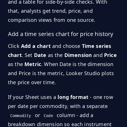
and a table for side-by-side checks. With
that, analysts get trend, price, and
comparison views from one source.
Add a time series chart for price history
Click
Add a chart
and choose
Time series
chart
. Set
Date
as the
Dimension
and
Price
as the
Metric
. When Date is the dimension
and Price is the metric, Looker Studio plots
the price over time.
If your Sheet uses a
long format
- one row
per date per commodity, with a separate
or
column - add a
Commodity
Code
breakdown dimension so each instrument