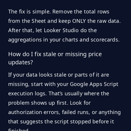
The fix is simple. Remove the total rows
from the Sheet and keep ONLY the raw data.
After that, let Looker Studio do the
aggregations in your charts and scorecards.
How do I fix stale or missing price
updates?
If your data looks stale or parts of it are
missing, start with your Google Apps Script
execution logs. That’s usually where the
problem shows up first. Look for
authorization errors, failed runs, or anything
that suggests the script stopped before it
finished.