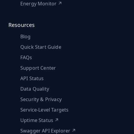
Energy Monitor ↗
Resources
Blog
Quick Start Guide
FAQs
Support Center
API Status
Data Quality
Security & Privacy
Service-Level Targets
Uptime Status ↗
Swagger API Explorer ↗