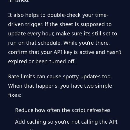
It also helps to double-check your time-
driven trigger. If the sheet is supposed to
update every hour, make sure it’s still set to
run on that schedule. While you’re there,
confirm that your API key is active and hasn’t
expired or been turned off.
Rate limits can cause spotty updates too.
When that happens, you have two simple
fixes:
Reduce how often the script refreshes
Add caching so you’re not calling the API