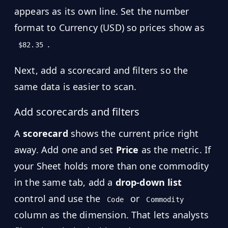
appears as its own line. Set the number
format to Currency (USD) so prices show as
.
$82.35
Next, add a scorecard and filters so the
same data is easier to scan.
Add scorecards and filters
A
scorecard
shows the current price right
away. Add one and set
Price
as the metric. If
your Sheet holds more than one commodity
in the same tab, add a
drop-down list
control and use the
or
Code
Commodity
column as the dimension. That lets analysts