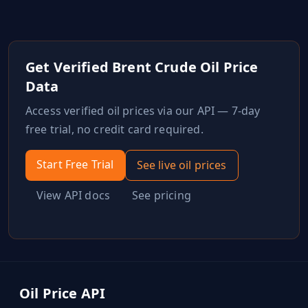
Get Verified
Brent Crude Oil
Price
Data
Access verified
oil
prices via our API — 7-day
free trial, no credit card required.
Start Free Trial
See live
oil
prices
View API docs
See pricing
Oil Price API