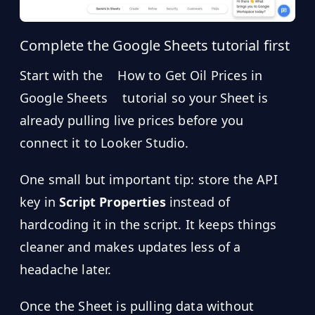
Complete the Google Sheets tutorial first
Start with the
How to Get Oil Prices in
Google Sheets
tutorial so your Sheet is
already pulling live prices before you
connect it to Looker Studio.
One small but important tip: store the API
key in
Script Properties
instead of
hardcoding it in the script. It keeps things
cleaner and makes updates less of a
headache later.
Once the Sheet is pulling data without