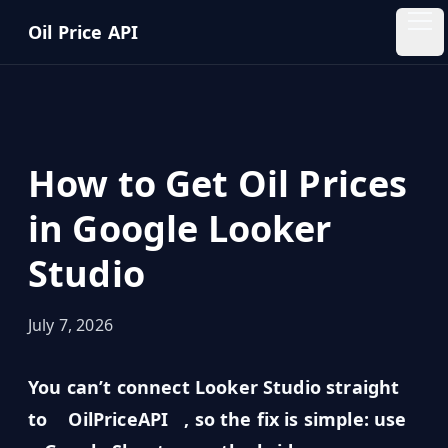
Skip to main content
Oil Price API
Oil
Price
API
How to Get Oil Prices
QUICK
LINKS
in Google Looker
Home
Studio
Pricing
July 7, 2026
Blog
You can’t connect Looker Studio straight
Insights
to
OilPriceAPI
, so the fix is simple: use