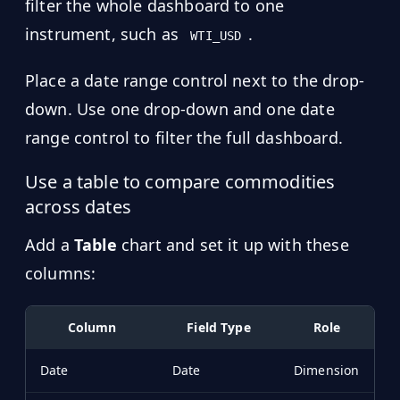
filter the whole dashboard to one
instrument, such as
.
WTI_USD
Place a date range control next to the drop-
down. Use one drop-down and one date
range control to filter the full dashboard.
Use a table to compare commodities
across dates
Add a
Table
chart and set it up with these
columns:
Column
Field Type
Role
Date
Date
Dimension