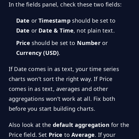
In the fields panel, check these two fields:
Date
or
Timestamp
should be set to
Date
or
Date & Time
, not plain text.
Price
should be set to
Number
or
Currency (USD)
.
If Date comes in as text, your time series
charts won’t sort the right way. If Price
comes in as text, averages and other
aggregations won’t work at all. Fix both
before you start building charts.
Also look at the
default aggregation
for the
Price field. Set
Price
to
Average
. If your