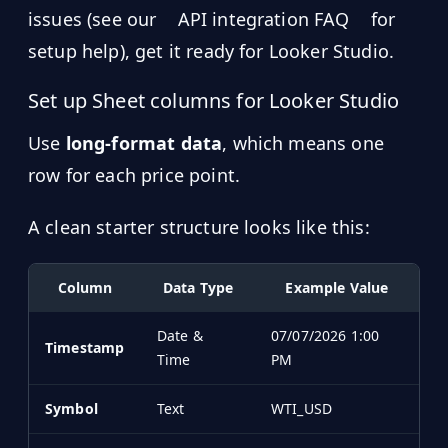
issues (see our
API integration FAQ
for
setup help), get it ready for Looker Studio.
Set up Sheet columns for Looker Studio
Use
long-format data
, which means one
row for each price point.
A clean starter structure looks like this:
Column
Data Type
Example Value
Date &
07/07/2026 1:00
Timestamp
Time
PM
Symbol
Text
WTI_USD