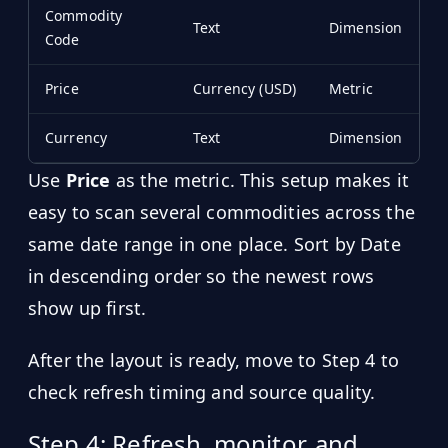
Commodity
Text
Dimension
Code
Price
Currency (USD)
Metric
Currency
Text
Dimension
Use
Price
as the metric. This setup makes it
easy to scan several commodities across the
same date range in one place. Sort by Date
in descending order so the newest rows
show up first.
After the layout is ready, move to Step 4 to
check refresh timing and source quality.
Step 4: Refresh, monitor, and