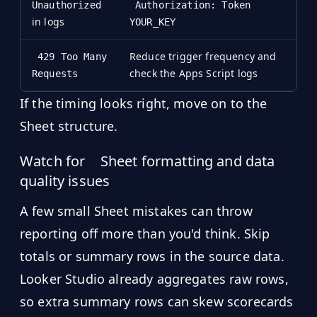
Unauthorized
Authorization: Token
in logs
YOUR_KEY
Reduce trigger frequency and
429 Too Many
check the Apps Script logs
Requests
If the timing looks right, move on to the
Sheet structure.
Watch for
Sheet formatting and data
quality issues
A few small Sheet mistakes can throw
reporting off more than you'd think. Skip
totals or summary rows in the source data.
Looker Studio already aggregates raw rows,
so extra summary rows can skew scorecards