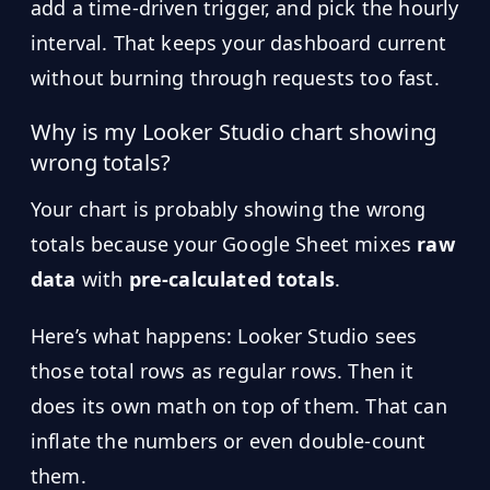
add a time-driven trigger, and pick the hourly
interval. That keeps your dashboard current
without burning through requests too fast.
Why is my Looker Studio chart showing
wrong totals?
Your chart is probably showing the wrong
totals because your Google Sheet mixes
raw
data
with
pre-calculated totals
.
Here’s what happens: Looker Studio sees
those total rows as regular rows. Then it
does its own math on top of them. That can
inflate the numbers or even double-count
them.