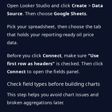
Open Looker Studio and click
Create
>
Data
Source
. Then choose
Google Sheets
.
Pick your spreadsheet, then choose the tab
that holds your reporting-ready oil price
data.
Before you click
Connect
, make sure
"Use
first row as headers"
is checked. Then click
Connect
to open the fields panel.
Check field types before building charts
This step helps you avoid chart issues and
broken aggregations later.