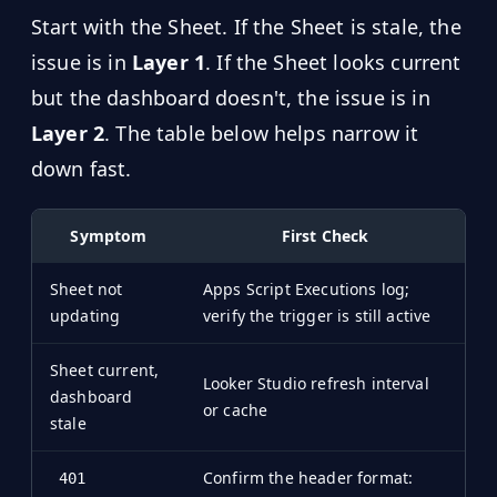
Start with the Sheet. If the Sheet is stale, the
issue is in
Layer 1
. If the Sheet looks current
but the dashboard doesn't, the issue is in
Layer 2
. The table below helps narrow it
down fast.
Symptom
First Check
Sheet not
Apps Script Executions log;
updating
verify the trigger is still active
Sheet current,
Looker Studio refresh interval
dashboard
or cache
stale
Confirm the header format:
401