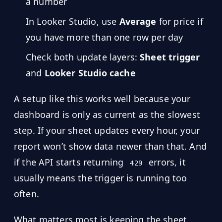
a number
Hub
In Looker Studio, use
Average
for price if
you have more than one row per day
Developers
Check both update layers:
Sheet trigger
API
FREE
and
Looker Studio cache
Playground
Sign
In
AI
A setup like this works well because your
NEW
Assistants
dashboard is only as current as the slowest
API
step. If your sheet updates every hour, your
Get
Documentation
Free
report won’t show data newer than that. And
API
Python
if the API starts returning
errors, it
Key
429
usually means the trigger is running too
JavaScript
often.
Java
What matters most is keeping the sheet