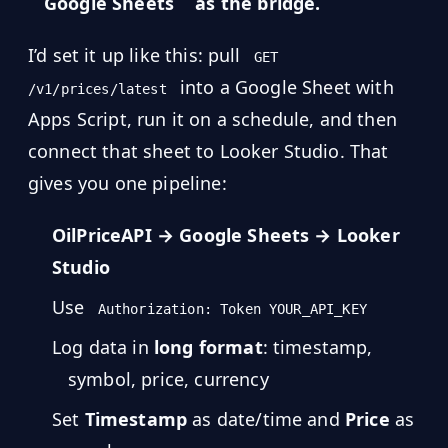
MARINE
Google Sheets
as the bridge.
&
BUNKER
FUEL
I’d set it up like this: pull
GET
into a Google Sheet with
/v1/prices/latest
Marine
By
Apps Script, run it on a schedule, and then
Fuel
Port
Prices
connect that sheet to Looker Studio. That
gives you one pipeline:
DRILLING
INTELLIGENCE
OilPriceAPI → Google Sheets → Looker
Well
Studio
2M+
Permits
Use
Authorization: Token YOUR_API_KEY
Rig
Log data in
long format
: timestamp,
Counts
symbol, price, currency
Drilling
Set
Timestamp
as date/time and
Price
as
Intelligence