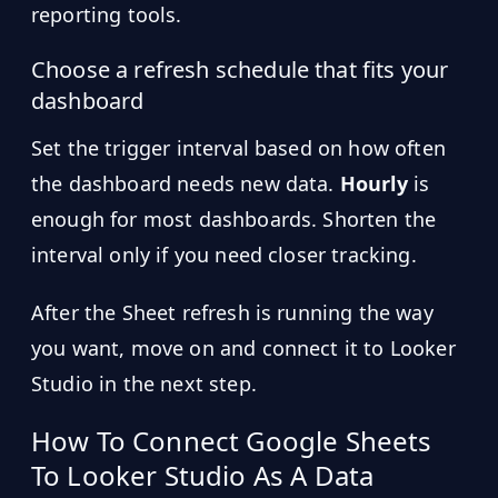
reporting tools.
Choose a refresh schedule that fits your
dashboard
Set the trigger interval based on how often
the dashboard needs new data.
Hourly
is
enough for most dashboards. Shorten the
interval only if you need closer tracking.
After the Sheet refresh is running the way
you want, move on and connect it to Looker
Studio in the next step.
How To Connect Google Sheets
To Looker Studio As A Data