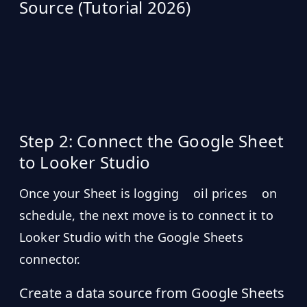
Source (Tutorial 2026)
Step 2: Connect the Google Sheet
to Looker Studio
Once your Sheet is logging
oil prices
on
schedule, the next move is to connect it to
Looker Studio with the Google Sheets
connector.
Create a data source from Google Sheets