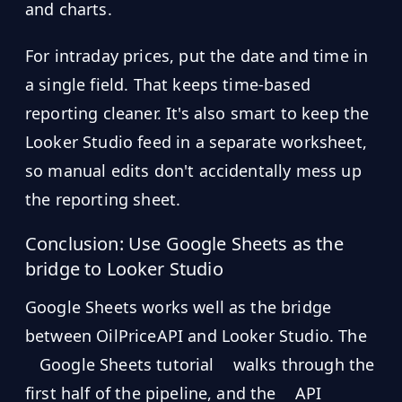
and charts.
For intraday prices, put the date and time in
a single field. That keeps time-based
reporting cleaner. It's also smart to keep the
Looker Studio feed in a separate worksheet,
so manual edits don't accidentally mess up
the reporting sheet.
Conclusion: Use Google Sheets as the
bridge to Looker Studio
Google Sheets works well as the bridge
between OilPriceAPI and Looker Studio. The
Google Sheets tutorial
walks through the
first half of the pipeline, and the
API