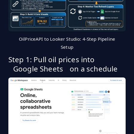
OilPriceAPI to Looker Studio: 4-Step Pipeline
Setup
Step 1: Pull oil prices into
Google Sheets
on a schedule