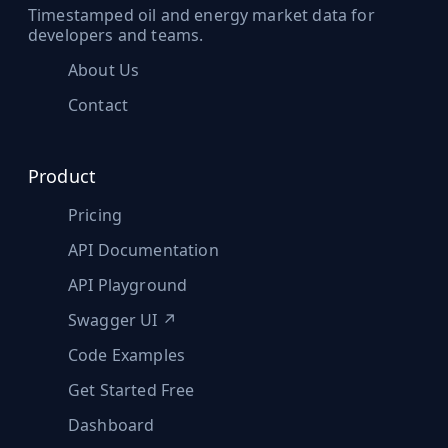
Timestamped oil and energy market data for
developers and teams.
About Us
Contact
Product
Pricing
API Documentation
API Playground
Swagger UI ↗
Code Examples
Get Started Free
Dashboard