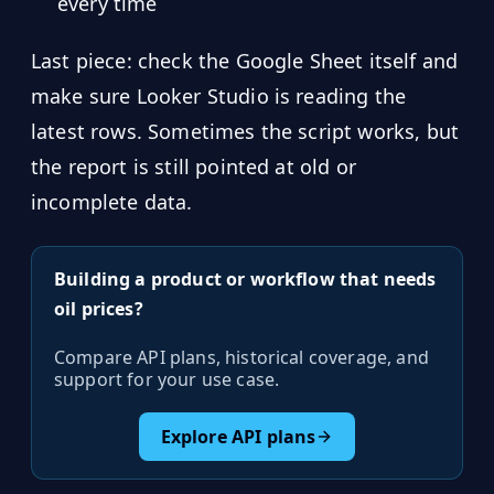
every time
Last piece: check the Google Sheet itself and
make sure Looker Studio is reading the
latest rows. Sometimes the script works, but
the report is still pointed at old or
incomplete data.
Building a product or workflow that needs
oil prices?
Compare API plans, historical coverage, and
support for your use case.
Explore API plans