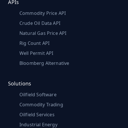
APIs
Commodity Price API
Crude Oil Data API
Natural Gas Price API
Rig Count API
Well Permit API
Bloomberg Alternative
Solutions
Oilfield Software
Commodity Trading
Oilfield Services
Industrial Energy