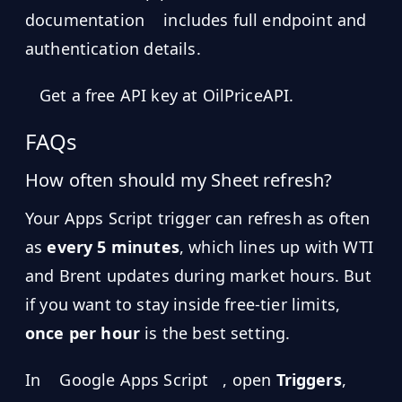
documentation
includes full endpoint and
authentication details.
Get a free API key at OilPriceAPI.
FAQs
How often should my Sheet refresh?
Your Apps Script trigger can refresh as often
as
every 5 minutes
, which lines up with WTI
and Brent updates during market hours. But
if you want to stay inside free-tier limits,
once per hour
is the best setting.
In
Google Apps Script
, open
Triggers
,