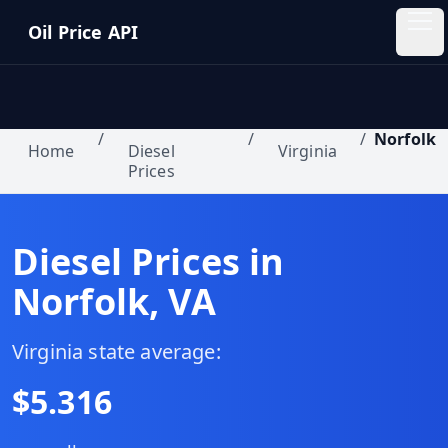
Skip to main content
Oil Price API
Oil
Price
API
/
/
/
Norfolk
Home
Diesel
Virginia
Prices
QUICK
LINKS
Home
Diesel Prices in
Norfolk
,
VA
Pricing
Blog
Virginia
state average:
$
5.316
Insights