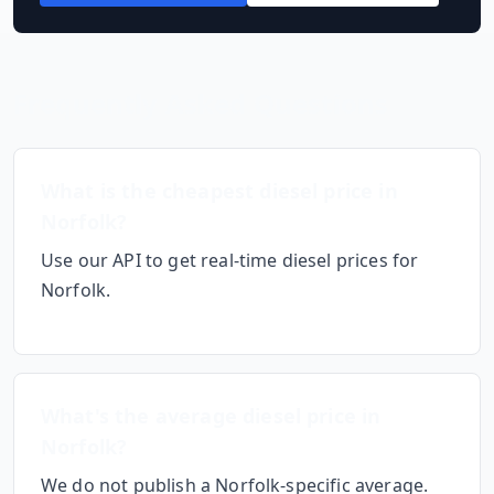
Frequently Asked Questions
What is the cheapest diesel price in
Norfolk
?
Use our API to get real-time diesel prices for
Norfolk
.
What's the average diesel price in
Norfolk
?
We do not publish a
Norfolk
-specific average.