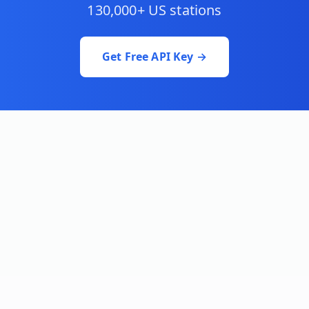
130,000+ US stations
Get Free API Key →