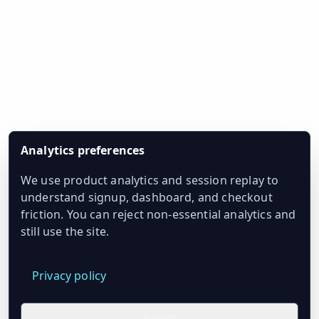
Analytics preferences
We use product analytics and session replay to
understand signup, dashboard, and checkout
friction. You can reject non-essential analytics and
still use the site.
Privacy policy
Reject