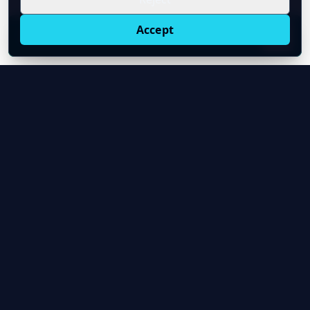
Accept
Live oil prices in Chrome
Install ticker
E
Oil Price API
Timestamped oil and energy market data for
developers and teams.
About Us
Contact