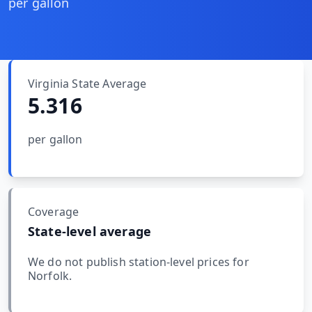
MARINE
per gallon
&
BUNKER
FUEL
Marine
By
Virginia
State Average
Fuel
Port
5.316
Prices
DRILLING
per gallon
INTELLIGENCE
Well
2M+
Permits
Coverage
State-level average
Rig
Counts
We do not publish station-level prices for
Norfolk
.
Drilling
Intelligence