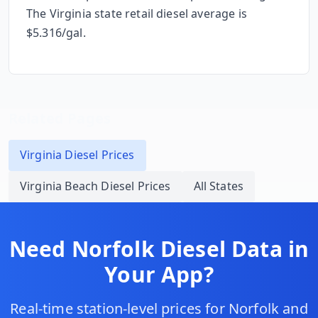
The
Virginia
state retail diesel average is
$
5.316
/gal.
Related Pages
Virginia
Diesel Prices
Virginia Beach
Diesel Prices
All States
Need
Norfolk
Diesel Data in
Your App?
Real-time station-level prices for
Norfolk
and