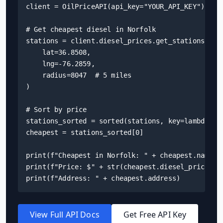
client = OilPriceAPI(api_key="YOUR_API_KEY")

# Get cheapest diesel in Norfolk

stations = client.diesel_prices.get_stations(

    lat=36.8508,

    lng=-76.2859,

    radius=8047  # 5 miles

)

# Sort by price

stations_sorted = sorted(stations, key=lambda s: 
cheapest = stations_sorted[0]

print(f"Cheapest in Norfolk: " + cheapest.name)

print(f"Price: $" + str(cheapest.diesel_price) + 
print(f"Address: " + cheapest.address)
View Full API Docs
Get Free API Key