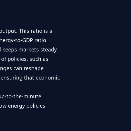
tput. This ratio is a
energy-to-GDP ratio
d keeps markets steady.
of policies, such as
anges can reshape
 ensuring that economic
r up-to-the-minute
how energy policies