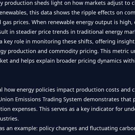
gy production sheds light on how markets adjust to c
renewables, this data shows the ripple effects on c
al gas prices. When renewable energy output is high, 
ult in steadier price trends in traditional energy mar
a key role in monitoring these shifts, offering insight
y production and commodity pricing. This metric un
ket and helps explain broader pricing dynamics withi
eal how energy policies impact production costs and 
Union Emissions Trading System
demonstrates that p
tion expenses. This serves as a key indicator for un
ustries.
s an example: policy changes and fluctuating carbon 