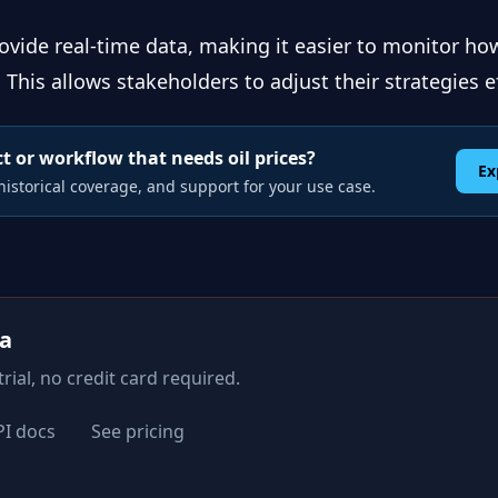
ovide real-time data, making it easier to monitor how
This allows stakeholders to adjust their strategies ef
t or workflow that needs oil prices?
Ex
istorical coverage, and support for your use case.
ta
rial, no credit card required.
PI docs
See pricing