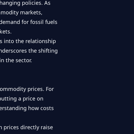
hanging policies. As
ommodity markets,
demand for fossil fuels
kets.
s into the relationship
derscores the shifting
n the sector.
commodity prices. For
utting a price on
derstanding how costs
prices directly raise