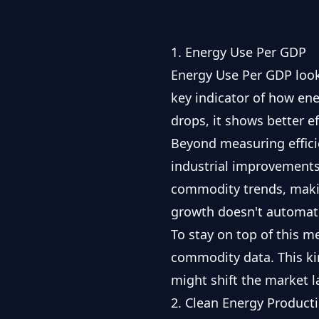
1. Energy Use Per GDP
Energy Use Per GDP looks
key indicator of how en
drops, it shows better 
Beyond measuring efficie
industrial improvements
commodity trends, makin
growth doesn't automati
To stay on top of this me
commodity data
. This k
might shift the market 
2. Clean Energy Product