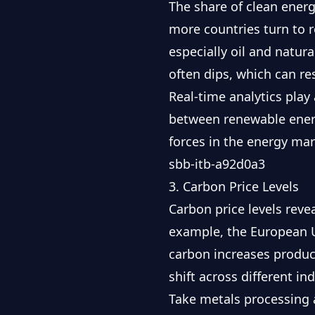
The share of clean ener
more countries turn to 
especially oil and natur
often dips, which can res
Real-time analytics play 
between renewable energ
forces in the energy mar
sbb-itb-a92d0a3
3. Carbon Price Levels
Carbon price levels rev
example, the
European 
carbon increases produc
shift across different ind
Take metals processing a