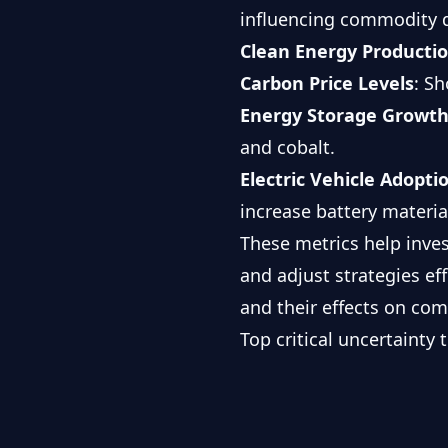
influencing commodity
Clean Energy Producti
Carbon Price Levels
: S
Energy Storage Growth
and cobalt.
Electric Vehicle Adopti
increase battery materi
These metrics help inve
and adjust strategies eff
and their effects on co
Top critical uncertainty