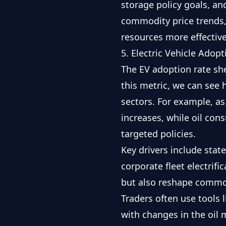
storage policy goals, a
commodity price trends
resources more effective
5. Electric Vehicle Adop
The EV adoption rate sh
this metric, we can see
sectors. For example, as
increases, while oil con
targeted policies.
Key drivers include stat
corporate fleet electrifi
but also reshape commo
Traders often use tools 
with changes in the oil 