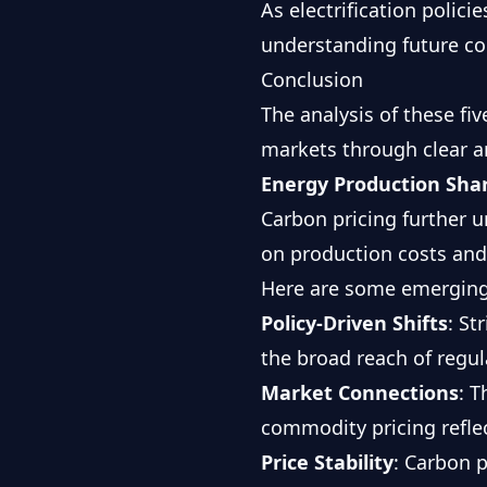
As electrification polici
understanding future co
Conclusion
The analysis of these fi
markets through clear a
Energy Production Sha
Carbon pricing further 
on production costs and
Here are some emerging
Policy-Driven Shifts
: St
the broad reach of regu
Market Connections
: T
commodity pricing refle
Price Stability
: Carbon 