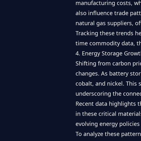
manufacturing costs, whi
also influence trade pat
natural gas suppliers, o
Tracking these trends h
time commodity data
, 
4. Energy Storage Growt
Shifting from carbon pri
changes. As battery stor
cobalt, and nickel. This
underscoring the connec
Recent data highlights t
in these critical materi
evolving energy policie
To analyze these pattern