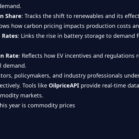
 demand.
on Share
: Tracks the shift to renewables and its effect
hows how carbon pricing impacts production costs a
 Rates
: Links the rise in battery storage to demand f
on Rate
: Reflects how EV incentives and regulations
al demand.
stors, policymakers, and industry professionals und
ectively. Tools like
OilpriceAPI
provide real-time data
mmodity markets.
 this year is commodity prices