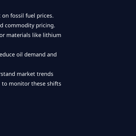
 on fossil fuel prices.
nd commodity pricing.
or materials like lithium
 reduce oil demand and
erstand market trends
 to monitor these shifts