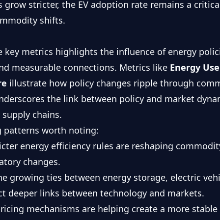
es grow stricter, the EV adoption rate remains a critic
mmodity shifts.
ve key metrics highlights the influence of energy pol
nd measurable connections. Metrics like
Energy Use
re
illustrate how policy changes ripple through comm
underscores the link between policy and market dynam
 supply chains.
 patterns worth noting:
ricter energy efficiency rules are reshaping commod
latory changes.
he growing ties between energy storage, electric veh
ct deeper links between technology and markets.
pricing mechanisms are helping create a more stable 