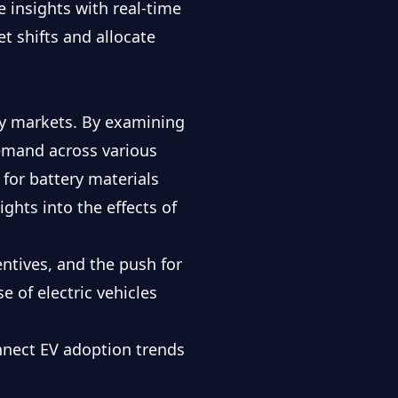
e insights with
real-time
t shifts and allocate
ty markets. By examining
emand across various
 for battery materials
ghts into the effects of
entives, and the push for
e of electric vehicles
nnect EV adoption trends