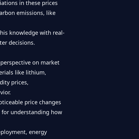
ations in these prices
arbon emissions, like
 this knowledge with
real-
ter decisions.
r perspective on market
ials like lithium,
ity prices,
ior.
noticeable price changes
al for understanding how
deployment, energy