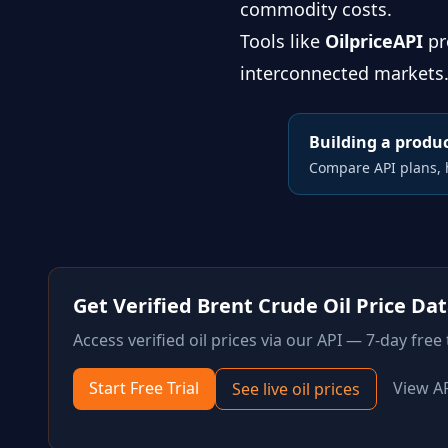
commodity costs.
Tools like
OilpriceAPI
pr
interconnected markets. 
Building a produc
Compare API plans, h
Get Verified
Brent Crude Oil
Price Da
Access verified
oil
prices via our API — 7-day free t
Start Free Trial
View A
See live
oil
prices