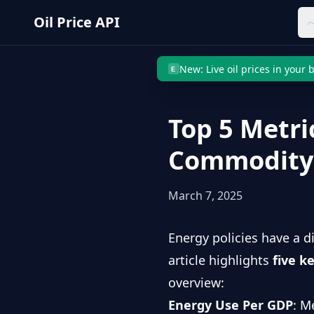
Skip to main content
Oil Price API
New: Live oil prices in your
E
Top 5 Metri
Commodity 
March 7, 2025
Energy policies have a d
article highlights
five k
overview:
Energy Use Per GDP
: M