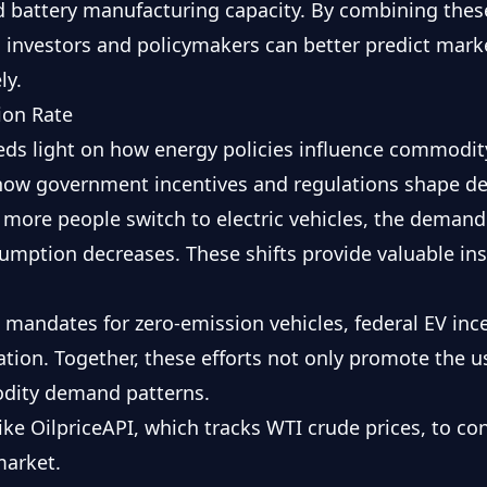
nd battery manufacturing capacity. By combining thes
, investors and policymakers can better predict marke
ly.
tion Rate
eds light on how energy policies influence commodi
 how government incentives and regulations shape d
 more people switch to electric vehicles, the demand
sumption decreases. These shifts provide valuable insi
e mandates for zero-emission vehicles, federal EV inc
cation. Together, these efforts not only promote the us
dity demand patterns.
like OilpriceAPI, which tracks
WTI
crude prices, to co
market.