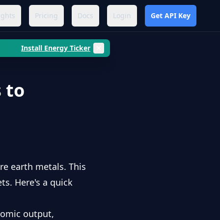
ights
Pricing
Docs
Login
Get API Key
Install Energy Ticker
 to
re earth metals. This
s. Here's a quick
nomic output,