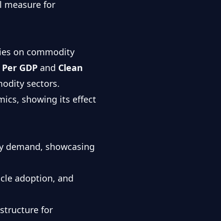
al measure for
icies on commodity
 Per GDP
and
Clean
odity sectors.
ics, showing its effect
ity demand, showcasing
icle adoption, and
structure for