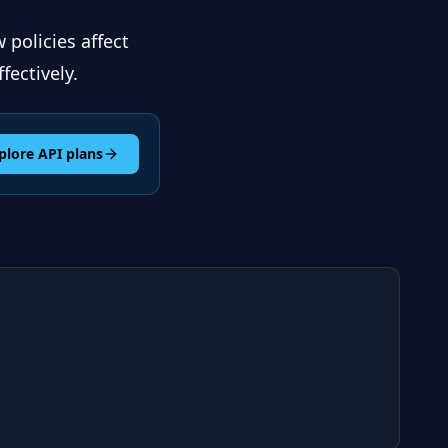
 policies affect
fectively.
plore API plans