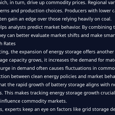
ch, in turn, drive up commodity prices. Regional vari
terns and production choices. Producers with lower c
ften gain an edge over those relying heavily on coal.
elps analysts predict market behavior. By combining
they can better evaluate market shifts and make smar
h Rates
cing, the expansion of energy storage offers anothe
age capacity grows, it increases the demand for mater
 surge in demand often causes fluctuations in commod
tion between clean energy policies and market behav
hat the rapid growth of battery storage aligns with 
als. This makes tracking energy storage growth cruci
s influence commodity markets.
s, experts keep an eye on factors like grid storage 