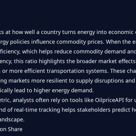
 at how well a country turns energy into economic ou
ergy policies influence commodity prices. When the 
efficiency, which helps reduce commodity demand an
ncy, this ratio highlights the broader market effects 
 or more efficient transportation systems. These ch
g markets more resilient to supply disruptions and
cally lead to higher energy demand.
tric, analysts often rely on tools like OilpriceAPI fo
ind of real-time tracking helps stakeholders predict 
landscape.
ion Share