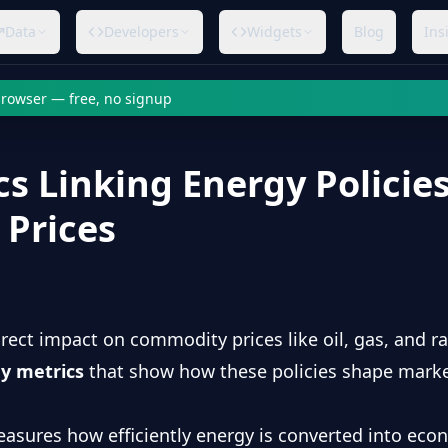
Data
Developers
Widgets
Blog
Ins
 browser — free, no signup
cs Linking Energy Policies
Prices
irect impact on commodity prices like oil, gas, and ra
ey metrics
that show how these policies shape market
easures how efficiently energy is converted into eco