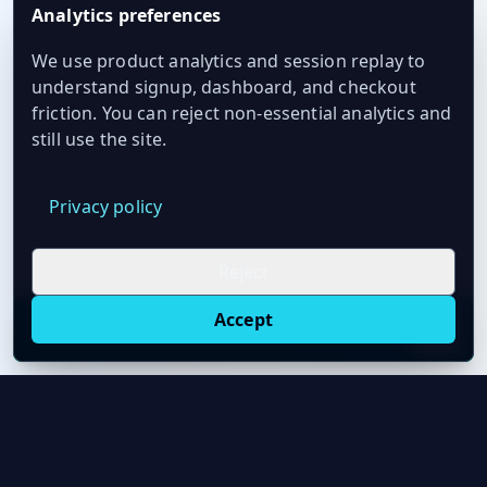
Analytics preferences
We use product analytics and session replay to
understand signup, dashboard, and checkout
friction. You can reject non-essential analytics and
still use the site.
Privacy policy
Reject
Accept
Live oil prices in Chrome
Install ticker
E