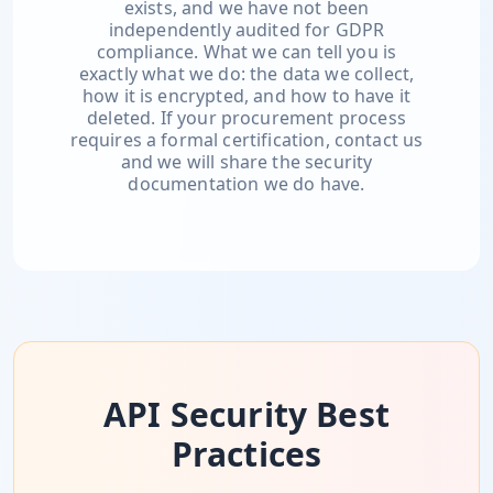
exists, and we have not been
independently audited for GDPR
compliance. What we can tell you is
exactly what we do: the data we collect,
how it is encrypted, and how to have it
deleted. If your procurement process
requires a formal certification, contact us
and we will share the security
documentation we do have.
API Security Best
Practices