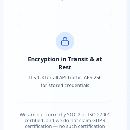
Encryption in Transit & at
Rest
TLS 1.3 for all API traffic; AES-256
for stored credentials
We are not currently SOC 2 or ISO 27001
certified, and we do not claim GDPR
certification — no such certification