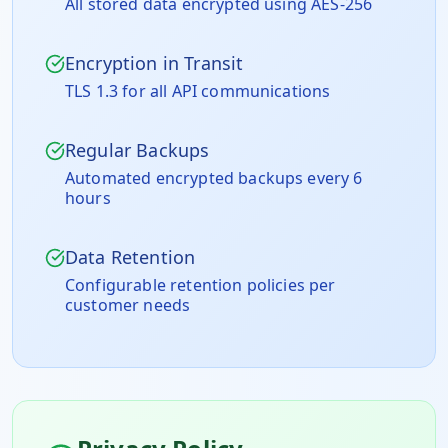
All stored data encrypted using AES-256
Encryption in Transit
TLS 1.3 for all API communications
Regular Backups
Automated encrypted backups every 6
hours
Data Retention
Configurable retention policies per
customer needs