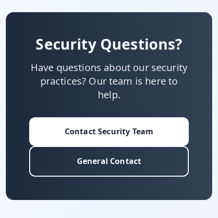
Security Questions?
Have questions about our security
practices? Our team is here to
help.
Contact Security Team
General Contact