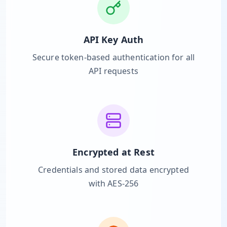
Hub
API Key Auth
Developers
Secure token-based authentication for all
API
API requests
FREE
Playground
Sign
In
AI
NEW
Assistants
API
Get
Documentation
Free
Encrypted at Rest
API
Python
Key
Credentials and stored data encrypted
with AES-256
JavaScript
Java