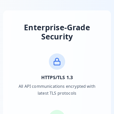
MARINE
&
BUNKER
FUEL
Marine
Enterprise-Grade
By
Fuel
Port
Security
Prices
DRILLING
INTELLIGENCE
Well
2M+
Permits
HTTPS/TLS 1.3
Rig
All API communications encrypted with
Counts
latest TLS protocols
Drilling
Intelligence