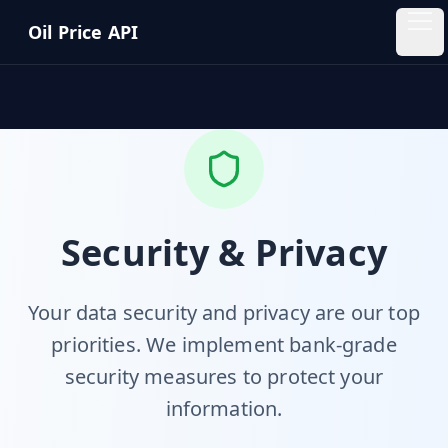
Skip to main content
Oil Price API
Oil
Price
API
QUICK
LINKS
Home
Security & Privacy
Pricing
Your data security and privacy are our top
priorities. We implement bank-grade
Blog
security measures to protect your
Insights
information.