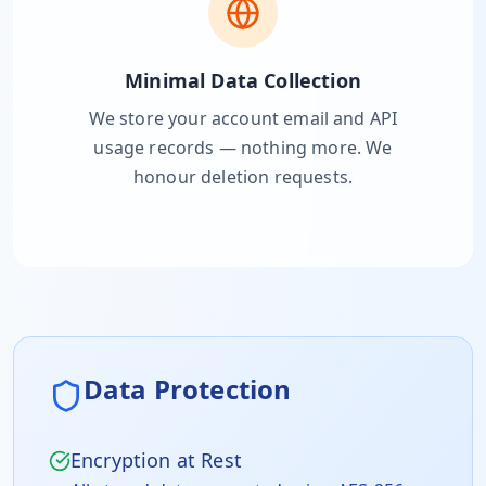
Minimal Data Collection
We store your account email and API
usage records — nothing more. We
honour deletion requests.
Data Protection
Encryption at Rest