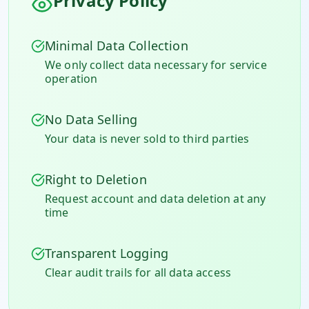
Privacy Policy
Minimal Data Collection
We only collect data necessary for service
operation
No Data Selling
Your data is never sold to third parties
Right to Deletion
Request account and data deletion at any
time
Transparent Logging
Clear audit trails for all data access