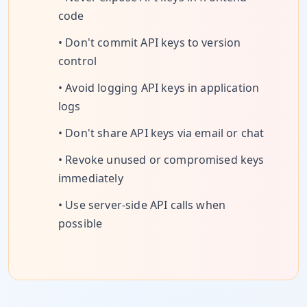
code
• Don't commit API keys to version
control
• Avoid logging API keys in application
logs
• Don't share API keys via email or chat
• Revoke unused or compromised keys
immediately
• Use server-side API calls when
possible