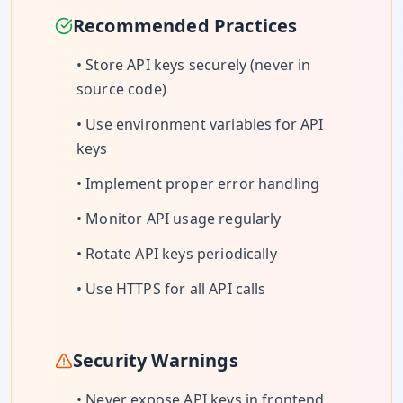
Recommended Practices
• Store API keys securely (never in
source code)
• Use environment variables for API
keys
• Implement proper error handling
• Monitor API usage regularly
• Rotate API keys periodically
• Use HTTPS for all API calls
Security Warnings
• Never expose API keys in frontend