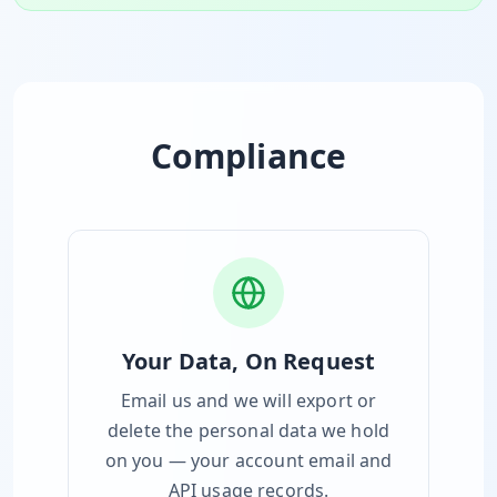
Compliance
Your Data, On Request
Email us and we will export or
delete the personal data we hold
on you — your account email and
API usage records.