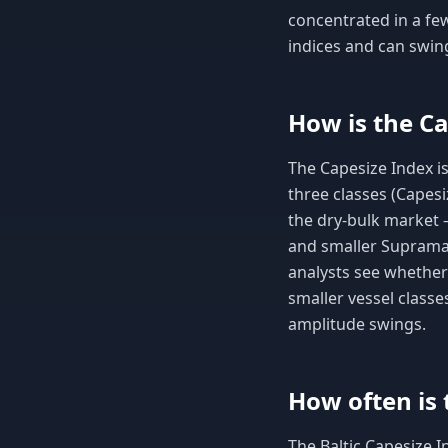
concentrated in a few
indices and can swin
How is the Ca
The Capesize Index is
three classes (Capesi
the dry-bulk market 
and smaller Supramax
analysts see whether
smaller vessel classe
amplitude swings.
How often is 
The Baltic Capesize I