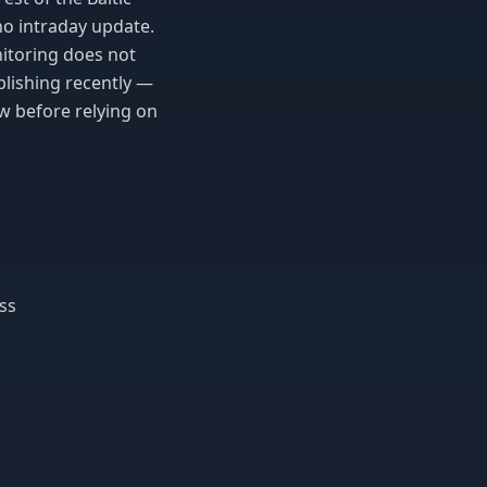
no intraday update.
nitoring does not
blishing recently —
w before relying on
ss