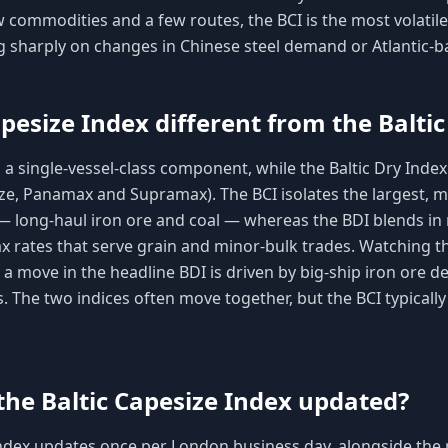
 commodities and a few routes, the BCI is the most volatile
g sharply on changes in Chinese steel demand or Atlantic-ba
pesize Index different from the Baltic
 a single-vessel-class component, while the Baltic Dry Index
ze, Panamax and Supramax). The BCI isolates the largest, mo
— long-haul iron ore and coal — whereas the BDI blends i
 rates that serve grain and minor-bulk trades. Watching th
 a move in the headline BDI is driven by big-ship iron ore 
s. The two indices often move together, but the BCI typicall
the Baltic Capesize Index updated?
ndex updates once per London business day, alongside the re