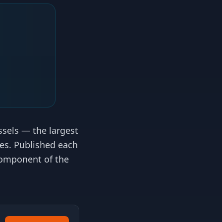
essels — the largest
tes. Published each
 component of the