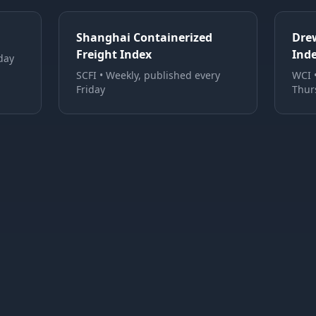
Shanghai Containerized
Dre
Freight Index
Ind
day
SCFI
•
Weekly, published every
WCI
Friday
Thur