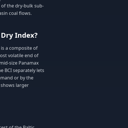
 of the dry-bulk sub-
sin coal flows.
 Dry Index?
 is a composite of
st volatile end of
n mid-size Panamax
e BCI separately lets
demand or by the
y shows larger
st of the Baltic