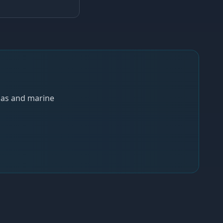
 gas and marine