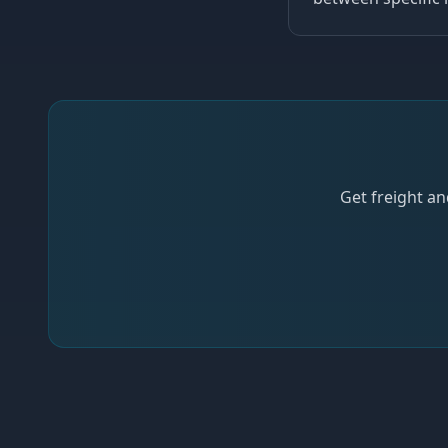
Get freight an