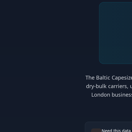
The Baltic Capesize
dry-bulk carriers,
London business 
Need this data