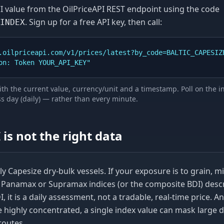
I
value from the OilPriceAPI REST endpoint using the code
. Sign up for a free API key, then call:
INDEX
.oilpriceapi.com/v1/prices/latest?by_code=BALTIC_CAPESIZE
ion: Token YOUR_API_KEY"
th the current value, currency/unit and a timestamp. Poll on the 
 day (daily)
— rather than every minute.
I
is not the right data
y Capesize dry-bulk vessels. If your exposure is to grain, m
e Panamax or Supramax indices (or the composite BDI) desc
DI, it is a daily assessment, not a tradable, real-time price. 
e highly concentrated, a single index value can mask large d
routes.