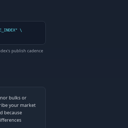
_INDEX" \

index's publish cadence
inor bulks or
ribe your market
And because
ifferences