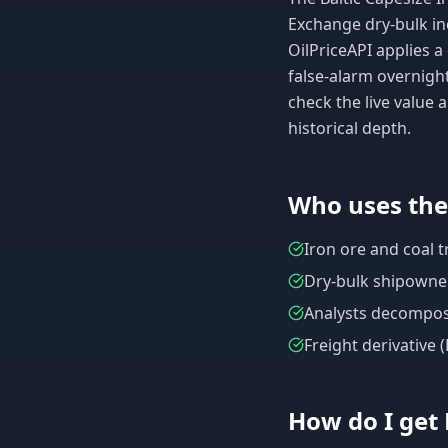
Exchange dry-bulk in
OilPriceAPI applies 
false-alarm overnigh
check the live value
historical depth.
Who uses th
Iron ore and coal 
Dry-bulk shipowner
Analysts decomposin
Freight derivative 
How do I get