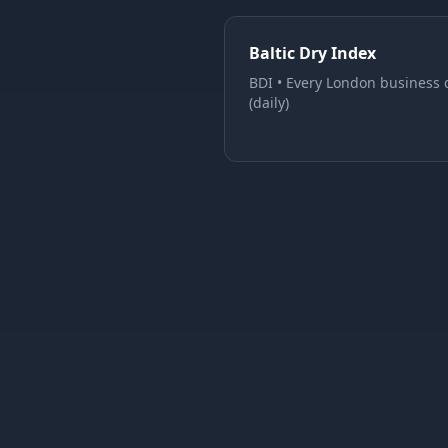
Baltic Dry Index
BDI
•
Every London business 
(daily)