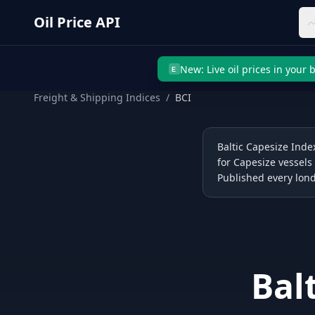
Skip to main content
Oil Price API
New: Live oil prices in your
E
Freight & Shipping Indices
/
BCI
Baltic Capesize Index
for Capesize vessels
Published every lond
Bal