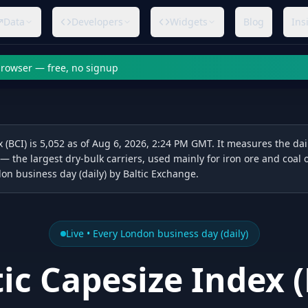
Data
Developers
Widgets
Blog
Ins
 browser — free, no signup
 (BCI) is 5,052 as of Aug 6, 2026, 2:24 PM GMT. It measures the dail
 — the largest dry-bulk carriers, used mainly for iron ore and coal 
on business day (daily) by Baltic Exchange.
Live •
Every London business day (daily)
tic Capesize Index
(