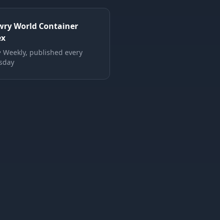
wry World Container
ex
•
Weekly, published every
sday