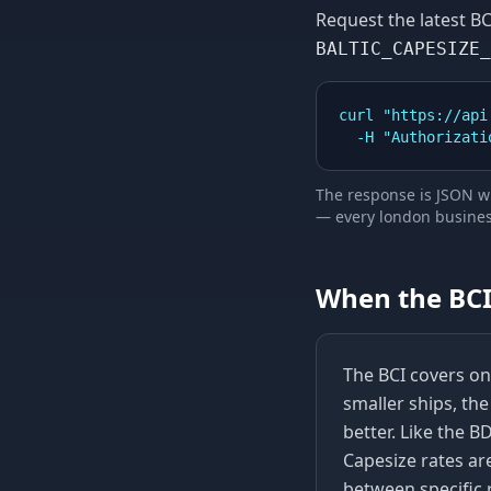
Request the latest
BC
BALTIC_CAPESIZE_
curl "https://api
  -H "Authorizat
The response is JSON wi
—
every london business
When the
BC
The BCI covers onl
smaller ships, th
better. Like the B
Capesize rates ar
between specific 