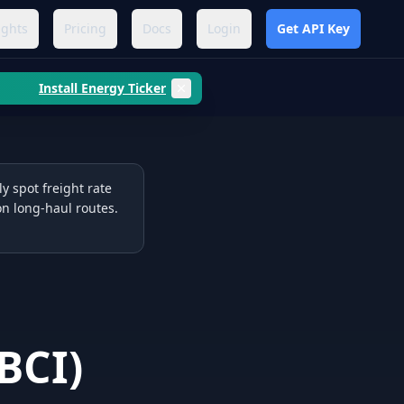
ights
Pricing
Docs
Login
Get API Key
Install Energy Ticker
y spot freight rate
on long-haul routes.
BCI
)