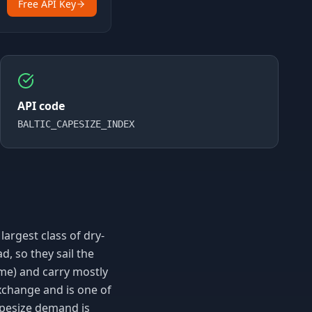
Free API Key
API code
BALTIC_CAPESIZE_INDEX
largest class of dry-
d, so they sail the
e) and carry mostly
Exchange and is one of
Capesize demand is