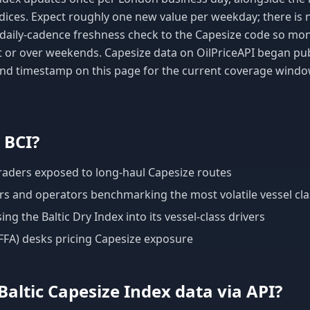
dices. Expect roughly one new value per weekday; there is 
a daily-cadence freshness check to the Capesize code so mo
t or over weekends. Capesize data on OilPriceAPI began pu
 and timestamp on this page for the current coverage windo
e
BCI
?
traders exposed to long-haul Capesize routes
s and operators benchmarking the most volatile vessel cla
g the Baltic Dry Index into its vessel-class drivers
(FFA) desks pricing Capesize exposure
Baltic Capesize Index
data via API?