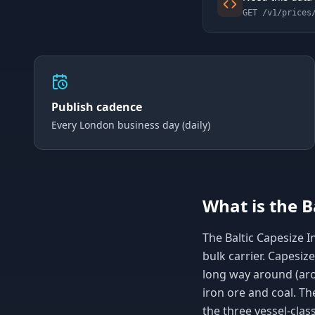
GET /v1/prices
Publish cadence
Every London business day (daily)
What is the B
The Baltic Capesize In
bulk carrier. Capesiz
long way around (ar
iron ore and coal. Th
the three vessel-clas