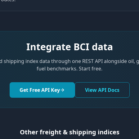
Integrate
BCI
data
d shipping index data through one REST API alongside oil,
fuel benchmarks. Start free.
Get Free API Key
View API Docs
Other freight & shipping indices