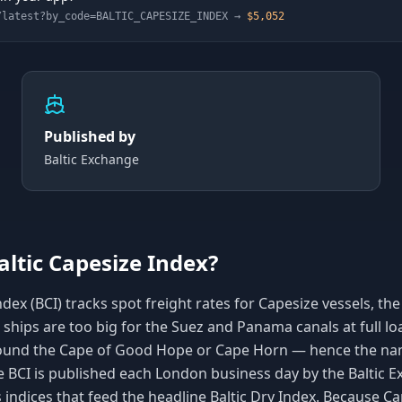
/latest?by_code=
BALTIC_CAPESIZE_INDEX
→
$5,052
Published by
Baltic Exchange
altic Capesize Index?
dex (BCI) tracks spot freight rates for Capesize vessels, the 
e ships are too big for the Suez and Panama canals at full loa
ound the Cape of Good Hope or Cape Horn — hence the nam
e BCI is published each London business day by the Baltic 
s indices that feed the headline Baltic Dry Index. Because 