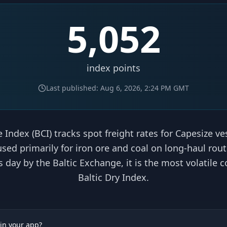
5,052
index points
Last published:
Aug 6, 2026, 2:24 PM
GMT
 Index (BCI) tracks spot freight rates for Capesize v
 used primarily for iron ore and coal on long-haul rou
day by the Baltic Exchange, it is the most volatile
Baltic Dry Index.
 in your app?