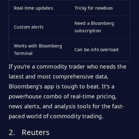
Real-time updates
Tricky for newbies
Need a Bloomberg
Custom alerts
subscription
Works with Bloomberg
Can be info overload
Terminal
If you're a commodity trader who needs the
latest and most comprehensive data,
Bloomberg's app is tough to beat. It's a
powerhouse combo of real-time pricing,
news alerts, and analysis tools for the fast-
paced world of commodity trading.
2.
Reuters