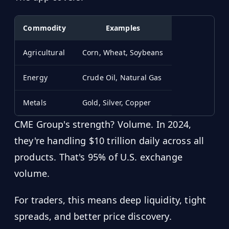
Commodity
Examples
Agricultural
Corn, Wheat, Soybeans
Energy
Crude Oil, Natural Gas
Metals
Gold, Silver, Copper
CME Group's strength? Volume. In 2024,
they're handling $10 trillion daily across all
products. That's 95% of U.S. exchange
volume.
For traders, this means deep liquidity, tight
spreads, and better price discovery.