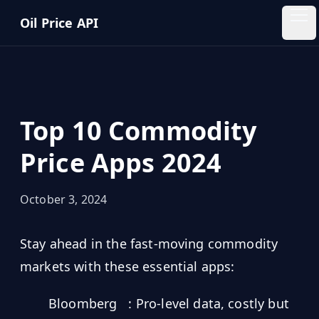
Skip to main content
Oil Price API
Oil
Price
API
Top 10 Commodity
QUICK
LINKS
Price Apps 2024
Home
October 3, 2024
Pricing
Stay ahead in the fast-moving commodity
Blog
markets with these essential apps:
Insights
Bloomberg
: Pro-level data, costly but