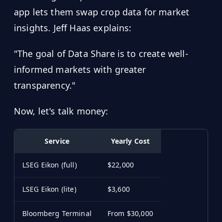
app lets them swap crop data for market
insights. Jeff Haas explains:
"The goal of Data Share is to create well-
informed markets with greater
transparency."
Now, let's talk money:
Service
Yearly Cost
LSEG Eikon (full)
$22,000
LSEG Eikon (lite)
$3,600
Bloomberg Terminal
From $30,000