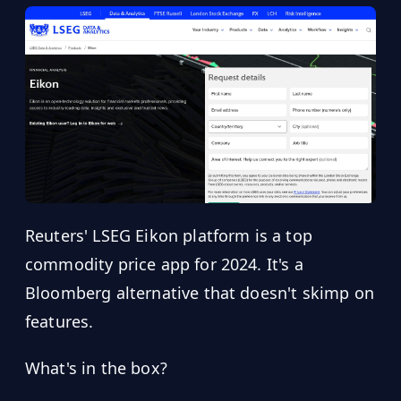
Reuters' LSEG Eikon platform is a top
commodity price app for 2024. It's a
Bloomberg alternative that doesn't skimp on
features.
What's in the box?