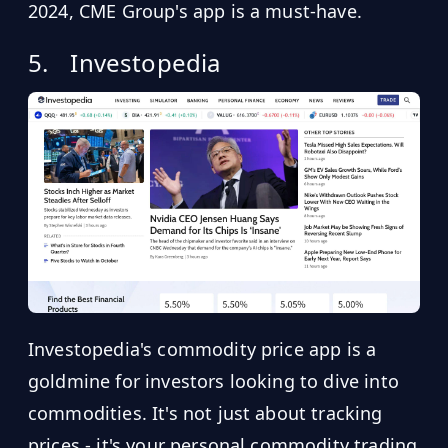
2024, CME Group's app is a must-have.
5.
Investopedia
Investopedia's commodity price app is a
goldmine for investors looking to dive into
commodities. It's not just about tracking
prices - it's your personal commodity trading