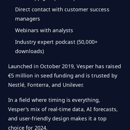
Direct contact with customer success
managers
Webinars with analysts
Industry expert podcast (50,000+
downloads)
Launched in October 2019, Vesper has raised
€5 million in seed funding and is trusted by
Nestlé, Fonterra, and Unilever.
In a field where timing is everything,
Vesper's mix of real-time data, AI forecasts,
and user-friendly design makes it a top
choice for 2024.