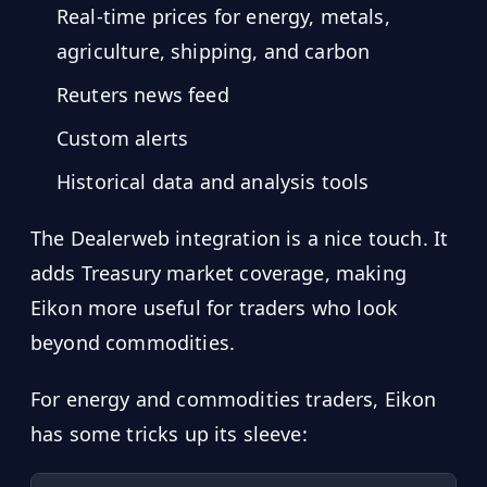
Real-time prices for energy, metals,
agriculture, shipping, and carbon
Reuters news feed
Custom alerts
Historical data and analysis tools
The Dealerweb integration is a nice touch. It
adds Treasury market coverage, making
Eikon more useful for traders who look
beyond commodities.
For energy and commodities traders, Eikon
has some tricks up its sleeve: