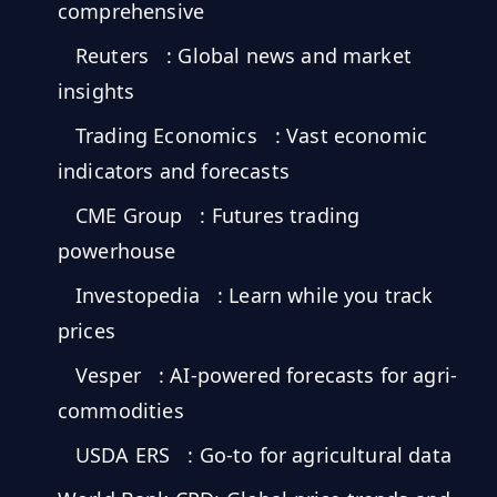
MARINE
comprehensive
&
BUNKER
Reuters
: Global news and market
FUEL
insights
Marine
By
Fuel
Trading Economics
: Vast economic
Port
Prices
indicators and forecasts
DRILLING
CME Group
: Futures trading
INTELLIGENCE
powerhouse
Well
Investopedia
: Learn while you track
2M+
Permits
prices
Rig
Vesper
: AI-powered forecasts for agri-
Counts
commodities
USDA ERS
: Go-to for agricultural data
Drilling
Intelligence