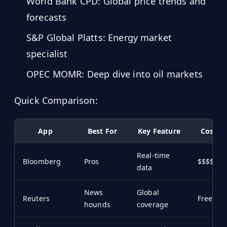
World Bank CPD: Global price trends and
Hub
forecasts
S&P Global Platts: Energy market
Developers
specialist
API
FREE
OPEC MOMR: Deep dive into oil markets
Playground
Sign
In
AI
Quick Comparison:
NEW
Assistants
API
App
Best For
Key Feature
Cost
Get
Documentation
Free
Real-time
API
Python
Bloomberg
Pros
$$$$
Key
data
JavaScript
News
Global
Reuters
Free/$
hounds
coverage
Java