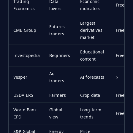
Trading
Data
Economic
Free/$
Economics
lovers
indicators
Largest
Futures
CME Group
derivatives
Free
traders
market
Educational
Investopedia
Beginners
Free
content
Ag
Vesper
AI forecasts
$
traders
USDA ERS
Farmers
Crop data
Free
World Bank
Global
Long-term
Free
CPD
view
trends
S&P Global
Energy
Price