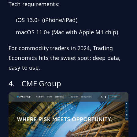
Tech requirements:
iOS 13.0+ (iPhone/iPad)
macOS 11.0+ (Mac with Apple M1 chip)
For commodity traders in 2024, Trading
Economics hits the sweet spot: deep data,
easy to use.
4.
CME Group