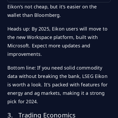
Eikon's not cheap, but it's easier on the
wallet than Bloomberg.
Heads up: By 2025, Eikon users will move to
the new Workspace platform, built with
Microsoft. Expect more updates and
improvements.
Bottom line: If you need solid commodity
data without breaking the bank, LSEG Eikon
is worth a look. It's packed with features for
energy and ag markets, making it a strong
pick for 2024.
3.
Trading Economics