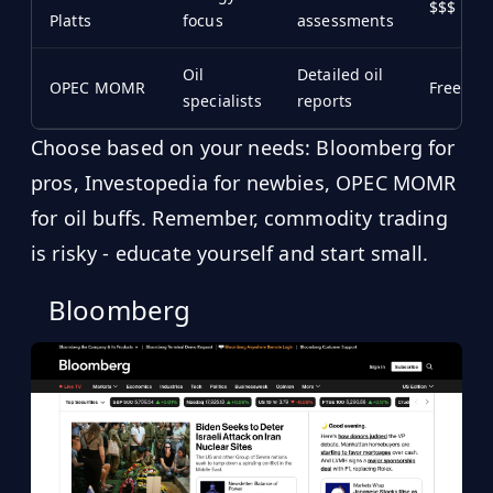
$$$
Platts
focus
assessments
Oil
Detailed oil
OPEC MOMR
Free/$
specialists
reports
Choose based on your needs: Bloomberg for
pros, Investopedia for newbies, OPEC MOMR
for oil buffs. Remember, commodity trading
is risky - educate yourself and start small.
Bloomberg