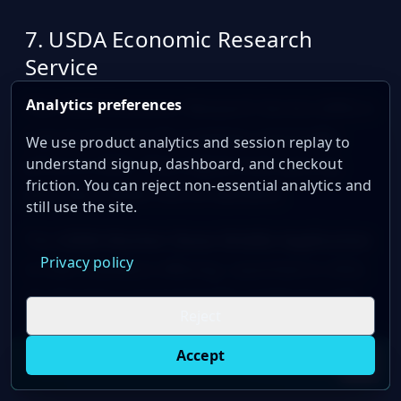
sbb-itb-a92d0a3
7. USDA Economic Research
Service
Analytics preferences
The USDA Economic Research Service (ERS) is
a go-to resource for tracking commodity
We use product analytics and session replay to
prices in 2024. Their digital tools give ag
understand signup, dashboard, and checkout
friction. You can reject non-essential analytics and
pros key market info on demand.
still use the site.
The
USDA Market News Mobile Application
Privacy policy
is their standout offering. Launched in 2022,
it's become a must-have for producers and
Reject
supply chain folks. Here's why:
Accept
Live oil prices in Chrome
Install ticker
E
Covers nearly 1,500 market reports