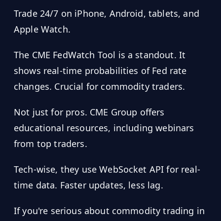
Trade 24/7 on iPhone, Android, tablets, and
Apple Watch.
The CME FedWatch Tool is a standout. It
shows real-time probabilities of Fed rate
changes. Crucial for commodity traders.
Not just for pros. CME Group offers
educational resources, including webinars
from top traders.
Tech-wise, they use WebSocket API for real-
time data. Faster updates, less lag.
If you're serious about commodity trading in