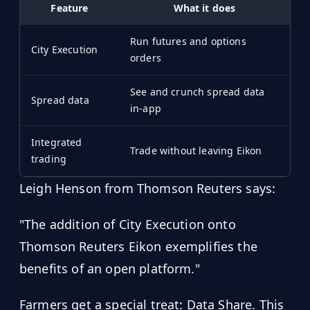
Feature
What it does
Run futures and options
City Execution
orders
See and crunch spread data
Spread data
in-app
Integrated
Trade without leaving Eikon
trading
Leigh Henson from Thomson Reuters says:
"The addition of City Execution onto
Thomson Reuters Eikon exemplifies the
benefits of an open platform."
Farmers get a special treat: Data Share. This