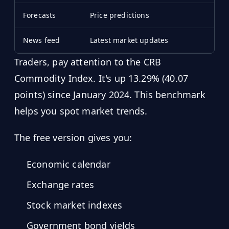
Forecasts
Price predictions
News feed
Latest market updates
Traders, pay attention to the CRB
Commodity Index. It's up 13.29% (40.07
points) since January 2024. This benchmark
helps you spot market trends.
The free version gives you:
Economic calendar
Exchange rates
Stock market indexes
Government bond yields