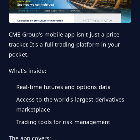
CME Group's mobile app isn't just a price
tracker. It's a full trading platform in your
pocket.
What's inside:
Real-time futures and options data
Access to the world's largest derivatives
marketplace
Trading tools for risk management
The app covers: