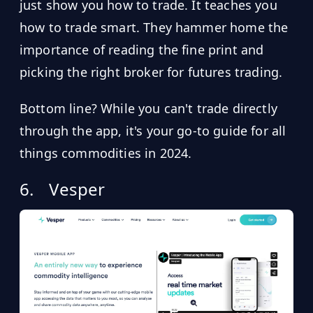
just show you how to trade. It teaches you
how to trade smart. They hammer home the
importance of reading the fine print and
picking the right broker for futures trading.
Bottom line? While you can't trade directly
through the app, it's your go-to guide for all
things commodities in 2024.
6.
Vesper