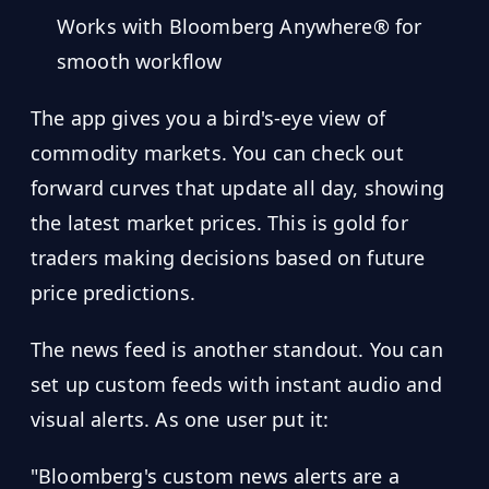
Works with Bloomberg Anywhere® for
smooth workflow
The app gives you a bird's-eye view of
commodity markets. You can check out
forward curves that update all day, showing
the latest market prices. This is gold for
traders making decisions based on future
price predictions.
The news feed is another standout. You can
set up custom feeds with instant audio and
visual alerts. As one user put it:
"Bloomberg's custom news alerts are a