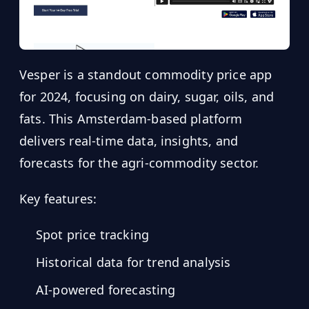
Vesper is a standout commodity price app
for 2024, focusing on dairy, sugar, oils, and
fats. This Amsterdam-based platform
delivers real-time data, insights, and
forecasts for the agri-commodity sector.
Key features:
Spot price tracking
Historical data for trend analysis
AI-powered forecasting