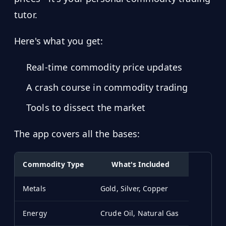
tutor.
Here's what you get:
Real-time commodity price updates
A crash course in commodity trading
Tools to dissect the market
The app covers all the bases:
Commodity Type
What's Included
Metals
Gold, Silver, Copper
Energy
Crude Oil, Natural Gas