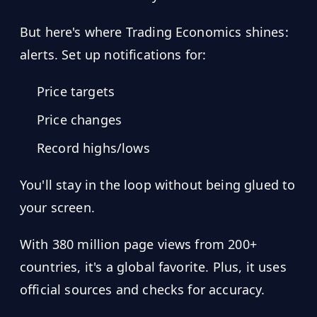
But here's where Trading Economics shines:
alerts. Set up notifications for:
Price targets
Price changes
Record highs/lows
You'll stay in the loop without being glued to
your screen.
With 380 million page views from 200+
countries, it's a global favorite. Plus, it uses
official sources and checks for accuracy.