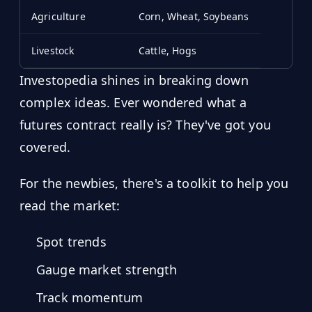
Agriculture
Corn, Wheat, Soybeans
Livestock
Cattle, Hogs
Investopedia shines in breaking down
complex ideas. Ever wondered what a
futures contract really is? They've got you
covered.
For the newbies, there's a toolkit to help you
read the market:
Spot trends
Gauge market strength
Track momentum