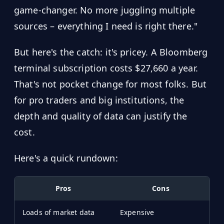
game-changer. No more juggling multiple
sources – everything I need is right there."
But here's the catch: it's pricey. A Bloomberg
terminal subscription costs $27,660 a year.
That's not pocket change for most folks. But
for pro traders and big institutions, the
depth and quality of data can justify the
cost.
Here's a quick rundown:
Pros
Cons
Loads of market data
Expensive