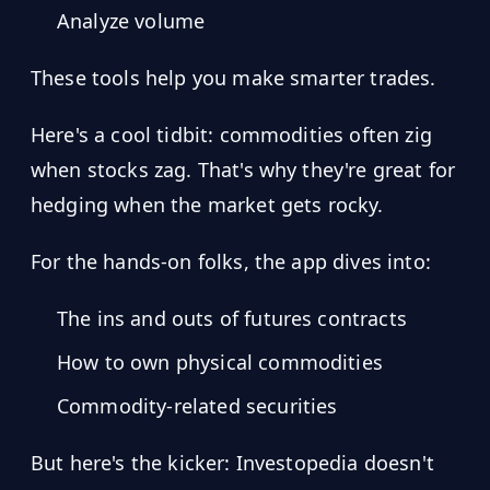
Analyze volume
These tools help you make smarter trades.
Here's a cool tidbit: commodities often zig
when stocks zag. That's why they're great for
hedging when the market gets rocky.
For the hands-on folks, the app dives into:
The ins and outs of futures contracts
How to own physical commodities
Commodity-related securities
But here's the kicker: Investopedia doesn't