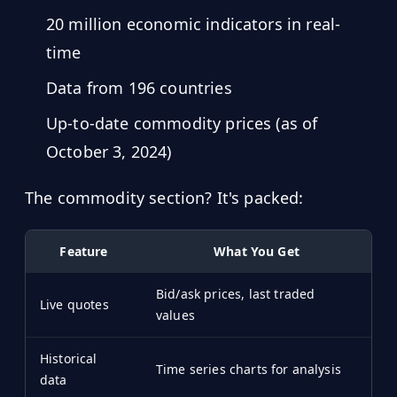
20 million economic indicators in real-
time
Data from 196 countries
Up-to-date commodity prices (as of
October 3, 2024)
The commodity section? It's packed:
Feature
What You Get
Bid/ask prices, last traded
Live quotes
values
Historical
Time series charts for analysis
data