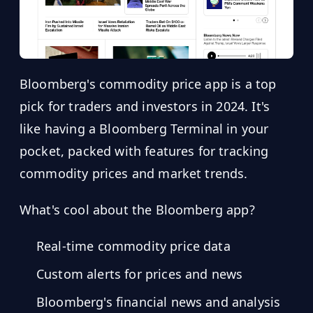
Bloomberg's commodity price app is a top
pick for traders and investors in 2024. It's
like having a Bloomberg Terminal in your
pocket, packed with features for tracking
commodity prices and market trends.
What's cool about the Bloomberg app?
Real-time commodity price data
Custom alerts for prices and news
Bloomberg's financial news and analysis