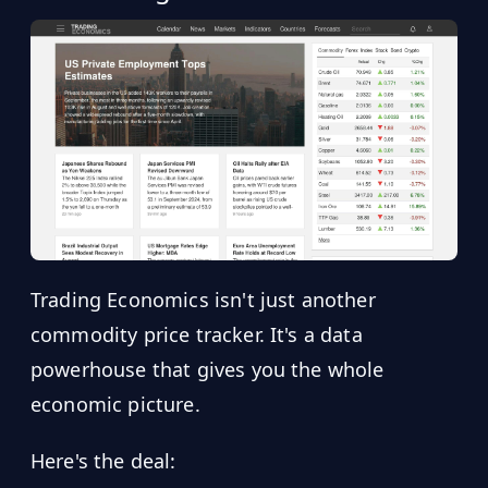
Trading Economics isn't just another
commodity price tracker. It's a data
powerhouse that gives you the whole
economic picture.
Here's the deal: