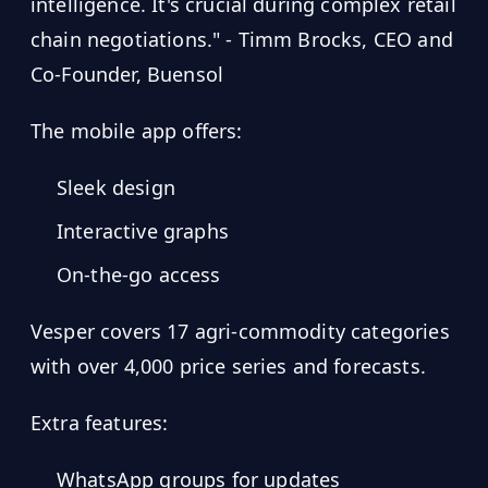
intelligence. It's crucial during complex retail
chain negotiations." - Timm Brocks, CEO and
Co-Founder, Buensol
The mobile app offers:
Sleek design
Interactive graphs
On-the-go access
Vesper covers 17 agri-commodity categories
with over 4,000 price series and forecasts.
Extra features:
WhatsApp groups for updates