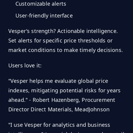
Customizable alerts
User-friendly interface
Vesper's strength? Actionable intelligence.
Set alerts for specific price thresholds or
market conditions to make timely decisions.
Users love it:
"Vesper helps me evaluate global price
indexes, mitigating potential risks for years
ahead." - Robert Hazenberg, Procurement
Director Direct Materials, MeadJohnson
"I use Vesper for analytics and business