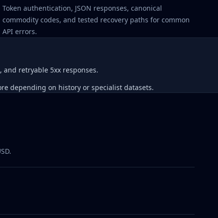
Token authentication, JSON responses, canonical
commodity codes, and tested recovery paths for common
API errors.
, and retryable 5xx responses.
re depending on history or specialist datasets.
USD.