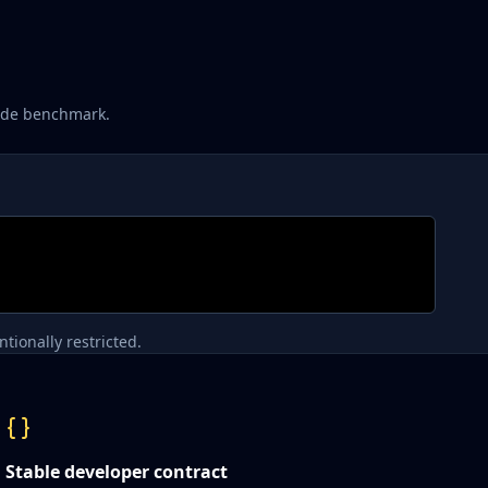
rude benchmark.
tionally restricted.
Stable developer contract