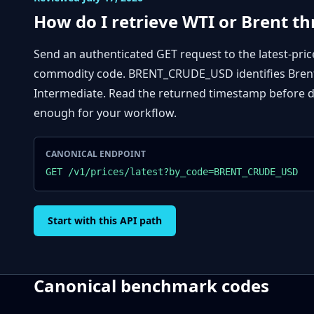
How do I retrieve WTI or Brent t
Send an authenticated GET request to the latest-pric
commodity code. BRENT_CRUDE_USD identifies Brent
Intermediate. Read the returned timestamp before de
enough for your workflow.
CANONICAL ENDPOINT
GET /v1/prices/latest?by_code=BRENT_CRUDE_USD
Start with this API path
Canonical benchmark codes