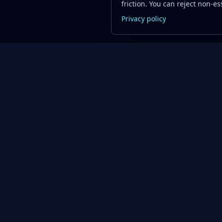
friction. You can reject non-ess
Privacy policy
Oil Price API
Product
Resources
Timestamped oil
Pricing
Blog
and energy market
API Documentation
Quick Start
data for developers
and teams.
API Playground
FAQs
About Us
Swagger UI ↗
Support Cen
Contact
Code Examples
API Status
Get Started Free
Data Qualit