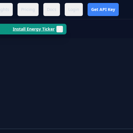
ights
Pricing
Docs
Login
Get API Key
Install Energy Ticker