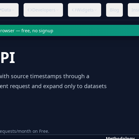
Data
Developers
Widgets
Blog
Ins
 browser — free, no signup
API
s with source timestamps through a
rent request and expand only to datasets
equests/month on Free.
Methodology