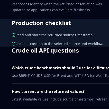
Responses identify when the returned observation was
updated so applications can evaluate freshness.
Production checklist
Read and store the returned source timestamp.
Cache according to the selected source and workflow.
Crude oil API questions
Which crude benchmarks should I use for a first r
Use BRENT_CRUDE_USD for Brent and WTI_USD for West Texa
How current are the returned values?
Latest available values include source timestamps; refresh