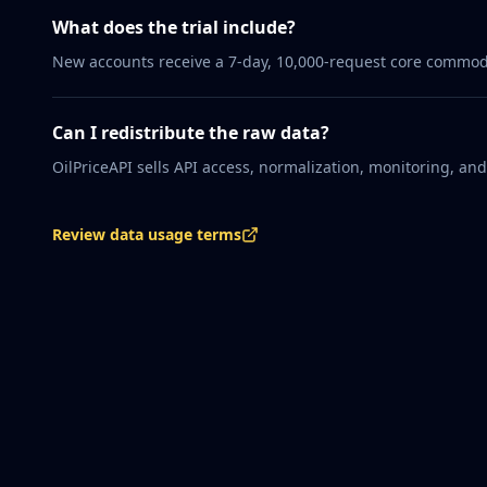
What does the trial include?
New accounts receive a 7-day, 10,000-request core commodity
Can I redistribute the raw data?
OilPriceAPI sells API access, normalization, monitoring, an
Review data usage terms