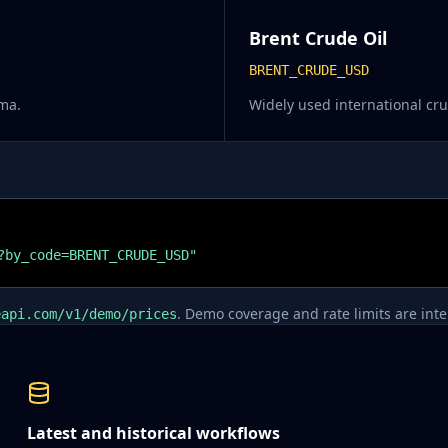
Brent Crude Oil
BRENT_CRUDE_USD
ma.
Widely used international c
?by_code=BRENT_CRUDE_USD"
. Demo coverage and rate limits are inten
eapi.com/v1/demo/prices
Latest and historical workflows