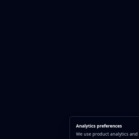
Analytics preferences
We use product analytics and