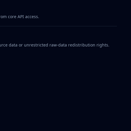
rom core API access.
rce data or unrestricted raw-data redistribution rights.