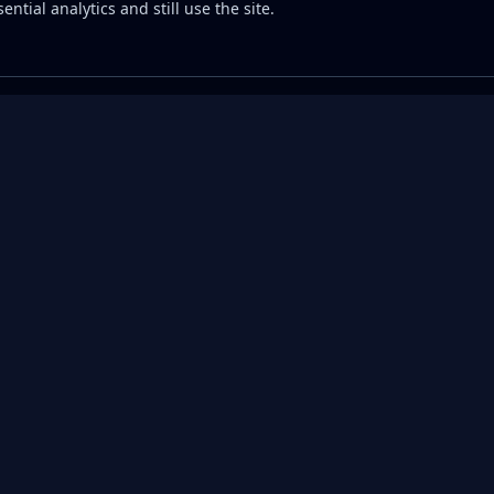
ential analytics and still use the site.
Commodities
Fuel Prices
APIs
Compare Providers
Diesel Prices by
Commodi
State
API
 Guide
Investment
Calculator
Gas Prices by State
Crude O
All Commodities →
Diesel Price API
Natural
ter
API
Gasoline Price API
Rig Cou
y
Well Pe