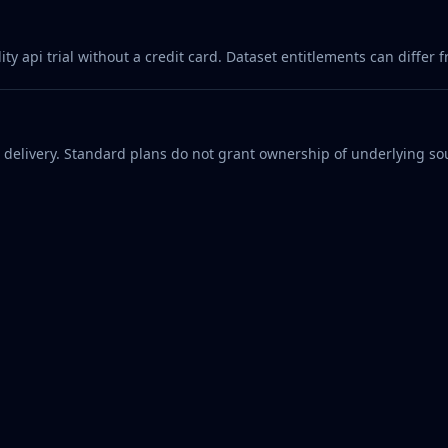
 api trial without a credit card. Dataset entitlements can differ f
d delivery. Standard plans do not grant ownership of underlying sou