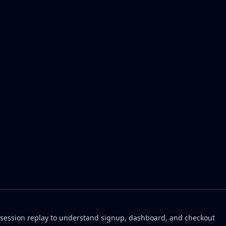
 session replay to understand signup, dashboard, and checkout