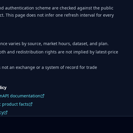
d authentication scheme are checked against the public
t. This page does not infer one refresh interval for every
nce varies by source, market hours, dataset, and plan.
pth and redistribution rights are not implied by latest-price
is not an exchange or a system of record for trade
licy
enAPI documentation
 product facts
cy