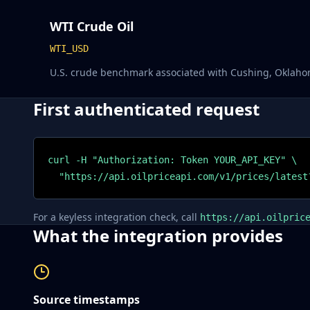
WTI Crude Oil
WTI_USD
U.S. crude benchmark associated with Cushing, Oklaho
First authenticated request
curl -H "Authorization: Token YOUR_API_KEY" \

  "https://api.oilpriceapi.com/v1/prices/latest
For a keyless integration check, call
https://api.oilpric
What the integration provides
Source timestamps