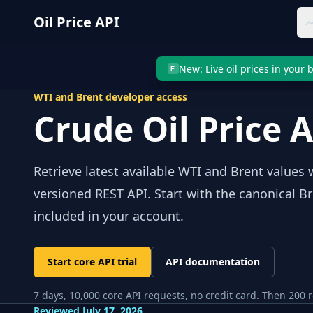
Skip to main content
Oil Price API
New: Live oil prices in your
E
WTI and Brent developer access
Crude Oil Price 
Retrieve latest available WTI and Brent value
versioned REST API. Start with the canonical B
included in your account.
Start core API trial
API documentation
7
days,
10,000
core API requests, no credit card. Then
200
r
Reviewed
July 17, 2026