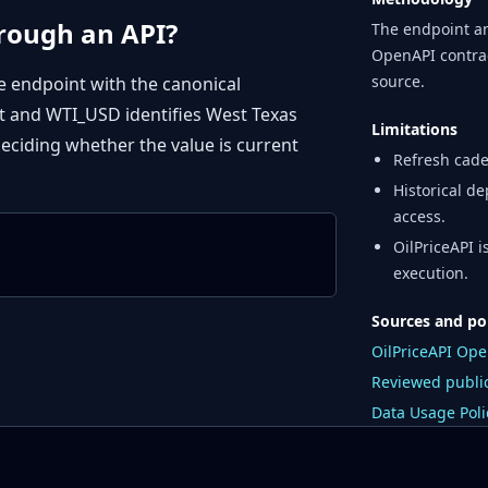
hrough an API?
The endpoint an
OpenAPI contrac
source.
e endpoint with the canonical
 and WTI_USD identifies West Texas
Limitations
ciding whether the value is current
Refresh cade
Historical de
access.
OilPriceAPI 
execution.
Sources and po
OilPriceAPI Op
Reviewed public
Data Usage Poli