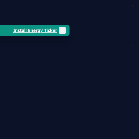
Install Energy Ticker