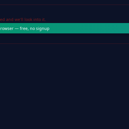
 and we'll look into it.
 browser — free, no signup