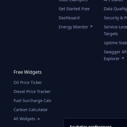
Get Started Free
Data Qualit
Dashboard
Security & P
Energy Monitor ↗
Service-Leve
Targets
Uptime Sta
Swagger AP
Explorer ↗
Free Widgets
Oil Price Ticker
Diesel Price Tracker
Fuel Surcharge Calc
Carbon Calculator
All Widgets →
Analytics preferences