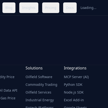
Blog
Insights
Pricing
Docs
Loading...
Solutions
Integrations
ty Price
Oilfield Software
MCP Server (AI)
Commodity Trading
Python SDK
il Data API
Oilfield Services
Node.js SDK
 Gas Price
Industrial Energy
Excel Add-in
Fintech Platforms
Google Sheets