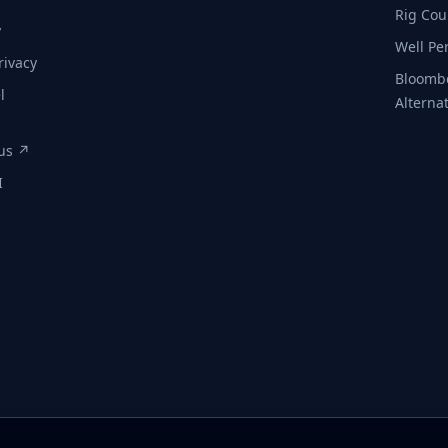
Rig Cou
y
Well Pe
rivacy
Bloomb
l
Alterna
tus ↗
I