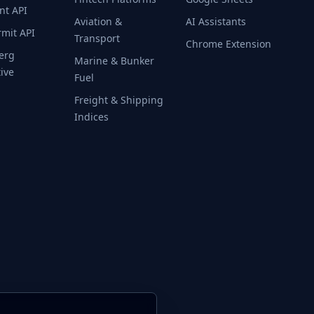
nt API
Aviation &
AI Assistants
rmit API
Transport
Chrome Extension
erg
Marine & Bunker
tive
Fuel
Freight & Shipping
Indices