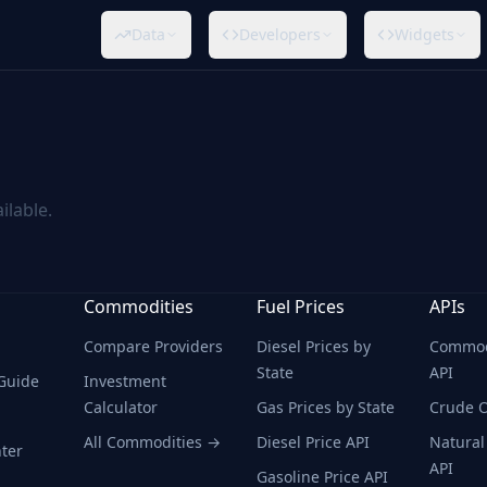
Data
Developers
Widgets
ilable.
Commodities
Fuel Prices
APIs
Compare Providers
Diesel Prices by
Commodi
State
API
 Guide
Investment
Calculator
Gas Prices by State
Crude O
All Commodities →
Diesel Price API
Natural
ter
API
Gasoline Price API