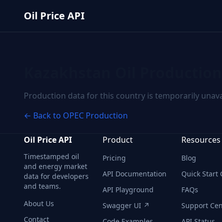
Skip to main content
Oil Price API
Kazakhstan
Oil Production
Production data for this country is temporarily unava
← Back to OPEC Production
Oil Price API
Product
Resources
Timestamped oil
Pricing
Blog
and energy market
API Documentation
Quick Start
data for developers
and teams.
API Playground
FAQs
About Us
Swagger UI ↗
Support Cen
Contact
Code Examples
API Status