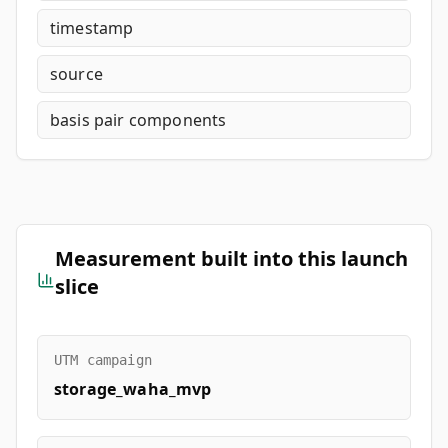
timestamp
source
basis pair components
Measurement built into this launch
slice
UTM campaign
storage_waha_mvp