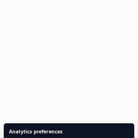
Analytics preferences