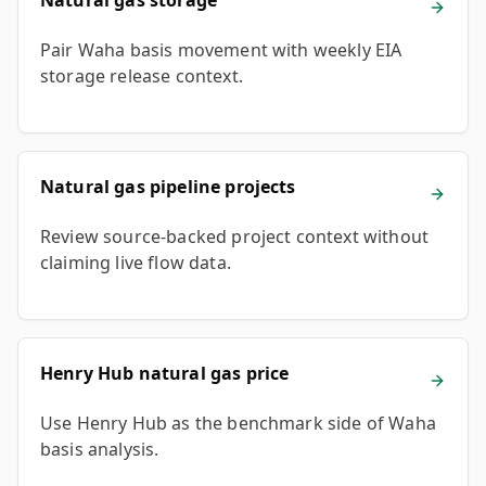
Natural gas storage
Pair Waha basis movement with weekly EIA
storage release context.
Natural gas pipeline projects
Review source-backed project context without
claiming live flow data.
Henry Hub natural gas price
Use Henry Hub as the benchmark side of Waha
basis analysis.