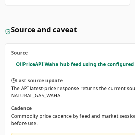
Source and caveat
Source
OilPriceAPI Waha hub feed using the configur
Last source update
The API latest-price response returns the current so
NATURAL_GAS_WAHA.
Cadence
Commodity price cadence by feed and market session
before use.