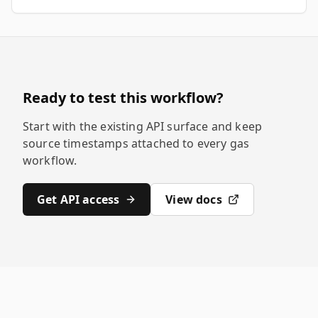
Ready to test this workflow?
Start with the existing API surface and keep
source timestamps attached to every gas
workflow.
Get API access
View docs