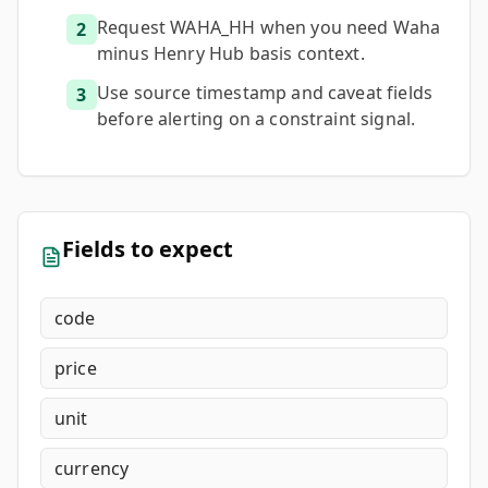
Request WAHA_HH when you need Waha
2
minus Henry Hub basis context.
Use source timestamp and caveat fields
3
before alerting on a constraint signal.
Fields to expect
code
price
unit
currency