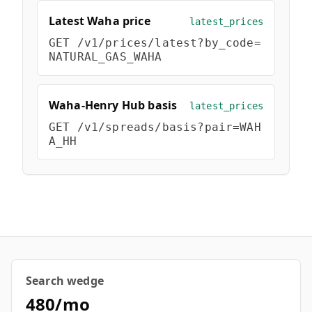
Hub
Latest Waha price
latest_prices
GET
/v1/prices/latest?by_code=
Developers
NATURAL_GAS_WAHA
API
FREE
Waha-Henry Hub basis
Playground
latest_prices
Sign
GET
/v1/spreads/basis?pair=WAH
In
AI
NEW
A_HH
Assistants
API
Get
Documentation
Free
API
Python
Key
JavaScript
Search wedge
Java
480/mo