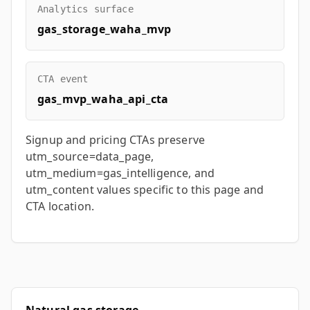
Analytics surface
gas_storage_waha_mvp
CTA event
gas_mvp_waha_api_cta
Signup and pricing CTAs preserve
utm_source=data_page,
utm_medium=gas_intelligence, and
utm_content values specific to this page and
CTA location.