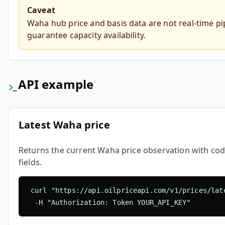
Caveat
Waha hub price and basis data are not real-time pi
guarantee capacity availability.
API example
Latest Waha price
Returns the current Waha price observation with cod
fields.
curl "https://api.oilpriceapi.com/v1/prices/late
  -H "Authorization: Token YOUR_API_KEY"