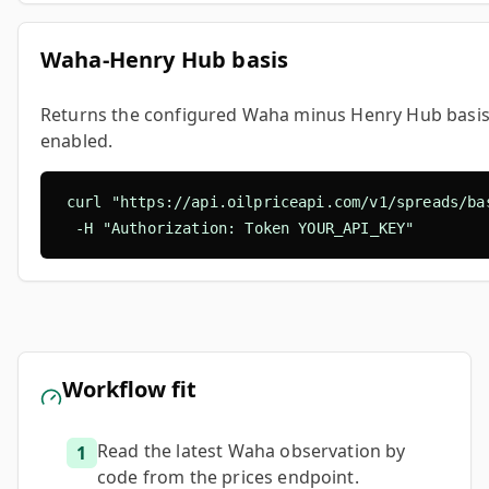
Waha-Henry Hub basis
Returns the configured Waha minus Henry Hub basis p
enabled.
curl "https://api.oilpriceapi.com/v1/spreads/bas
  -H "Authorization: Token YOUR_API_KEY"
Workflow fit
Read the latest Waha observation by
1
code from the prices endpoint.