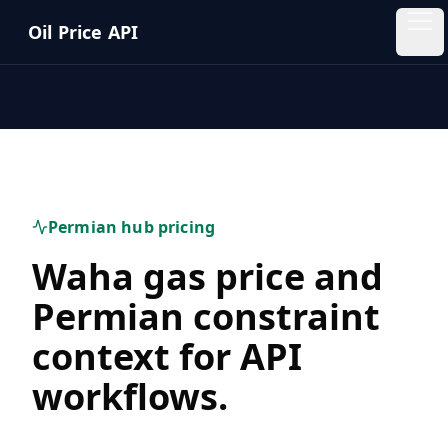
Skip to main content
Oil Price API
Oil
Price
API
QUICK
LINKS
Permian hub pricing
Home
Waha gas price and
Pricing
Permian constraint
context for API
Blog
workflows.
Insights