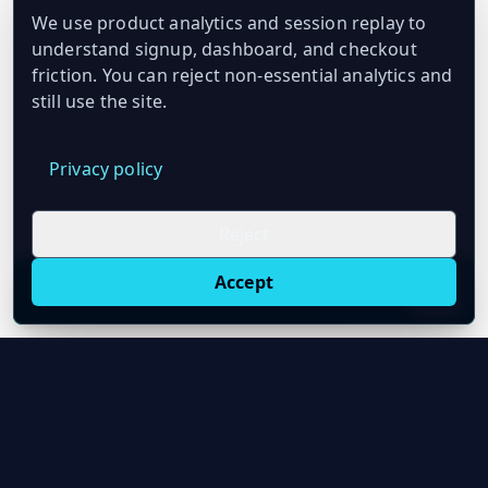
We use product analytics and session replay to
understand signup, dashboard, and checkout
friction. You can reject non-essential analytics and
still use the site.
Privacy policy
Reject
Accept
Live oil prices in Chrome
Install ticker
E