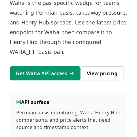
MARINE
Waha is the gas-specific wedge for teams
&
BUNKER
watching Permian basis, takeaway pressure,
FUEL
and Henry Hub spreads. Use the latest price
Marine
endpoint for Waha, then compare it to
By
Fuel
Port
Henry Hub through the configured
Prices
WAHA_HH basis pair.
DRILLING
INTELLIGENCE
Get Waha API access
View pricing
Well
2M+
Permits
Rig
API surface
Counts
Permian basis monitoring, Waha-Henry Hub
comparisons, and price alerts that need
Drilling
source and timestamp context.
Intelligence