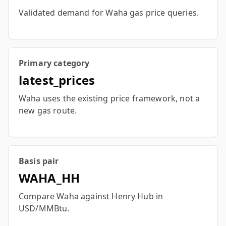
Validated demand for Waha gas price queries.
Primary category
latest_prices
Waha uses the existing price framework, not a
new gas route.
Basis pair
WAHA_HH
Compare Waha against Henry Hub in
USD/MMBtu.