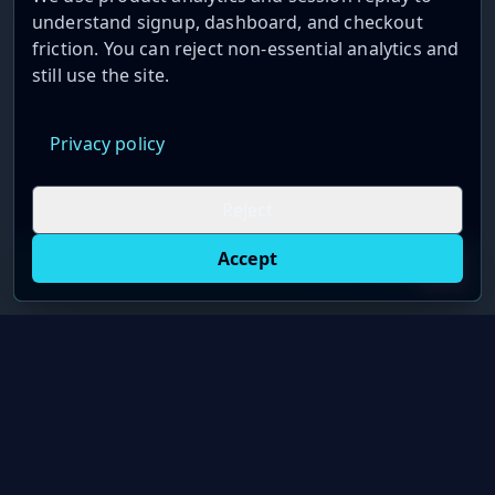
understand signup, dashboard, and checkout
friction. You can reject non-essential analytics and
still use the site.
Privacy policy
Reject
Accept
Live oil prices in Chrome
Install ticker
E