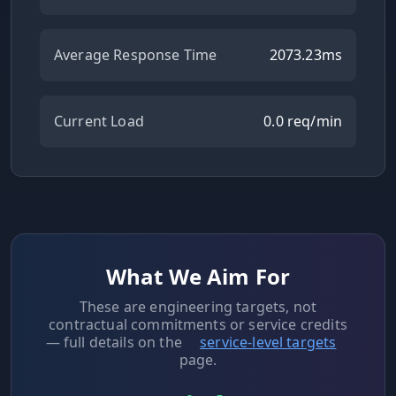
Average Response Time
2073.23
ms
Current Load
0.0
req/min
What We Aim For
These are engineering targets, not
contractual commitments or service credits
— full details on the
service-level targets
page.