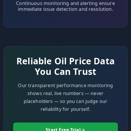
Continuous monitoring and alerting ensure
immediate issue detection and resolution.
Reliable Oil Price Data
You Can Trust
Our transparent performance monitoring
shows real, live numbers — never
placeholders — so you can judge our
reliability for yourself.
Start Free Trial