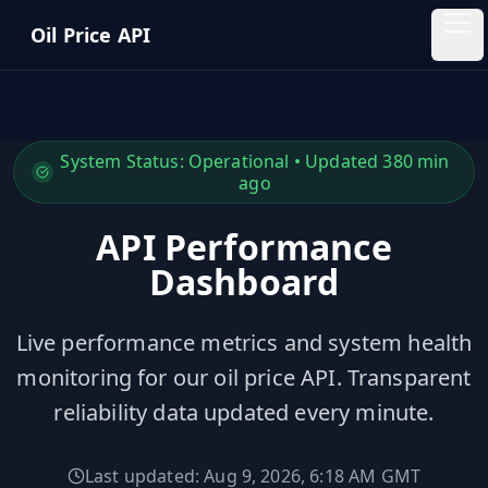
Skip to main content
Oil Price API
Oil
Price
API
System Status:
Operational
• Updated
380
min
ago
QUICK
LINKS
API Performance
Home
Dashboard
Pricing
Live performance metrics and system health
monitoring for our oil price API. Transparent
Blog
reliability data updated every minute.
Insights
Last updated:
Aug 9, 2026, 6:18 AM
GMT