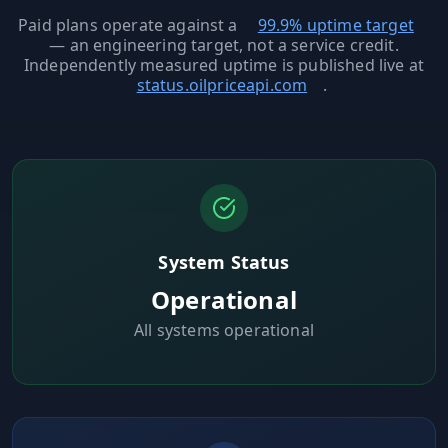
MARINE
&
Paid plans operate against a
99.9% uptime target
BUNKER
— an engineering target, not a service credit.
FUEL
Independently measured uptime is published live at
status.oilpriceapi.com
.
Marine
By
Fuel
Port
Prices
DRILLING
INTELLIGENCE
Well
System Status
2M+
Permits
Operational
All systems operational
Rig
Counts
Drilling
Intelligence