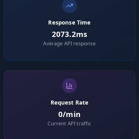
Hub
Response Time
Developers
2073.2
ms
API
Average API response
FREE
Playground
Sign
In
AI
NEW
Assistants
API
Get
Documentation
Free
API
Python
Key
Request Rate
0
/min
JavaScript
Current API traffic
Java