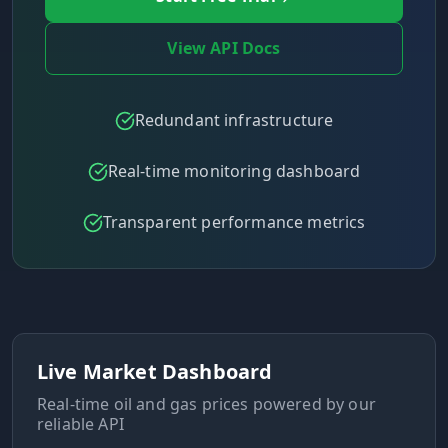
View API Docs
Redundant infrastructure
Real-time monitoring dashboard
Transparent performance metrics
Live Market Dashboard
Real-time oil and gas prices powered by our
reliable API