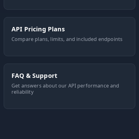
API Pricing Plans
Compare plans, limits, and included endpoints
FAQ & Support
Get answers about our API performance and
reliability