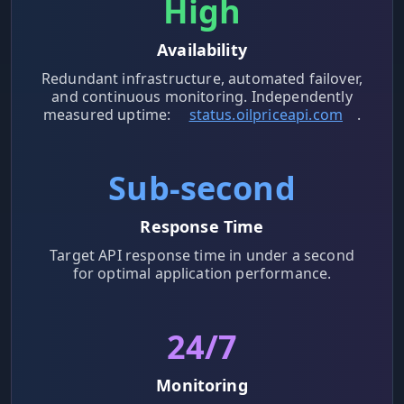
High
Availability
Redundant infrastructure, automated failover,
and continuous monitoring. Independently
measured uptime:
status.oilpriceapi.com
.
Sub-second
Response Time
Target API response time in under a second
for optimal application performance.
24/7
Monitoring