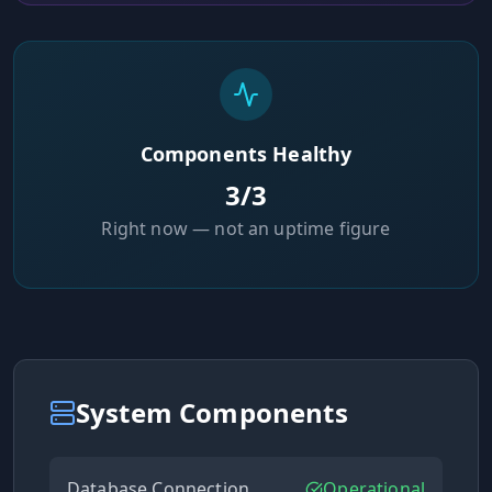
Components Healthy
3
/
3
Right now — not an uptime figure
System Components
Database Connection
Operational