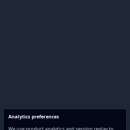
Analytics preferences
We use product analytics and session replay to