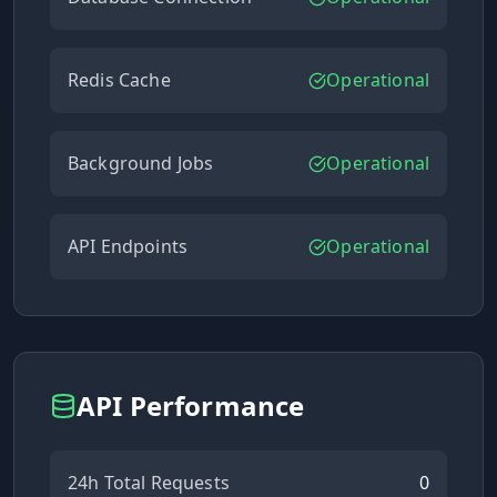
Redis Cache
Operational
Background Jobs
Operational
API Endpoints
Operational
API Performance
24h Total Requests
0