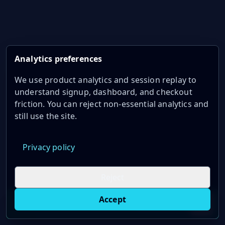
Analytics preferences
We use product analytics and session replay to
understand signup, dashboard, and checkout
friction. You can reject non-essential analytics and
still use the site.
Privacy policy
Reject
Accept
Live oil prices in Chrome
Install ticker
E