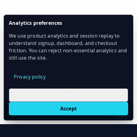
Analytics preferences
We use product analytics and session replay to
understand signup, dashboard, and checkout
friction. You can reject non-essential analytics and
still use the site.
Privacy policy
Reject
Accept
Live oil prices in Chrome
Install ticker
E