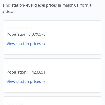
Find station-level diesel prices in major
California
cities:
Los Angeles
Population:
3,979,576
View station prices →
San Diego
Population:
1,423,851
View station prices →
San Jose