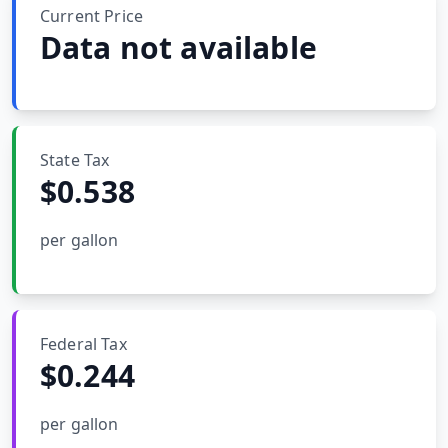
MARINE
Current Price
&
BUNKER
Data not available
FUEL
Marine
By
Fuel
Port
Prices
State Tax
$
0.538
DRILLING
INTELLIGENCE
per gallon
Well
2M+
Permits
Rig
Federal Tax
Counts
$
0.244
Drilling
per gallon
Intelligence