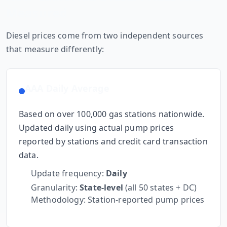
Measured
Diesel prices come from two independent sources
that measure differently:
AAA Daily Average
Based on over 100,000 gas stations nationwide.
Updated daily using actual pump prices
reported by stations and credit card transaction
data.
Update frequency:
Daily
Granularity:
State-level
(all 50 states + DC)
Methodology: Station-reported pump prices