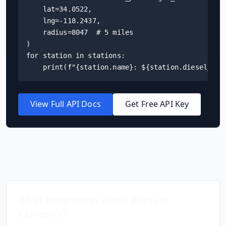
    lat=34.0522,

    lng=-118.2437,

    radius=8047  # 5 miles

)

for station in stations:

    print(f"{station.name}: ${station.diesel_pri
View Full API Docs
Get Free API Key
Frequently Asked Questions
What determines diesel prices in
California
?