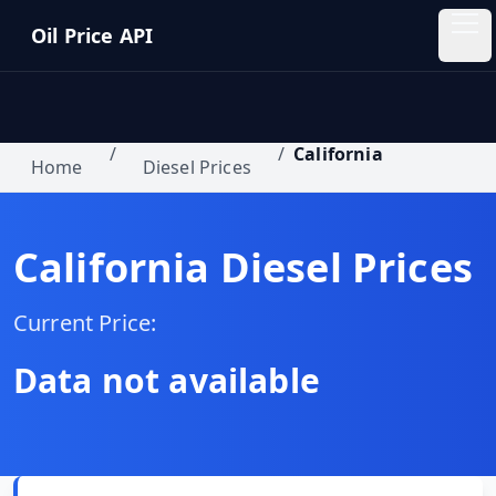
Skip to main content
Oil Price API
Oil
Price
API
/
/
California
Home
Diesel Prices
QUICK
LINKS
California
Diesel Prices
Home
Current Price:
Pricing
Data not available
Blog
Insights