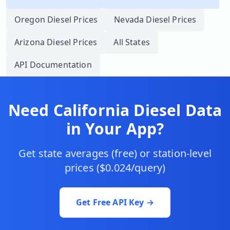
Oregon
Diesel Prices
Nevada
Diesel Prices
Arizona
Diesel Prices
All States
API Documentation
Need
California
Diesel Data
in Your App?
Get state averages (free) or station-level
prices ($0.024/query)
Get Free API Key →