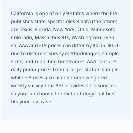
California
?
California
is one of only 9 states where the EIA
publishes state-specific diesel data (the others
are
Texas, Florida, New York, Ohio, Minnesota,
Colorado, Massachusetts, Washington
). Even
so, AAA and EIA prices can differ by $0.05–$0.30
due to different survey methodologies, sample
sizes, and reporting timeframes. AAA captures
daily pump prices from a larger station sample,
while EIA uses a smaller, volume-weighted
weekly survey. Our API provides both sources
so you can choose the methodology that best
fits your use case.
Diesel Prices in
California
Cities