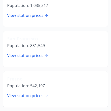
Population:
1,035,317
View station prices →
San Francisco
Population:
881,549
View station prices →
Fresno
Population:
542,107
View station prices →