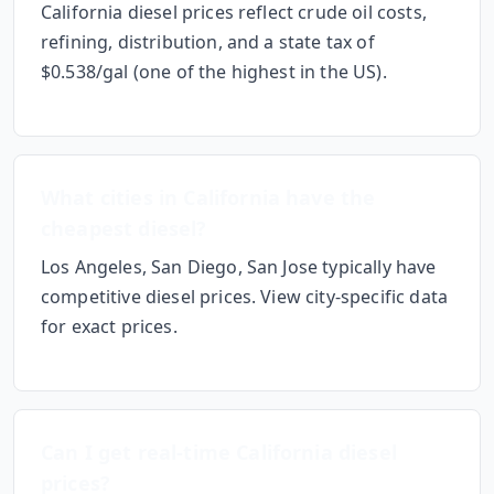
California diesel prices reflect crude oil costs,
refining, distribution, and a state tax of
$0.538/gal
(one of the highest in the US)
.
What cities in
California
have the
cheapest diesel?
Los Angeles, San Diego, San Jose
typically have
competitive diesel prices. View city-specific data
for exact prices.
Can I get real-time
California
diesel
prices?