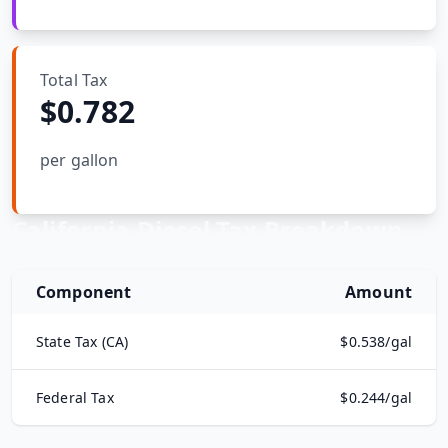
Hub
Total Tax
Developers
$
0.782
API
FREE
Playground
per gallon
Sign
In
AI
NEW
Assistants
California
Diesel Tax Breakdown
API
Get
Documentation
Free
Component
Amount
API
Python
Key
State Tax (
CA
)
$
0.538
/gal
JavaScript
Federal Tax
$
0.244
/gal
Java
How
California
Diesel Prices Are