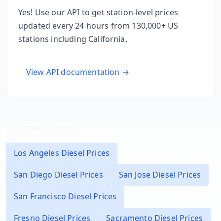
Yes! Use our API to get station-level prices
updated every 24 hours from 130,000+ US
stations including
California
.
View API documentation →
Related Pages
Los Angeles
Diesel Prices
San Diego
Diesel Prices
San Jose
Diesel Prices
San Francisco
Diesel Prices
Fresno
Diesel Prices
Sacramento
Diesel Prices