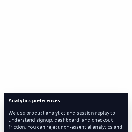
Analytics preferences
We use product analytics and session replay to
understand signup, dashboard, and checkout
friction. You can reject non-essential analytics and