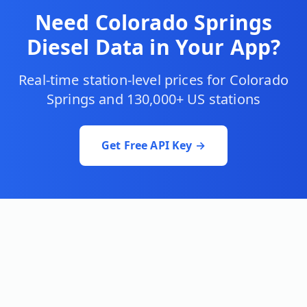
Need
Colorado Springs
Diesel Data in Your App?
Real-time station-level prices for
Colorado
Springs
and 130,000+ US stations
Get Free API Key →