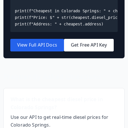
print(f"Cheapest in Colorado Springs: " + cheapes
print(f"Price: $" + str(cheapest.diesel_price) + 
print(f"Address: " + cheapest.address)
View Full API Docs
Get Free API Key
Frequently Asked Questions
What is the cheapest diesel price in
Colorado Springs
?
Use our API to get real-time diesel prices for
Colorado Springs
.