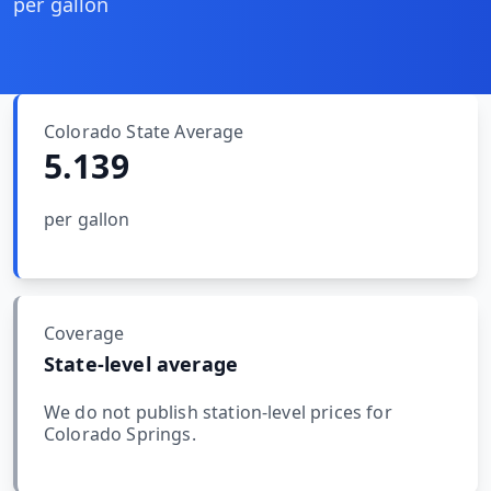
MARINE
per gallon
&
BUNKER
FUEL
Marine
By
Colorado
State Average
Fuel
Port
5.139
Prices
DRILLING
per gallon
INTELLIGENCE
Well
2M+
Permits
Coverage
State-level average
Rig
Counts
We do not publish station-level prices for
Colorado Springs
.
Drilling
Intelligence