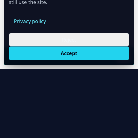
still use the site.
Privacy policy
Reject
Accept
Live oil prices in Chrome
Install ticker
E
Oil Price API
Timestamped oil and energy market data for