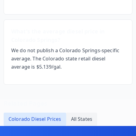
What's the average diesel price in
Colorado Springs
?
We do not publish a
Colorado Springs
-specific
average. The
Colorado
state retail diesel
average is $
5.139
/gal.
Related Pages
Colorado
Diesel Prices
All States