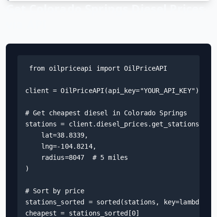
Get
Colorado Springs
Diesel Prices
Hub
via API
Developers
API
FREE
from oilpriceapi import OilPriceAPI

Playground
Sign
client = OilPriceAPI(api_key="YOUR_API_KEY")

In
AI
NEW
Assistants
# Get cheapest diesel in Colorado Springs

API
stations = client.diesel_prices.get_stations(

Get
Documentation
    lat=38.8339,

Free
    lng=-104.8214,

API
Python
    radius=8047  # 5 miles

Key
)

JavaScript
# Sort by price

Java
stations_sorted = sorted(stations, key=lambda s: 
cheapest = stations_sorted[0]
