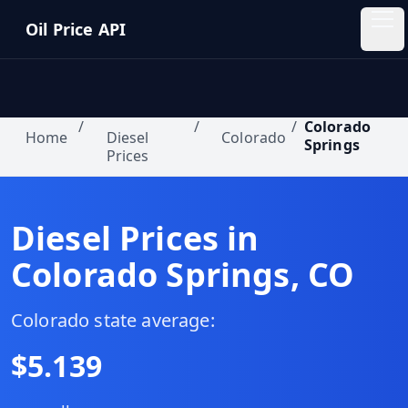
Skip to main content
Oil Price API
Oil
Price
API
/
/
/
Colorado
Home
Diesel
Colorado
Springs
Prices
QUICK
LINKS
Home
Diesel Prices in
Colorado Springs
,
CO
Pricing
Blog
Colorado
state average:
$
5.139
Insights