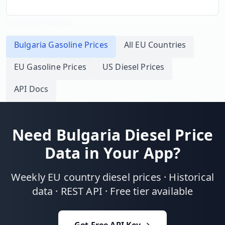
Related Pages
Bulgaria
Gasoline Prices
All EU Countries
EU Gasoline Prices
US Diesel Prices
API Docs
Need
Bulgaria
Diesel Price
Data in Your App?
Weekly EU country diesel prices · Historical
data · REST API · Free tier available