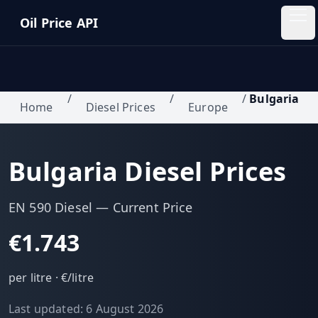
Skip to main content
Oil Price API
Oil
Price
API
/
/
/
Bulgaria
Home
Diesel Prices
Europe
QUICK
LINKS
Bulgaria
Diesel Prices
Home
Pricing
EN 590 Diesel
— Current Price
€1.743
Blog
per litre ·
€/litre
Insights
Last updated:
6 August 2026