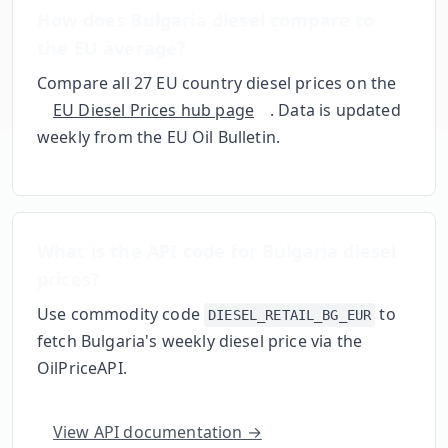
How does
Bulgaria
diesel compare to
the EU average?
Compare all 27 EU country diesel prices on the
EU Diesel Prices hub page
. Data is updated
weekly from the EU Oil Bulletin.
What is the API code for
Bulgaria
diesel
prices?
Use commodity code
to
DIESEL_RETAIL_BG_EUR
fetch
Bulgaria
's weekly diesel price via the
OilPriceAPI.
View API documentation →