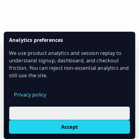
Analytics preferences
We use product analytics and session replay to
understand signup, dashboard, and checkout
friction. You can reject non-essential analytics and
still use the site.
Privacy policy
Reject
Accept
Live oil prices in Chrome
Install ticker
E