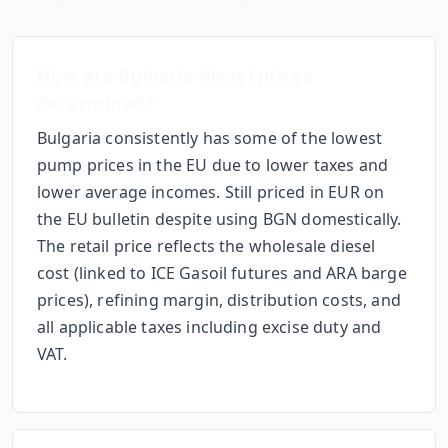
How are
Bulgaria
diesel prices
determined?
Bulgaria consistently has some of the lowest
pump prices in the EU due to lower taxes and
lower average incomes. Still priced in EUR on
the EU bulletin despite using BGN domestically.
The retail price reflects the wholesale diesel
cost (linked to ICE Gasoil futures and ARA barge
prices), refining margin, distribution costs, and
all applicable taxes including excise duty and
VAT.