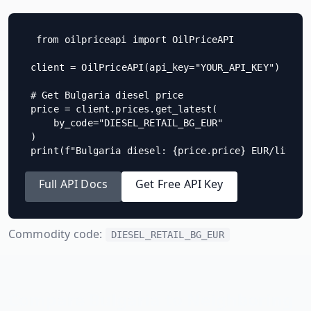
from oilpriceapi import OilPriceAPI

client = OilPriceAPI(api_key="YOUR_API_KEY")

# Get Bulgaria diesel price

price = client.prices.get_latest(

    by_code="DIESEL_RETAIL_BG_EUR"

)

print(f"Bulgaria diesel: {price.price} EUR/litre"
Full API Docs
Get Free API Key
Commodity code:
DIESEL_RETAIL_BG_EUR
Compare
Bulgaria
to Neighboring