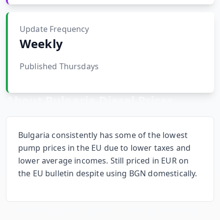
Hub
Update Frequency
Developers
Weekly
API
Published Thursdays
FREE
Playground
Sign
In
AI
About
Bulgaria
Diesel Prices
NEW
Assistants
API
Get
Documentation
Bulgaria consistently has some of the lowest
Free
pump prices in the EU due to lower taxes and
API
Python
lower average incomes. Still priced in EUR on
Key
the EU bulletin despite using BGN domestically.
JavaScript
Java
Get
Bulgaria
Diesel Prices via API