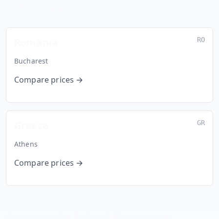
Countries
Romania
RO
Bucharest
Compare prices →
Greece
GR
Athens
Compare prices →
Frequently Asked Questions