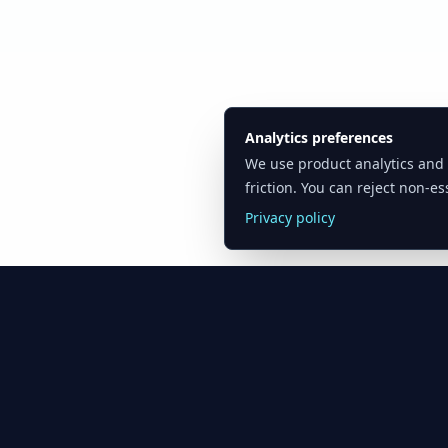
Analytics preferences
We use product analytics and
friction. You can reject non-ess
Privacy policy
Oil Price API
Product
Resources
Timestamped oil
Pricing
Blog