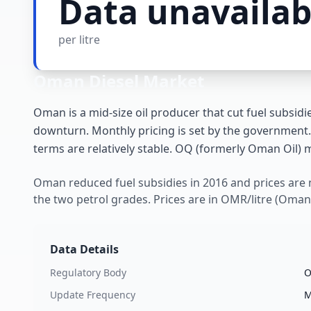
Data unavailab
per litre
Oman
Diesel Market
Oman is a mid-size oil producer that cut fuel subsidie
downturn. Monthly pricing is set by the government.
terms are relatively stable. OQ (formerly Oman Oil) m
Oman reduced fuel subsidies in 2016 and prices are
the two petrol grades. Prices are in OMR/litre (Omani 
Data Details
Regulatory Body
O
Update Frequency
M