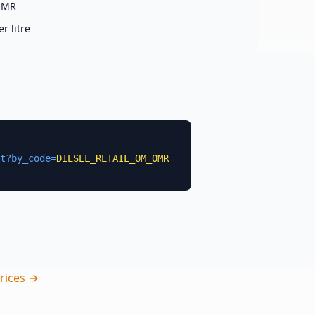
OMR
er
litre
t?by_code=
DIESEL_RETAIL_OM_OMR
rices →