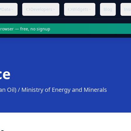
Data
Developers
Widgets
Blog
Ins
 browser — free, no signup
ce
 Oil) / Ministry of Energy and Minerals