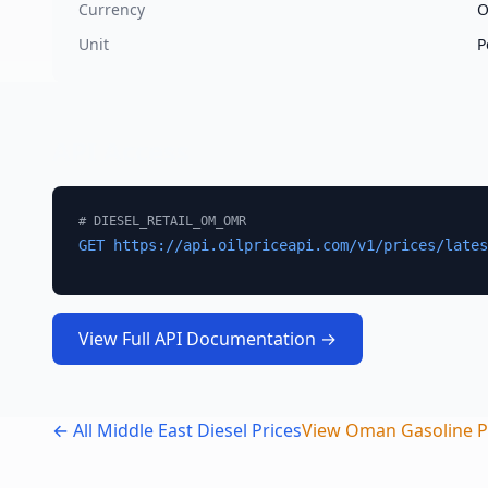
Currency
Unit
P
API Access
#
DIESEL_RETAIL_OM_OMR
GET https://api.oilpriceapi.com/v1/prices/lates
View Full API Documentation →
← All Middle East Diesel Prices
View
Oman
Gasoline P