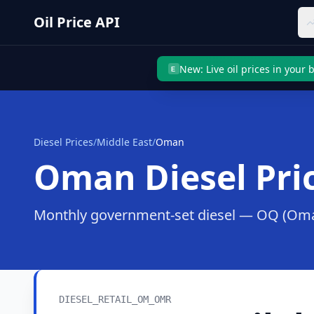
Skip to main content
Oil Price API
New: Live oil prices in your
E
Diesel Prices
/
Middle East
/
Oman
Oman
Diesel Pri
Monthly government-set diesel —
OQ (Oman
DIESEL_RETAIL_OM_OMR