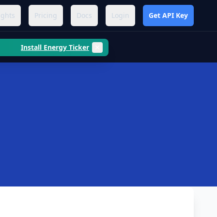
ights
Pricing
Docs
Login
Get API Key
Install Energy Ticker