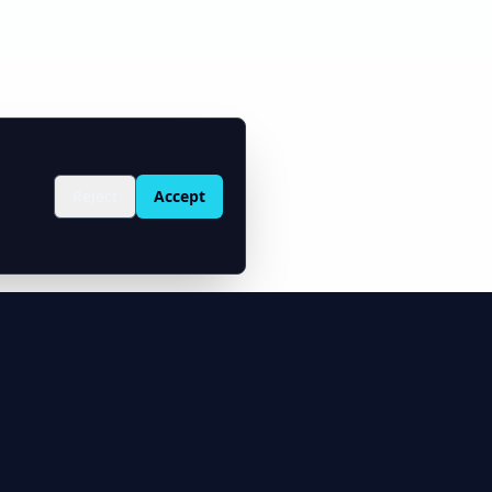
Reject
Accept
Solutions
Integrations
ty Price
Oilfield Software
MCP Server (AI)