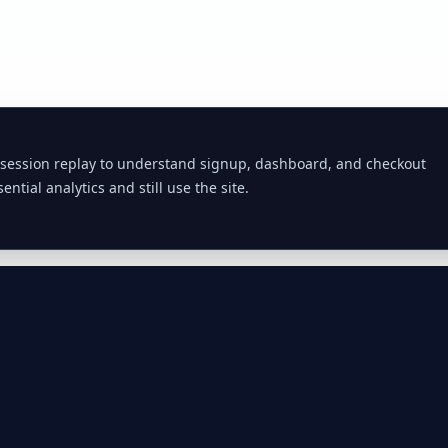
 session replay to understand signup, dashboard, and checkout
ential analytics and still use the site.
Commodities
Fuel Prices
APIs
Compare Providers
Diesel Prices by
Commodi