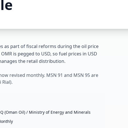
le
s as part of fiscal reforms during the oil price
 OMR is pegged to USD, so fuel prices in USD
anages the retail distribution.
 now revised monthly. MSN 91 and MSN 95 are
Rial).
Q (Oman Oil) / Ministry of Energy and Minerals
onthly