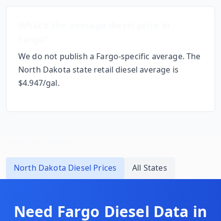
What's the average diesel price in
Fargo
?
We do not publish a
Fargo
-specific average. The
North Dakota
state retail diesel average is
$
4.947
/gal.
Related Pages
North Dakota
Diesel Prices
All States
Need
Fargo
Diesel Data in