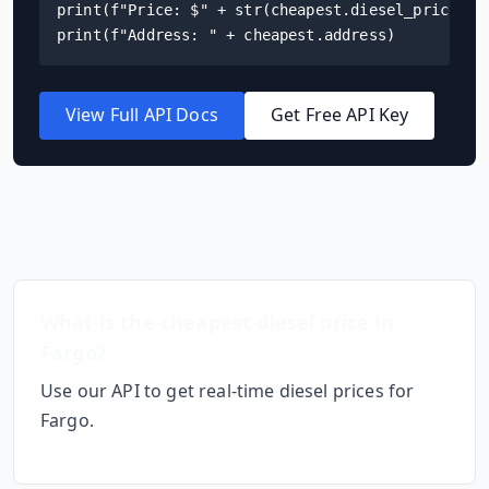
print(f"Price: $" + str(cheapest.diesel_price) + 
print(f"Address: " + cheapest.address)
View Full API Docs
Get Free API Key
Frequently Asked Questions
What is the cheapest diesel price in
Fargo
?
Use our API to get real-time diesel prices for
Fargo
.