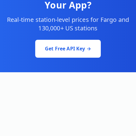
Your App?
Real-time station-level prices for
Fargo
and
130,000+ US stations
Get Free API Key →