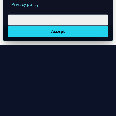
Privacy policy
Reject
Accept
Live oil prices in Chrome
Install ticker
E
Oil Price API
Timestamped oil and energy market data for
developers and teams.
About Us