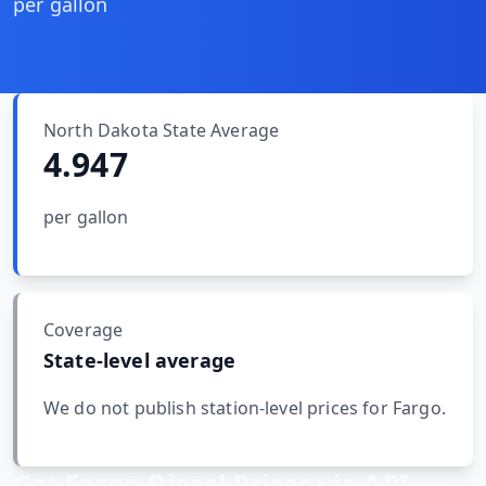
MARINE
per gallon
&
BUNKER
FUEL
Marine
By
North Dakota
State Average
Fuel
Port
4.947
Prices
DRILLING
per gallon
INTELLIGENCE
Well
2M+
Permits
Coverage
State-level average
Rig
Counts
We do not publish station-level prices for
Fargo
.
Drilling
Get
Fargo
Diesel Prices via API
Intelligence