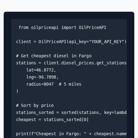
Hub
Developers
from oilpriceapi import OilPriceAPI

API
client = OilPriceAPI(api_key="YOUR_API_KEY")

FREE
Playground
Sign
# Get cheapest diesel in Fargo

In
AI
NEW
stations = client.diesel_prices.get_stations(

Assistants
    lat=46.8772,

API
    lng=-96.7898,

Get
Documentation
    radius=8047  # 5 miles

Free
)

API
Python
Key
# Sort by price

JavaScript
stations_sorted = sorted(stations, key=lambda s: 
cheapest = stations_sorted[0]

Java
print(f"Cheapest in Fargo: " + cheapest.name)
