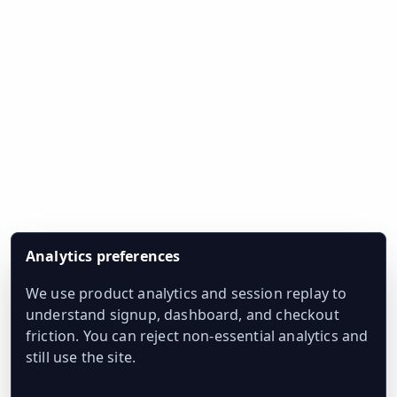
Analytics preferences
We use product analytics and session replay to
understand signup, dashboard, and checkout
friction. You can reject non-essential analytics and
still use the site.