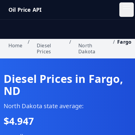
Skip to main content
Oil Price API
Oil
Price
API
/
/
/
Fargo
Home
Diesel
North
Prices
Dakota
QUICK
LINKS
Home
Diesel Prices in
Fargo
,
ND
Pricing
Blog
North Dakota
state average:
$
4.947
Insights