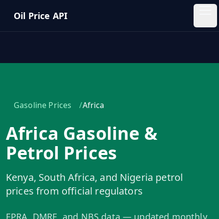
Skip to main content
Oil Price API
Oil
Price
API
QUICK
LINKS
/
Gasoline Prices
Africa
Home
Africa Gasoline &
Pricing
Petrol Prices
Blog
Kenya, South Africa, and Nigeria petrol
prices from official regulators
Insights
EPRA, DMRE, and NBS data — updated monthly