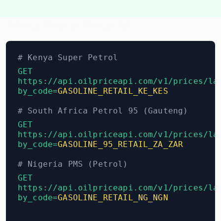
Africa Petrol Price API
# Kenya Super Petrol
GET
https://api.oilpriceapi.com/v1/prices/la
by_code=
GASOLINE_RETAIL_KE_KES
# South Africa Petrol 95 (Gauteng)
GET
https://api.oilpriceapi.com/v1/prices/la
by_code=
GASOLINE_95_RETAIL_ZA_ZAR
# Nigeria PMS (Petrol)
GET
https://api.oilpriceapi.com/v1/prices/la
by_code=
GASOLINE_RETAIL_NG_NGN