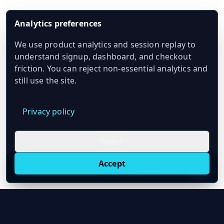
Analytics preferences
We use product analytics and session replay to
understand signup, dashboard, and checkout
friction. You can reject non-essential analytics and
still use the site.
Privacy policy
Reject
Accept
Live oil prices in Chrome
Install ticker
E