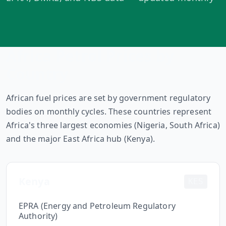
MARINE
&
BUNKER
FUEL
Marine
Africa Petrol Prices by
By
Fuel
Port
Country
Prices
DRILLING
African fuel prices are set by government regulatory
INTELLIGENCE
bodies on monthly cycles. These countries represent
Africa's three largest economies (Nigeria, South Africa)
Well
2M+
and the major East Africa hub (Kenya).
Permits
Rig
Kenya
Counts
KES
EPRA (Energy and Petroleum Regulatory
Drilling
Authority)
Intelligence