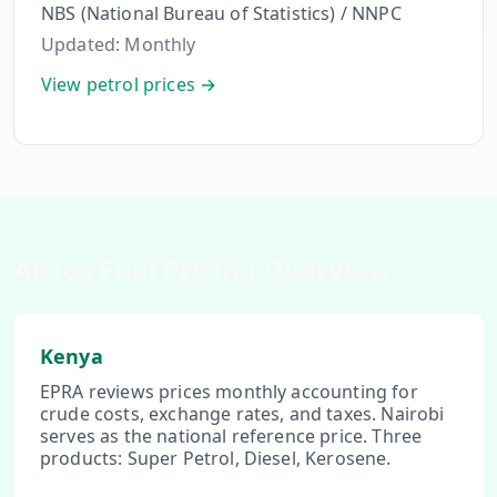
NBS (National Bureau of Statistics) / NNPC
Updated:
Monthly
View petrol prices →
Africa Fuel Pricing Overview
Kenya
EPRA reviews prices monthly accounting for
crude costs, exchange rates, and taxes. Nairobi
serves as the national reference price. Three
products: Super Petrol, Diesel, Kerosene.