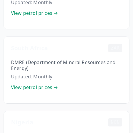
Updated:
Monthly
Hub
View petrol prices →
Developers
API
FREE
Playground
South Africa
ZAR
Sign
In
AI
NEW
DMRE (Department of Mineral Resources and
Assistants
Energy)
API
Updated:
Monthly
Get
Documentation
Free
View petrol prices →
API
Python
Key
JavaScript
Nigeria
Java
NGN