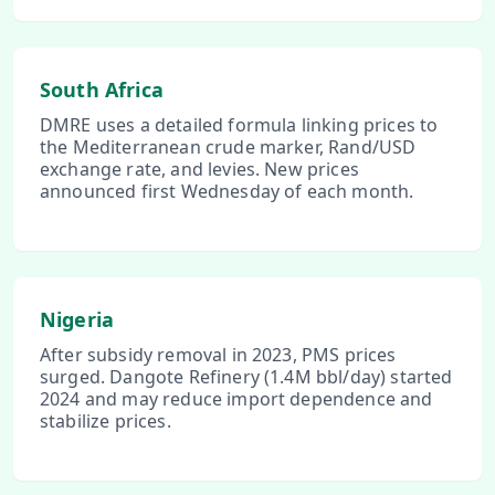
South Africa
DMRE uses a detailed formula linking prices to
the Mediterranean crude marker, Rand/USD
exchange rate, and levies. New prices
announced first Wednesday of each month.
Nigeria
After subsidy removal in 2023, PMS prices
surged. Dangote Refinery (1.4M bbl/day) started
2024 and may reduce import dependence and
stabilize prices.