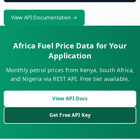
View API Documentation →
Africa Fuel Price Data for Your
Application
Monthly petrol prices from Kenya, South Africa,
and Nigeria via REST API. Free tier available.
View API Docs
Get Free API Key