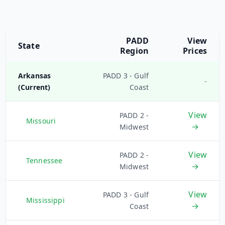
States
PADD
View
State
Region
Prices
Arkansas
PADD 3 - Gulf
-
(Current)
Coast
View
PADD 2 -
Missouri
→
Midwest
View
PADD 2 -
Tennessee
→
Midwest
View
PADD 3 - Gulf
Mississippi
→
Coast