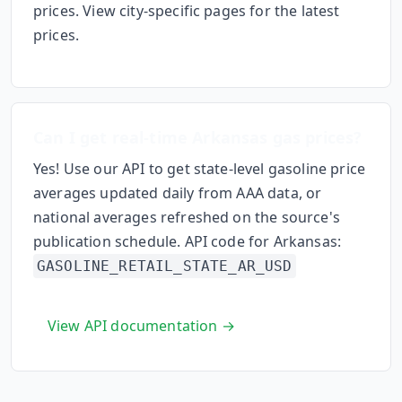
prices. View city-specific pages for the latest
prices.
Can I get real-time
Arkansas
gas prices?
Yes! Use our API to get state-level gasoline price
averages updated daily from AAA data, or
national averages refreshed on the source's
publication schedule. API code for
Arkansas
:
GASOLINE_RETAIL_STATE_
AR
_USD
View API documentation →