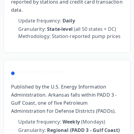
reported by stations and credit card transaction
data.
Update frequency:
Daily
Granularity:
State-level
(all 50 states + DC)
Methodology: Station-reported pump prices
EIA Weekly Survey
Published by the U.S. Energy Information
Administration.
Arkansas
falls within
PADD 3 -
Gulf Coast
, one of five Petroleum
Administration for Defense Districts (PADDs).
Update frequency:
Weekly
(Mondays)
Granularity:
Regional (PADD 3 - Gulf Coast)