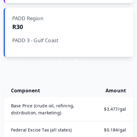
Hub
PADD Region
Developers
R30
PADD 3 - Gulf Coast
API
FREE
Playground
Sign
In
AI
Arkansas
Gasoline Price
NEW
Assistants
Breakdown
API
Get
Documentation
Free
Component
Amount
API
Python
Key
Base Price (crude oil, refining,
$
3.477
/gal
JavaScript
distribution, marketing)
Java
Federal Excise Tax (all states)
$
0.184
/gal