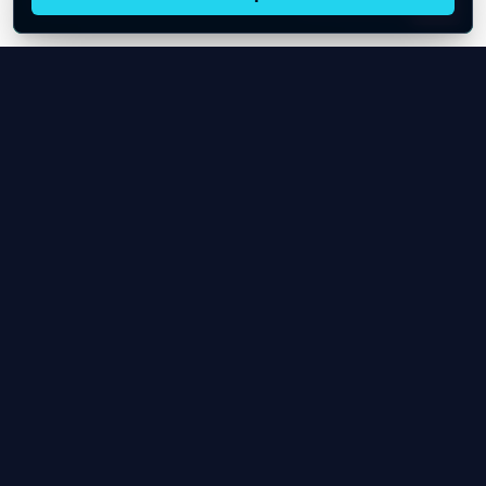
Live oil prices in Chrome
Install ticker
E
Oil Price API
Timestamped oil and energy market data for
developers and teams.
About Us
Contact
Product