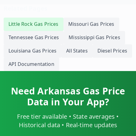
Related Pages
Little Rock
Gas Prices
Missouri
Gas Prices
Tennessee
Gas Prices
Mississippi
Gas Prices
Louisiana
Gas Prices
All States
Diesel Prices
API Documentation
Need
Arkansas
Gas Price
Data in Your App?
Free tier available • State averages •
Historical data • Real-time updates