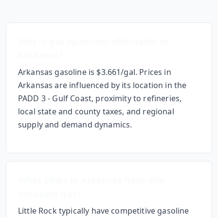
Frequently Asked Questions
Why
is gas relatively affordable
in
Arkansas
?
Arkansas gasoline is $3.661/gal.
Prices in
Arkansas
are influenced by its location in the
PADD 3 - Gulf Coast
, proximity to refineries,
local state and county taxes, and regional
supply and demand dynamics.
What cities in
Arkansas
have the
cheapest gas?
Little Rock
typically have competitive gasoline