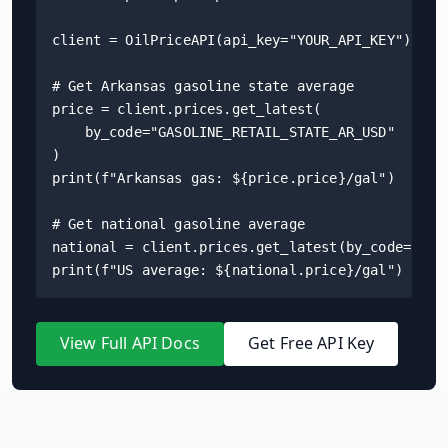
client = OilPriceAPI(api_key="YOUR_API_KEY")

# Get Arkansas gasoline state average

price = client.prices.get_latest(

    by_code="GASOLINE_RETAIL_STATE_AR_USD"

)

print(f"Arkansas gas: ${price.price}/gal")

# Get national gasoline average

national = client.prices.get_latest(by_code="GASO
print(f"US average: ${national.price}/gal")
View Full API Docs
Get Free API Key