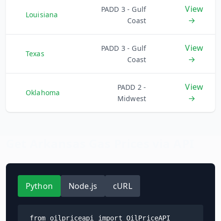
View
PADD 3 - Gulf
Louisiana
→
Coast
View
PADD 3 - Gulf
Texas
→
Coast
View
PADD 2 -
Oklahoma
→
Midwest
Get
Arkansas
Gas Prices via API
Python
Node.js
cURL
from oilpriceapi import OilPriceAPI
