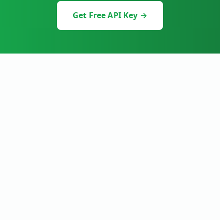
Get Free API Key →