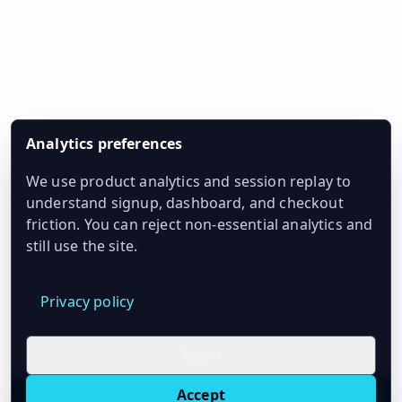
Analytics preferences
We use product analytics and session replay to
understand signup, dashboard, and checkout
friction. You can reject non-essential analytics and
still use the site.
Privacy policy
Reject
Accept