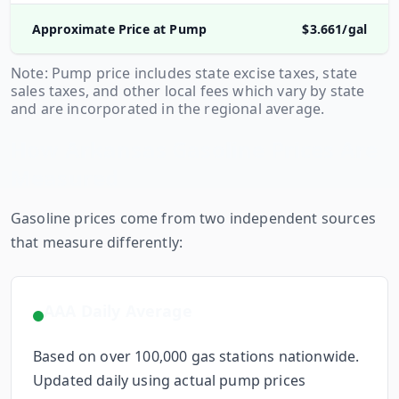
Approximate Price at Pump
$
3.661
/gal
Note: Pump price includes state excise taxes, state
sales taxes, and other local fees which vary by state
and are incorporated in the regional average.
How
Arkansas
Gasoline Prices Are
Measured
Gasoline prices come from two independent sources
that measure differently:
AAA Daily Average
Based on over 100,000 gas stations nationwide.
Updated daily using actual pump prices