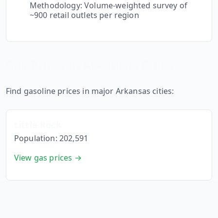
Methodology: Volume-weighted survey of
~900 retail outlets per region
Gas Prices in
Arkansas
Cities
Find gasoline prices in major
Arkansas
cities:
Little Rock
Population:
202,591
View gas prices →
Compare
Arkansas
to Neighboring