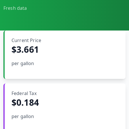
MARINE
&
Fresh data
BUNKER
FUEL
Marine
By
Fuel
Port
Current Price
Prices
$3.661
DRILLING
INTELLIGENCE
per gallon
Well
2M+
Permits
Federal Tax
Rig
$
0.184
Counts
per gallon
Drilling
Intelligence