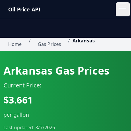
Skip to main content
Oil Price API
Oil
Price
API
/
/
Arkansas
Home
Gas Prices
QUICK
LINKS
Arkansas
Gas Prices
Home
Current Price:
Pricing
$
3.661
Blog
per gallon
Insights
Last updated:
8/7/2026