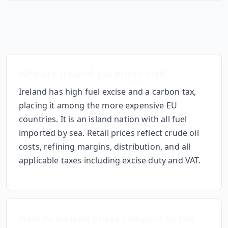
Frequently Asked Questions
Why
are
Ireland
gas prices
high
?
Ireland has high fuel excise and a carbon tax,
placing it among the more expensive EU
countries. It is an island nation with all fuel
imported by sea.
Retail prices reflect crude oil
costs, refining margins, distribution, and all
applicable taxes including excise duty and VAT.
How do
Ireland
prices compare to the