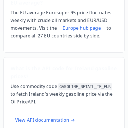
EU average?
The EU average Eurosuper 95 price fluctuates
weekly with crude oil markets and EUR/USD
movements. Visit the
Europe hub page
to
compare all 27 EU countries side by side.
What is the API code for
Ireland
gasoline
prices?
Use commodity code
GASOLINE_RETAIL_IE_EUR
to fetch
Ireland
's weekly gasoline price via the
OilPriceAPI.
View API documentation →