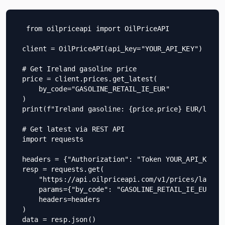
from oilpriceapi import OilPriceAPI

client = OilPriceAPI(api_key="YOUR_API_KEY")

# Get Ireland gasoline price

price = client.prices.get_latest(

    by_code="GASOLINE_RETAIL_IE_EUR"

)

print(f"Ireland gasoline: {price.price} EUR/litre"
# Get latest via REST API

import requests

headers = {"Authorization": "Token YOUR_API_KEY"}

resp = requests.get(

    "https://api.oilpriceapi.com/v1/prices/latest"
    params={"by_code": "GASOLINE_RETAIL_IE_EUR"},

    headers=headers

)

data = resp.json()
