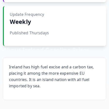
Hub
Update Frequency
Developers
Weekly
API
Published Thursdays
FREE
Playground
Sign
In
AI
About
Ireland
Gasoline Prices
NEW
Assistants
API
Get
Documentation
Ireland has high fuel excise and a carbon tax,
Free
placing it among the more expensive EU
API
Python
countries. It is an island nation with all fuel
Key
imported by sea.
JavaScript
Java
Get
Ireland
Gas Prices via API