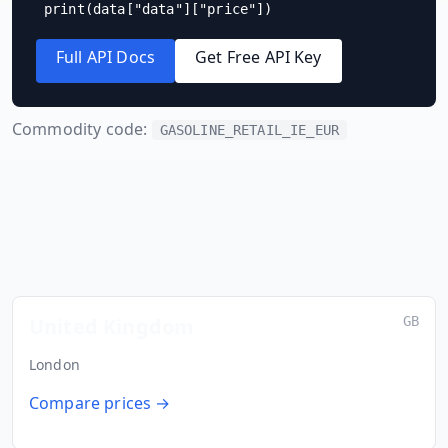
print(data["data"]["price"])
Full API Docs
Get Free API Key
Commodity code:
GASOLINE_RETAIL_IE_EUR
Compare
Ireland
to Neighboring
Countries
United Kingdom
GB
London
Compare prices →