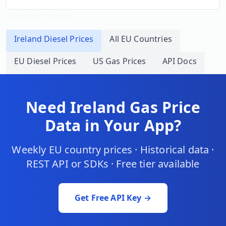
Related Pages
Ireland
Diesel Prices
All EU Countries
EU Diesel Prices
US Gas Prices
API Docs
Need
Ireland
Gas Price
Data in Your App?
Weekly EU country prices · Historical data ·
REST API or SDKs · Free tier available
Get Free API Key →