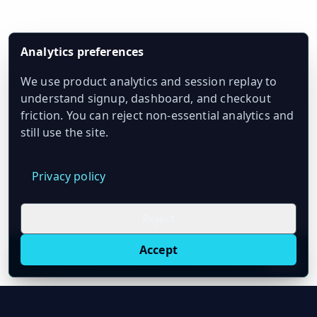
Analytics preferences
We use product analytics and session replay to
understand signup, dashboard, and checkout
friction. You can reject non-essential analytics and
still use the site.
Privacy policy
Reject
Accept
Live oil prices in Chrome
Install ticker
E