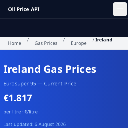
Skip to main content
Oil Price API
Oil
Price
API
/
/
/
Ireland
Home
Gas Prices
Europe
QUICK
LINKS
Ireland
Gas Prices
Home
Pricing
Eurosuper 95
— Current Price
€1.817
Blog
per litre ·
€/litre
Insights
Last updated:
6 August 2026