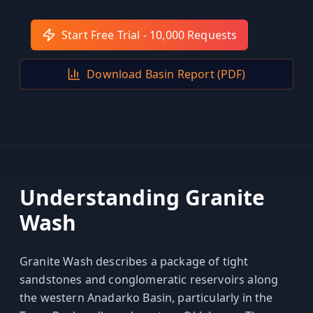
Hub
Start Free Trial - 10,000 Requests
Developers
Download Basin Report (PDF)
API
FREE
Playground
Sign
In
AI
NEW
Assistants
API
Get
Documentation
Understanding
Granite
Free
Wash
API
Python
Key
JavaScript
Granite Wash describes a package of tight
sandstones and conglomeratic reservoirs along
Java
the western Anadarko Basin, particularly in the