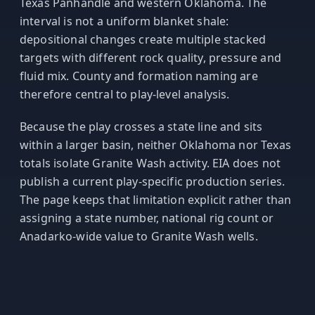
Texas Panhandle and western Oklahoma. The
interval is not a uniform blanket shale:
depositional changes create multiple stacked
targets with different rock quality, pressure and
fluid mix. County and formation naming are
therefore central to play-level analysis.
Because the play crosses a state line and sits
within a larger basin, neither Oklahoma nor Texas
totals isolate Granite Wash activity. EIA does not
publish a current play-specific production series.
The page keeps that limitation explicit rather than
assigning a state number, national rig count or
Anadarko-wide value to Granite Wash wells.