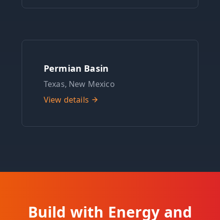
Permian Basin
Texas, New Mexico
View details
Build with Energy and