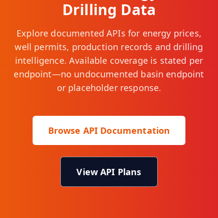
Drilling Data
Explore documented APIs for energy prices,
well permits, production records and drilling
intelligence. Available coverage is stated per
endpoint—no undocumented basin endpoint
or placeholder response.
Browse API Documentation
View API Plans