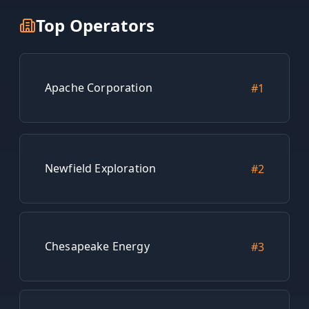
Top Operators
Apache Corporation
#
1
Newfield Exploration
#
2
Chesapeake Energy
#
3