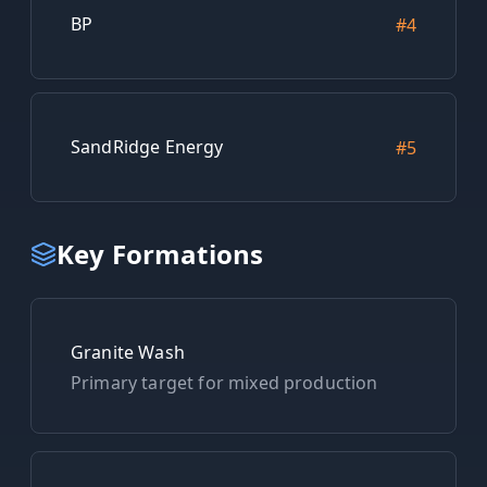
BP
#
4
SandRidge Energy
#
5
Key Formations
Granite Wash
Primary target for
mixed
production