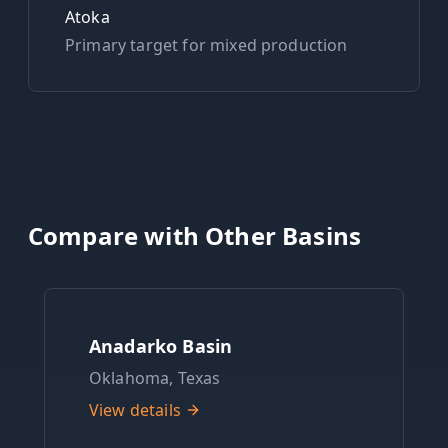
Atoka
Primary target for
mixed
production
Compare with Other Basins
Anadarko Basin
Oklahoma, Texas
View details