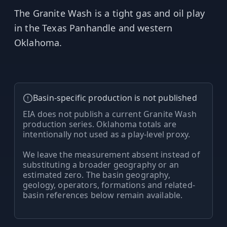
MARINE
&
The Granite Wash is a tight gas and oil play
BUNKER
FUEL
in the Texas Panhandle and western
Oklahoma.
Marine
By
Fuel
Port
Prices
DRILLING
Basin-specific production is not published
INTELLIGENCE
EIA does not publish a current Granite Wash
production series. Oklahoma totals are
Well
intentionally not used as a play-level proxy.
2M+
Permits
We leave the measurement absent instead of
substituting a broader geography or an
Rig
estimated zero. The basin geography,
Counts
geology, operators, formations and related-
basin references below remain available.
Drilling
Intelligence