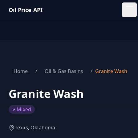
Skip to main content
Oil Price API
Oil
Price
API
QUICK
LINKS
Home
/
Oil & Gas Basins
/
Granite Wash
Home
Pricing
Granite Wash
Blog
⚡ Mixed
Insights
Texas, Oklahoma