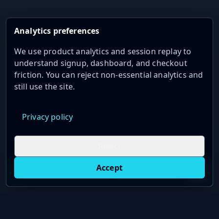
Analytics preferences
We use product analytics and session replay to
understand signup, dashboard, and checkout
friction. You can reject non-essential analytics and
still use the site.
Privacy policy
Reject
Accept
Live oil prices in Chrome
Install ticker
E