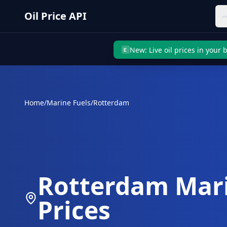
Skip to main content
Oil Price API
New: Live oil prices in your
E
Home
/
Marine Fuels
/
Rotterdam
Rotterdam
Mari
Prices