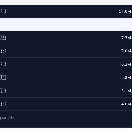
🇬
51.8M
🇱
9.8M
🇪
7.5M
🇳
7.0M
🇪
6.2M
🇷
5.8M
🇰
5.1M
🇸
4.0M
uarterly.