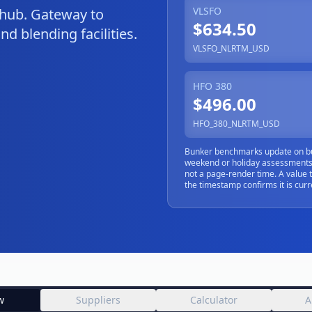
VLSFO
 hub. Gateway to
$634.50
d blending facilities.
VLSFO_NLRTM_USD
HFO 380
$496.00
HFO_380_NLRTM_USD
Bunker benchmarks update on bu
weekend or holiday assessments)
not a page-render time. A value 
the timestamp confirms it is curr
w
Suppliers
Calculator
A