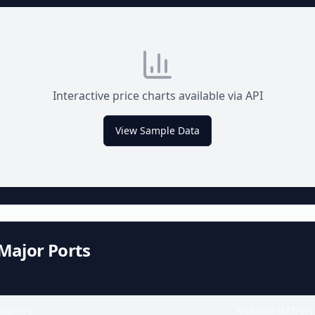
Interactive price charts available via API
View Sample Data
Major Ports
ountry
Volume (MT/yr)