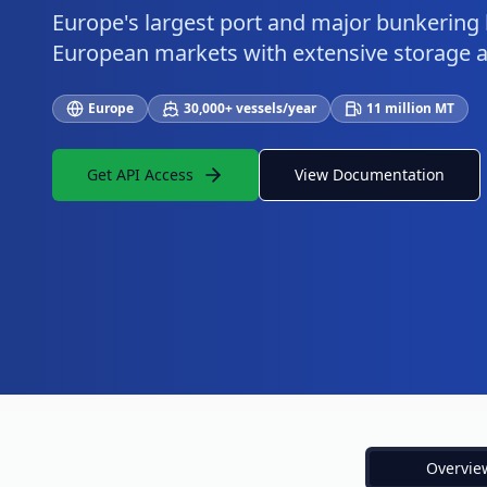
Europe's largest port and major bunkering
European markets with extensive storage an
Europe
30,000+ vessels/year
11 million MT
Get API Access
View Documentation
Overvie