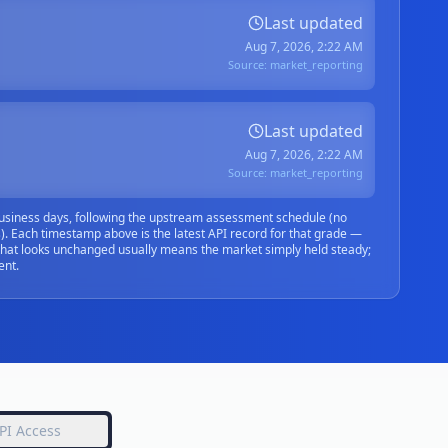
Last updated
Aug 7, 2026, 2:22 AM
Source:
market_reporting
Last updated
Aug 7, 2026, 2:22 AM
Source:
market_reporting
siness days, following the upstream assessment schedule (no
. Each timestamp above is the latest API record for that grade —
that looks unchanged usually means the market simply held steady;
ent.
PI Access