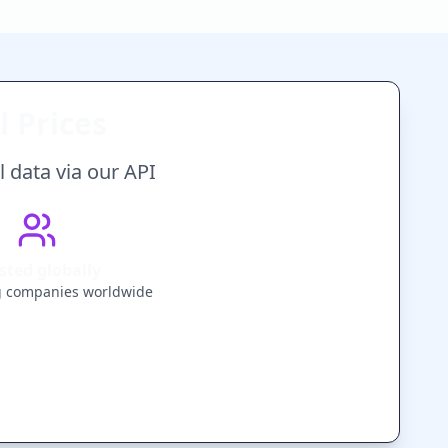
 Prices
 data via our API
sted globally
g companies worldwide