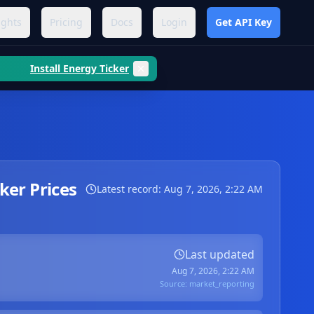
ights
Pricing
Docs
Login
Get API Key
Install Energy Ticker
er Prices
Latest record:
Aug 7, 2026, 2:22 AM
Last updated
Aug 7, 2026, 2:22 AM
Source:
market_reporting