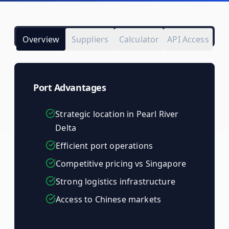
Overview
Suppliers
Calculator
API Access
Port Advantages
Strategic location in Pearl River
Delta
Efficient port operations
Competitive pricing vs Singapore
Strong logistics infrastructure
Access to Chinese markets