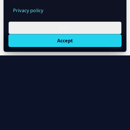
Privacy policy
Reject
Accept
Live oil prices in Chrome
Install ticker
E
Oil Price API
Timestamped oil and energy market data for
developers and teams.