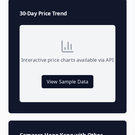
30-Day Price Trend
Interactive price charts available via API
View Sample Data