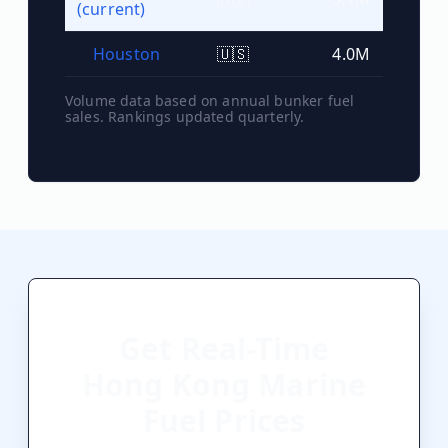
(current)
Houston
🇺🇸
4.0M
#
8
Volume data based on annual bunker fuel
sales. Rankings updated quarterly.
Get Real-Time
Hong Kong
Marine
Fuel Prices