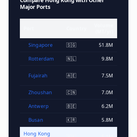
Compare
Hong Kong
with Other
Major Ports
Volume
Port
Country
Rank
(MT/yr)
Singapore
🇸🇬
51.8M
#
1
Rotterdam
🇳🇱
9.8M
#
2
Fujairah
🇦🇪
7.5M
#
3
Zhoushan
🇨🇳
7.0M
#
4
Antwerp
🇧🇪
6.2M
#
5
Busan
🇰🇷
5.8M
#
6
Hong Kong
🇭🇰
5.1M
#
7