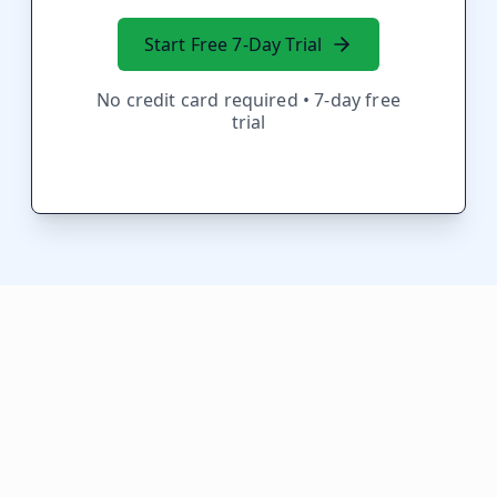
Start Free 7-Day Trial
No credit card required • 7-day free
trial