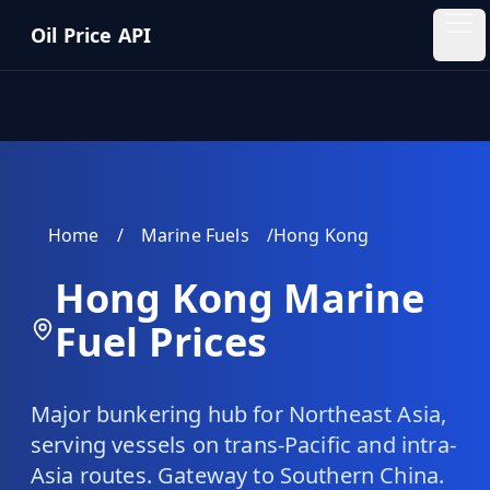
Skip to main content
Oil Price API
Oil
Price
API
QUICK
LINKS
Home
/
Marine Fuels
/
Hong Kong
Home
Hong Kong
Marine
Pricing
Fuel Prices
Blog
Major bunkering hub for Northeast Asia,
Insights
serving vessels on trans-Pacific and intra-
Asia routes. Gateway to Southern China.