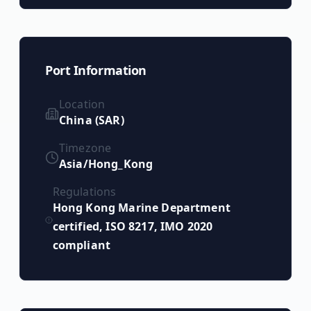
Port Information
Location
China (SAR)
Timezone
Asia/Hong_Kong
Regulations
Hong Kong Marine Department
certified, ISO 8217, IMO 2020
compliant