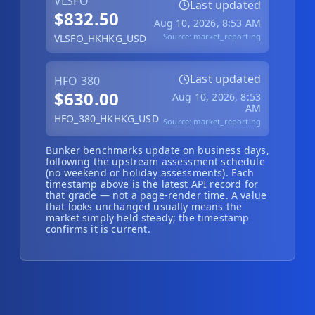
VLSFO
Last updated
Hub
$832.50
Aug 10, 2026, 8:53 AM
Source:
market_reporting
VLSFO_HKHKG_USD
Developers
Last updated
HFO 380
API
$630.00
Aug 10, 2026, 8:53
FREE
Playground
AM
HFO_380_HKHKG_USD
Sign
Source:
market_reporting
In
AI
NEW
Assistants
Bunker benchmarks update on business days,
following the upstream assessment schedule
(no weekend or holiday assessments). Each
API
timestamp above is the latest API record for
Get
Documentation
that grade — not a page-render time. A value
Free
that looks unchanged usually means the
API
market simply held steady; the timestamp
Python
confirms it is current.
Key
JavaScript
Java