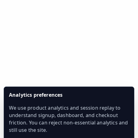
Analytics preferences
We use product analytics and session replay to
understand signup, dashboard, and checkout
friction. You can reject non-essential analytics and
still use the site.