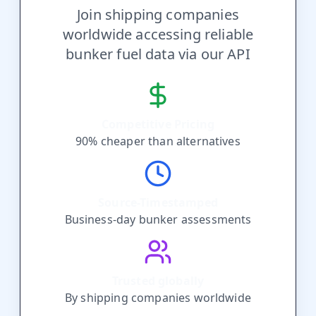
Join shipping companies
worldwide accessing reliable
bunker fuel data via our API
Competitive Pricing
90% cheaper than alternatives
Source-Timestamped
Business-day bunker assessments
Trusted globally
By shipping companies worldwide