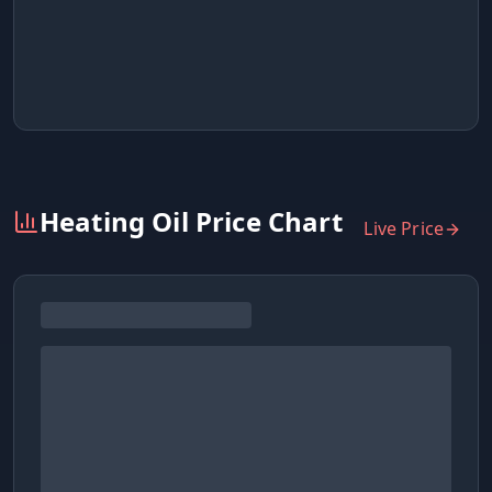
Heating Oil Price Chart
Live Price