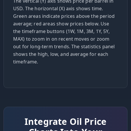
The vertical (Y) axis shows price per barrel in
USD. The horizontal (X) axis shows time.
Green areas indicate prices above the period
average; red areas show prices below. Use
the timeframe buttons (1W, 1M, 3M, 1Y, 5Y,
MAX) to zoom in on recent moves or zoom
out for long-term trends. The statistics panel
shows the high, low, and average for each
timeframe.
Integrate Oil Price