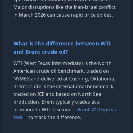
Major disruptions like the Iran-Israel conflict
in March 2026 can cause rapid price spikes.
What is the difference between WTI
and Brent crude oil?
WTI (West Texas Intermediate) is the North
American crude oil benchmark, traded on
NYMEX and delivered at Cushing, Oklahoma.
Brent Crude is the international benchmark,
traded on ICE and based on North Sea
production. Brent typically trades at a
premium to WTI. Use our
Brent-WTI Spread
tool
to track the difference.