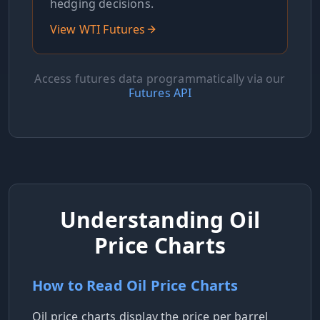
hedging decisions.
View WTI Futures
Access futures data programmatically via our
Futures API
Understanding Oil
Price Charts
How to Read Oil Price Charts
Oil price charts display the price per barrel