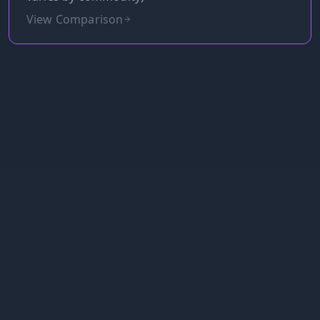
View Comparison