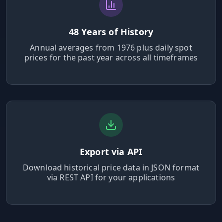
Hub
48 Years of History
Developers
Annual averages from 1976 plus daily spot
prices for the past year across all timeframes
API
FREE
Playground
AI
NEW
Assistants
API
Documentation
Export via API
Python
Download historical price data in JSON format
via REST API for your applications
JavaScript
Java