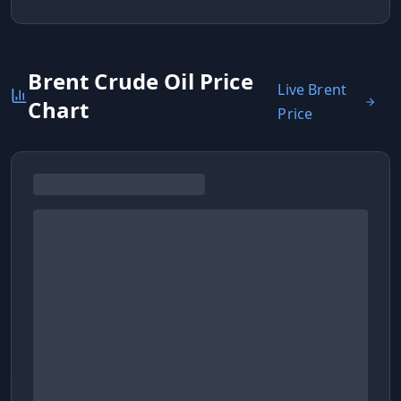
Brent Crude Oil Price
Live Brent
Chart
Price