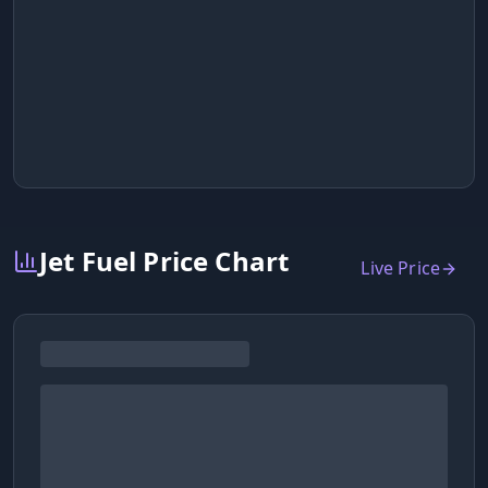
Jet Fuel Price Chart
Live Price