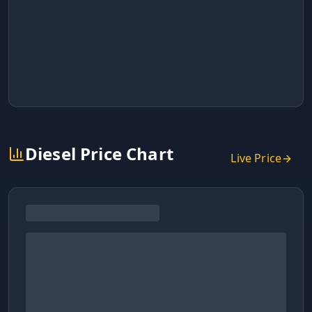
Diesel Price Chart
Live Price