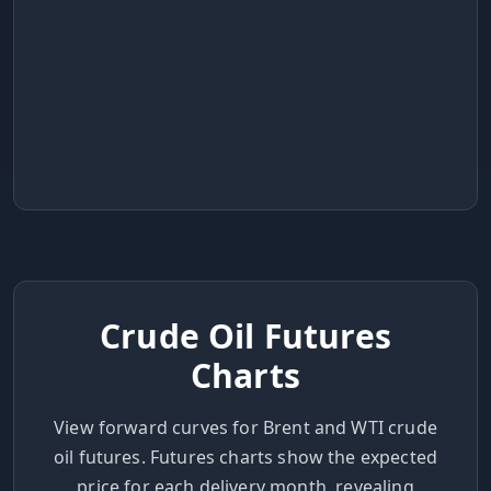
Crude Oil Futures
Charts
View forward curves for Brent and WTI crude
oil futures. Futures charts show the expected
price for each delivery month, revealing