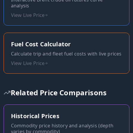
analysis
View Live Price
Fuel Cost Calculator
Calculate trip and fleet fuel costs with live prices
View Live Price
Related Price Comparisons
Historical Prices
Commodity price history and analysis (depth
varies by commodity)