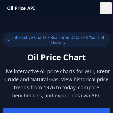
Skip to main content
Oil Price API
Oil
Price
API
Interactive Charts • Real-Time Data • 48 Years of
History
QUICK
LINKS
Oil Price Chart
Home
Live interactive oil price charts for WTI, Brent
Pricing
Crude and Natural Gas. View historical price
Blog
trends from 1976 to today, compare
benchmarks, and export data via API.
Insights