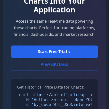
Charts Into Your
Application
Access the same real-time data powering
these charts. Perfect for trading platforms,
financial dashboards, and market research.
Start Free Trial
View API Docs
Get Historical Price Data for Charts:
curl https://api.oilpriceapi.com/v1/p
  -H 'Authorization: Token YOUR_API_K
  -d 'by_code=WTI_USD&interval=daily'