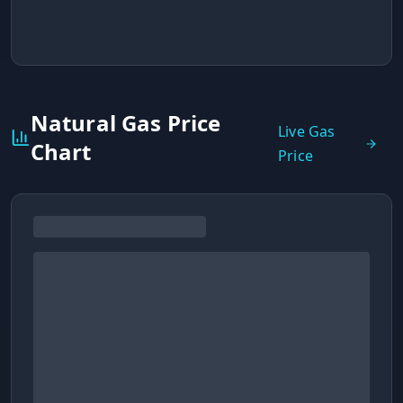
Natural Gas Price
Live Gas
Chart
Price