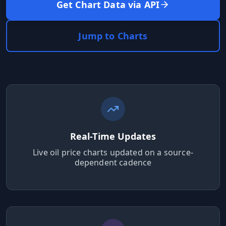
MARINE
Get Chart Data via API
&
BUNKER
FUEL
Jump to Charts
Marine
By
Fuel
Port
Prices
DRILLING
INTELLIGENCE
Well
2M+
Real-Time Updates
Permits
Live oil price charts updated on a source-
dependent cadence
Rig
Counts
Drilling
Intelligence