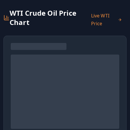
WTI Crude Oil Price
Live WTI
Chart
Price