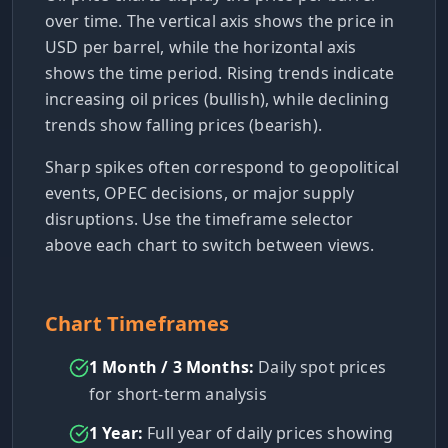
over time. The vertical axis shows the price in
USD per barrel, while the horizontal axis
shows the time period. Rising trends indicate
increasing oil prices (bullish), while declining
trends show falling prices (bearish).
Sharp spikes often correspond to geopolitical
events, OPEC decisions, or major supply
disruptions. Use the timeframe selector
above each chart to switch between views.
Chart Timeframes
1 Month / 3 Months:
Daily spot prices
for short-term analysis
1 Year:
Full year of daily prices showing