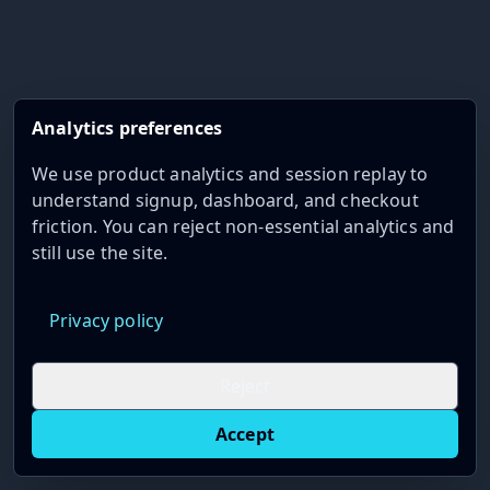
Analytics preferences
We use product analytics and session replay to
understand signup, dashboard, and checkout
friction. You can reject non-essential analytics and
still use the site.
Privacy policy
Reject
Accept