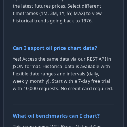
the latest futures prices. Select different
timeframes (1M, 3M, 1Y, 5Y, MAX) to view
historical trends going back to 1976.
Can I export oil price chart data?
Yes! Access the same data via our REST API in
JSON format. Historical data is available with
flexible date ranges and intervals (daily,
weekly, monthly). Start with a 7-day free trial
with 10,000 requests. No credit card required.
What oil benchmarks can I chart?
This page shows WTI, Brent, Natural Gas,