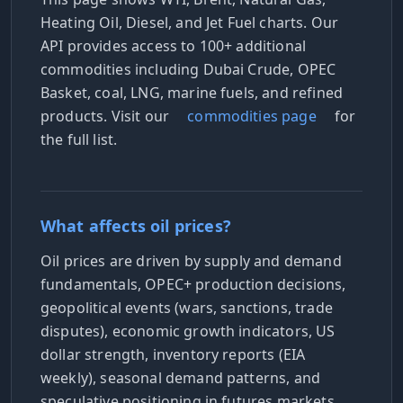
Heating Oil, Diesel, and Jet Fuel charts. Our
API provides access to 100+ additional
commodities including Dubai Crude, OPEC
Basket, coal, LNG, marine fuels, and refined
products. Visit our
commodities page
for
the full list.
What affects oil prices?
Oil prices are driven by supply and demand
fundamentals, OPEC+ production decisions,
geopolitical events (wars, sanctions, trade
disputes), economic growth indicators, US
dollar strength, inventory reports (EIA
weekly), seasonal demand patterns, and
speculative positioning in futures markets.