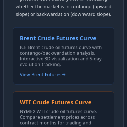
whether the market is in contango (upward
slope) or backwardation (downward slope).
Brent Crude Futures Curve
ICE Brent crude oil futures curve with
contango/backwardation analysis.
Interactive 3D visualization and 5-day
evolution tracking.
View Brent Futures
WTI Crude Futures Curve
NYMEX WTI crude oil futures curve.
Compare settlement prices across
contract months for trading and