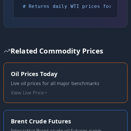
# Returns daily WTI prices for chart
Related Commodity Prices
Oil Prices Today
Live oil prices for all major benchmarks
View Live Price
Brent Crude Futures
Interactive Brent crude oil futures curve