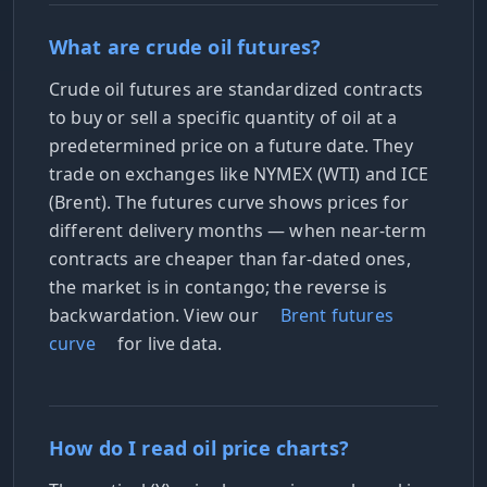
What are crude oil futures?
Crude oil futures are standardized contracts
to buy or sell a specific quantity of oil at a
predetermined price on a future date. They
trade on exchanges like NYMEX (WTI) and ICE
(Brent). The futures curve shows prices for
different delivery months — when near-term
contracts are cheaper than far-dated ones,
the market is in contango; the reverse is
backwardation. View our
Brent futures
curve
for live data.
How do I read oil price charts?