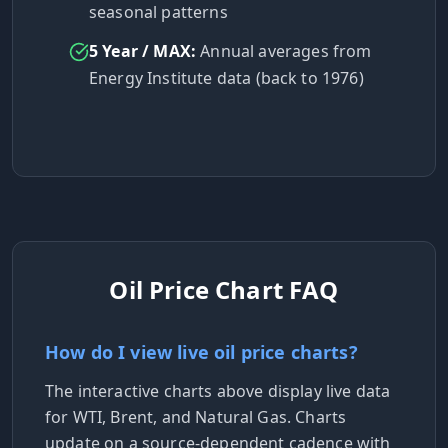
seasonal patterns
5 Year / MAX:
Annual averages from
Energy Institute data (back to 1976)
Oil Price Chart FAQ
How do I view live oil price charts?
The interactive charts above display live data
for WTI, Brent, and Natural Gas. Charts
update on a source-dependent cadence with