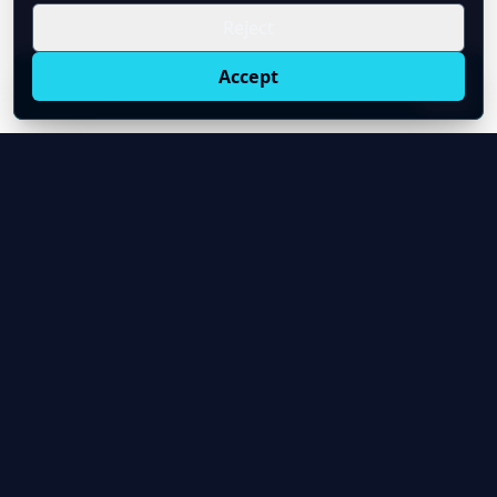
Reject
Accept
Live oil prices in Chrome
Install ticker
E
Oil Price API
Timestamped oil and energy market data for
developers and teams.
About Us
Contact