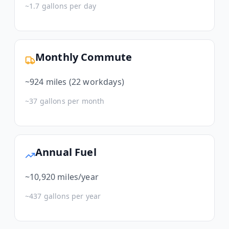
~
1.7
gallons per day
Monthly Commute
~
924
miles (22 workdays)
~
37
gallons per month
Annual Fuel
~
10,920
miles/year
~
437
gallons per year