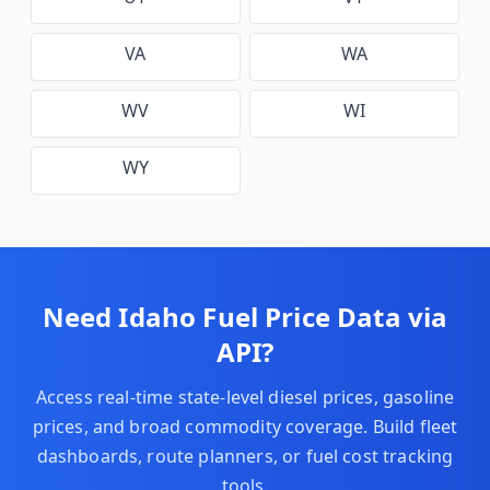
VA
WA
WV
WI
WY
Need
Idaho
Fuel Price Data via
API?
Access real-time state-level diesel prices, gasoline
prices, and broad commodity coverage. Build fleet
dashboards, route planners, or fuel cost tracking
tools.