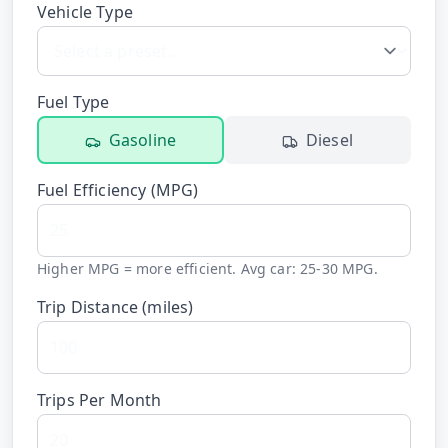
Vehicle Type
Hub
Developers
Fuel Type
API
Gasoline
Diesel
FREE
Playground
Sign
Fuel Efficiency (
MPG
)
In
AI
NEW
Assistants
API
Get
Higher MPG = more efficient. Avg car: 25-30 MPG.
Documentation
Free
Trip Distance (
miles
)
API
Python
Key
JavaScript
Trips Per Month
Java