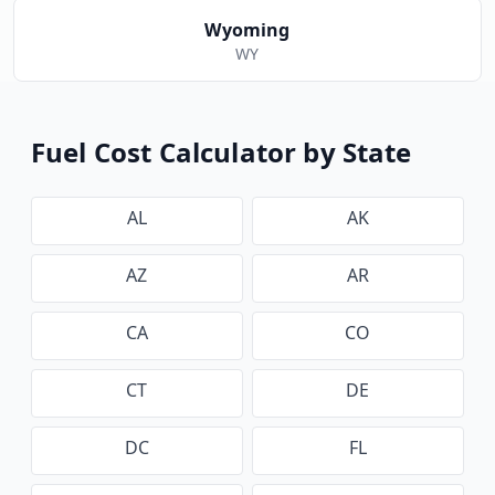
Wyoming
WY
Fuel Cost Calculator by State
AL
AK
AZ
AR
CA
CO
CT
DE
DC
FL