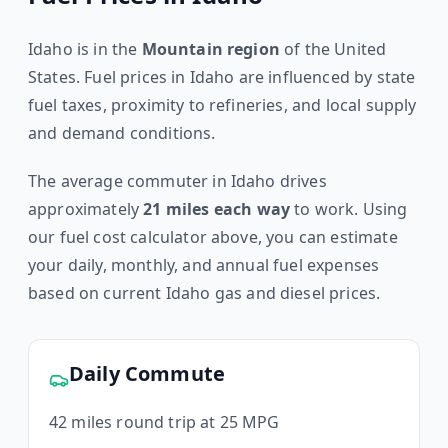
Idaho
is in the
Mountain
region
of the United
States. Fuel prices in
Idaho
are influenced by state
fuel taxes, proximity to refineries, and local supply
and demand conditions.
The average commuter in
Idaho
drives
approximately
21
miles each way
to work. Using
our fuel cost calculator above, you can estimate
your daily, monthly, and annual fuel expenses
based on current
Idaho
gas and diesel prices.
Daily Commute
42
miles round trip at 25 MPG