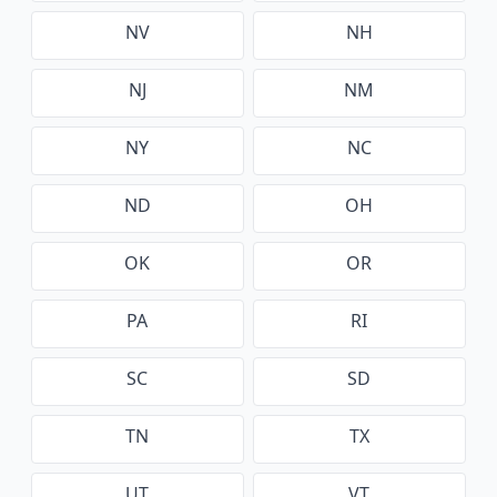
NV
NH
NJ
NM
NY
NC
ND
OH
OK
OR
PA
RI
SC
SD
TN
TX
UT
VT