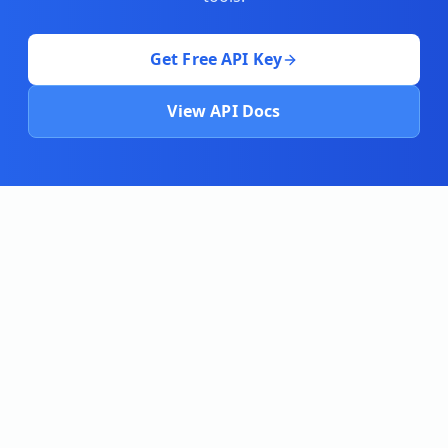
Get Free API Key
View API Docs