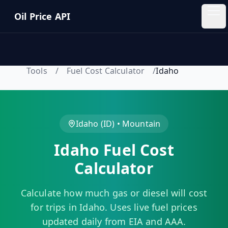
Skip to main content
Oil Price API
Oil
Price
API
Tools
/
Fuel Cost Calculator
/
Idaho
QUICK
LINKS
Home
Idaho
(
ID
) •
Mountain
Idaho
Fuel Cost
Pricing
Calculator
Blog
Calculate how much gas or diesel will cost
Insights
for trips in
Idaho
. Uses live fuel prices
updated daily from EIA and AAA.