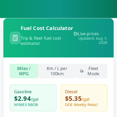
MARINE
&
BUNKER
FUEL
Marine
Fuel Cost Calculator
By
Fuel
Live prices
Port
Trip & fleet fuel cost
Prices
Updated:
Aug 7,
2026
estimator
DRILLING
INTELLIGENCE
Well
Miles /
Km / L per
Fleet
2M+
Permits
MPG
100km
Mode
Rig
Gasoline
Diesel
Counts
$2.94
$5.35
/
gal
/
gal
NYMEX RBOB
DOE Weekly Retail
Drilling
Intelligence