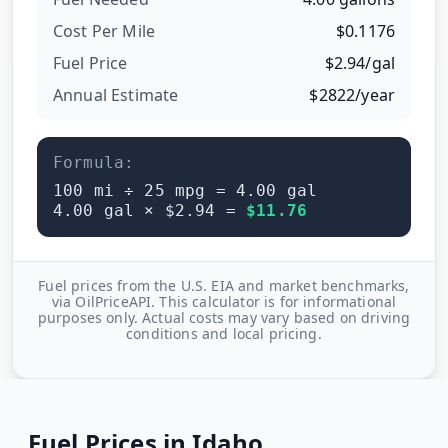
Cost Per
Mile
$
0.1176
Fuel Price
$
2.94
/
gal
Annual Estimate
$
2822
/year
Formula:
100
mi ÷
25
mpg =
4.00
gal
4.00
gal × $
2.94
=
$
11.76
Fuel prices from the U.S. EIA and market benchmarks,
via OilPriceAPI. This calculator is for informational
purposes only. Actual costs may vary based on driving
conditions and local pricing.
Fuel Prices in
Idaho