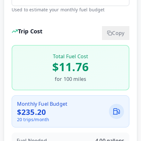
Used to estimate your monthly fuel budget
Trip Cost
Copy
Total Fuel Cost
$
11.76
for
100
miles
Monthly Fuel Budget
$
235.20
20
trips/month
Fuel Needed
4.00
gallons