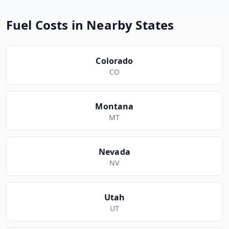
Fuel Costs in Nearby States
Colorado
CO
Montana
MT
Nevada
NV
Utah
UT