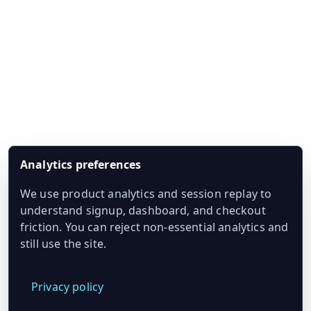
Analytics preferences
We use product analytics and session replay to
understand signup, dashboard, and checkout
friction. You can reject non-essential analytics and
still use the site.
Privacy policy