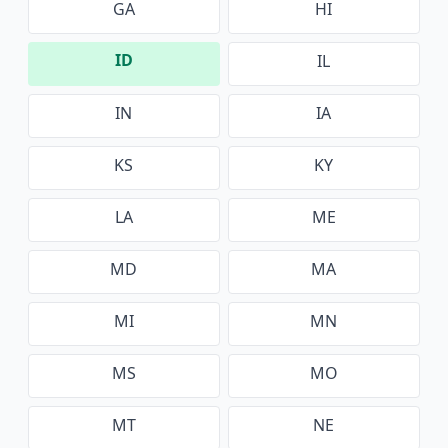
GA
HI
ID
IL
IN
IA
KS
KY
LA
ME
MD
MA
MI
MN
MS
MO
MT
NE