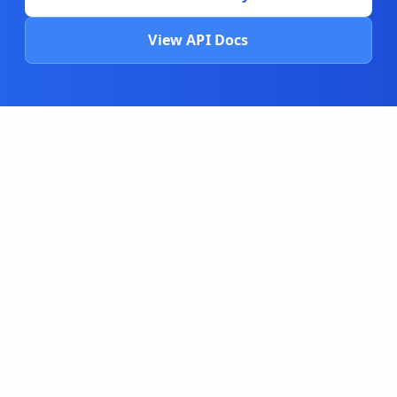
View API Docs