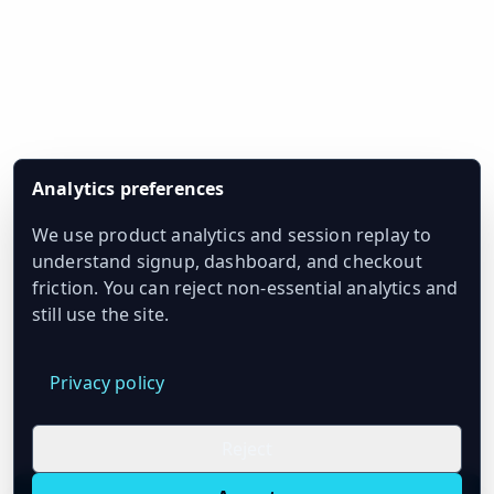
Analytics preferences
We use product analytics and session replay to
understand signup, dashboard, and checkout
friction. You can reject non-essential analytics and
still use the site.
Privacy policy
Reject