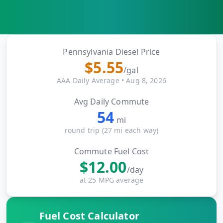
MARINE
&
BUNKER
FUEL
Marine
Pennsylvania
Diesel Price
By
Fuel
$
5.55
Port
/gal
Prices
AAA Daily Average
•
Aug 8, 2026
DRILLING
Avg Daily Commute
INTELLIGENCE
54
mi
Well
round trip (
27
mi each way)
2M+
Permits
Commute Fuel Cost
$
12.00
Rig
/day
Counts
at 25 MPG average
Drilling
Fuel Cost Calculator
Intelligence