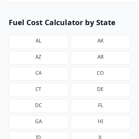
Fuel Cost Calculator by State
AL
AK
AZ
AR
CA
CO
CT
DE
DC
FL
GA
HI
ID
IL