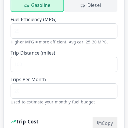
Gasoline
Diesel
Fuel Efficiency (
MPG
)
Higher MPG = more efficient. Avg car: 25-30 MPG.
Trip Distance (
miles
)
Trips Per Month
Used to estimate your monthly fuel budget
Trip Cost
Copy