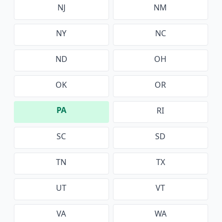
NJ
NM
NY
NC
ND
OH
OK
OR
PA
RI
SC
SD
TN
TX
UT
VT
VA
WA