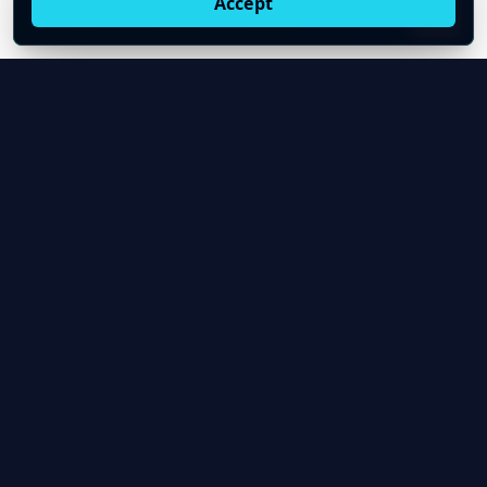
Accept
Live oil prices in Chrome
Install ticker
E
Oil Price API
Timestamped oil and energy market data for
developers and teams.
About Us
Contact
Product