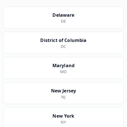
Delaware
DE
District of Columbia
DC
Maryland
MD
New Jersey
NJ
New York
NY