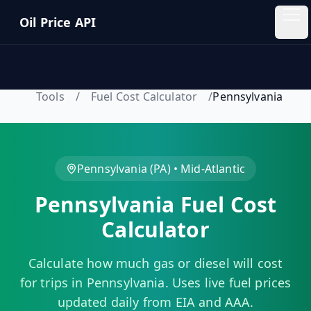
Skip to main content
Oil Price API
Oil
Price
API
Tools
/
Fuel Cost Calculator
/
Pennsylvania
QUICK
LINKS
Home
Pennsylvania
(
PA
) •
Mid-Atlantic
Pennsylvania
Fuel Cost
Pricing
Calculator
Blog
Calculate how much gas or diesel will cost
Insights
for trips in
Pennsylvania
. Uses live fuel prices
updated daily from EIA and AAA.