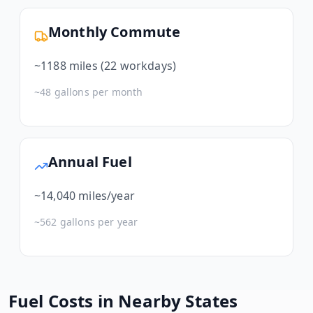
Monthly Commute
~
1188
miles (22 workdays)
~
48
gallons per month
Annual Fuel
~
14,040
miles/year
~
562
gallons per year
Fuel Costs in Nearby States