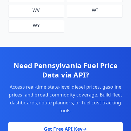
WV
WI
WY
Need
Pennsylvania
Fuel Price
Data via API?
Access real-time state-level diesel prices, gasoline
prices, and broad commodity coverage. Build fleet
dashboards, route planners, or fuel cost tracking
tools.
Get Free API Key