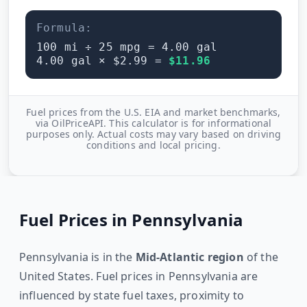
Formula:
100
mi ÷
25
mpg =
4.00
gal
4.00
gal × $
2.99
=
$
11.96
Fuel prices from the U.S. EIA and market benchmarks,
via OilPriceAPI. This calculator is for informational
purposes only. Actual costs may vary based on driving
conditions and local pricing.
Fuel Prices in
Pennsylvania
Pennsylvania
is in the
Mid-Atlantic
region
of the
United States. Fuel prices in
Pennsylvania
are
influenced by state fuel taxes, proximity to