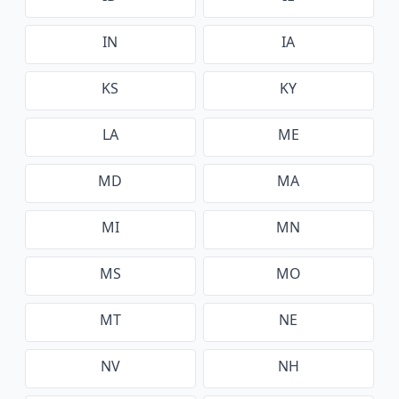
IN
IA
KS
KY
LA
ME
MD
MA
MI
MN
MS
MO
MT
NE
NV
NH