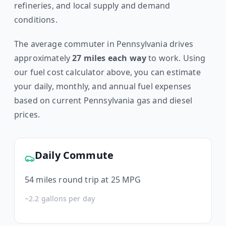
refineries, and local supply and demand
conditions.
The average commuter in
Pennsylvania
drives
approximately
27
miles each way
to work. Using
our fuel cost calculator above, you can estimate
your daily, monthly, and annual fuel expenses
based on current
Pennsylvania
gas and diesel
prices.
Daily Commute
54
miles round trip at 25 MPG
~
2.2
gallons per day