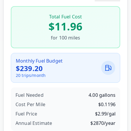
Total Fuel Cost
$
11.96
for
100
miles
Monthly Fuel Budget
$
239.20
20
trips/month
Fuel Needed
4.00
gallons
Cost Per
Mile
$
0.1196
Fuel Price
$
2.99
/
gal
Annual Estimate
$
2870
/year