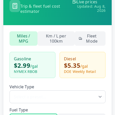
Live prices
Hub
Trip & fleet fuel cost
Updated:
Aug 8,
2026
estimator
Developers
API
Miles /
Km / L per
Fleet
FREE
Playground
MPG
100km
Mode
Sign
In
AI
NEW
Assistants
Gasoline
Diesel
$2.99
$5.35
API
/
gal
/
gal
Get
Documentation
NYMEX RBOB
DOE Weekly Retail
Free
API
Python
Key
Vehicle Type
JavaScript
Java
Fuel Type