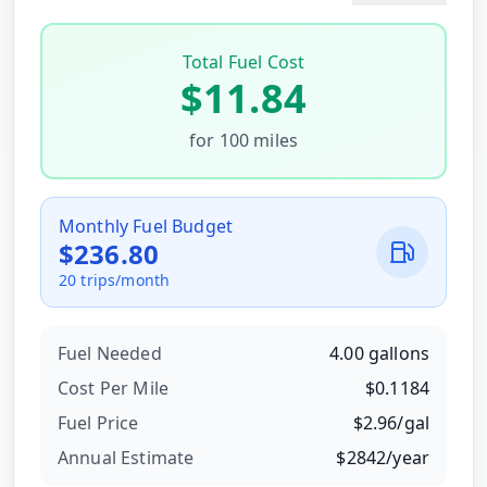
Total Fuel Cost
$
11.84
for
100
miles
Monthly Fuel Budget
$
236.80
20
trips/month
Fuel Needed
4.00
gallons
Cost Per
Mile
$
0.1184
Fuel Price
$
2.96
/
gal
Annual Estimate
$
2842
/year