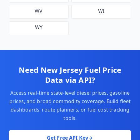
WV
WI
WY
Need
New Jersey
Fuel Price
Data via API?
Access real-time state-level diesel prices, gasoline
prices, and broad commodity coverage. Build fleet
dashboards, route planners, or fuel cost tracking
tools.
Get Free API Key