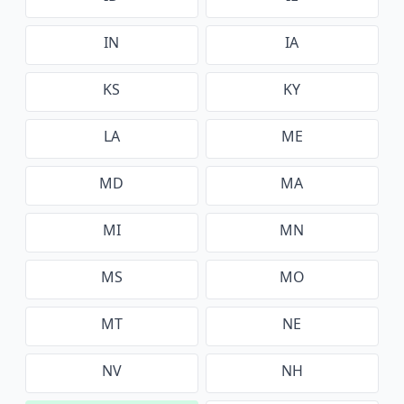
IN
IA
KS
KY
LA
ME
MD
MA
MI
MN
MS
MO
MT
NE
NV
NH