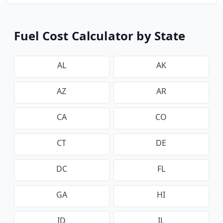
Fuel Cost Calculator by State
AL
AK
AZ
AR
CA
CO
CT
DE
DC
FL
GA
HI
ID
IL