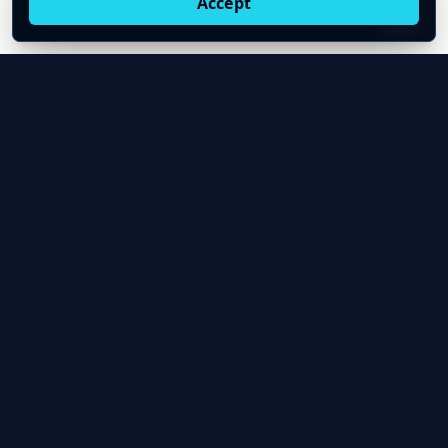
Accept
Live oil prices in Chrome
Install ticker
E
Oil Price API
Timestamped oil and energy market data for
developers and teams.
About Us
Contact
Product