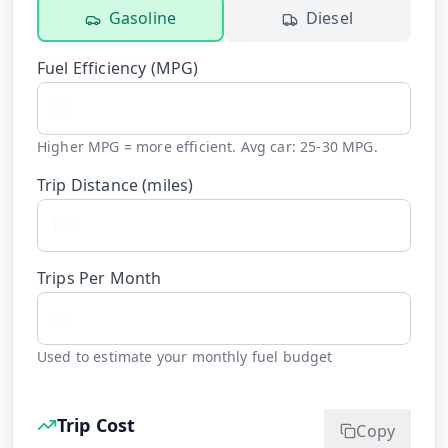
Gasoline
Diesel
Fuel Efficiency (
MPG
)
Higher MPG = more efficient. Avg car: 25-30 MPG.
Trip Distance (
miles
)
Trips Per Month
Used to estimate your monthly fuel budget
Trip Cost
Copy