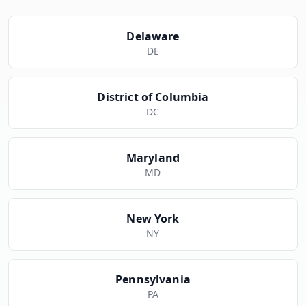
Delaware
DE
District of Columbia
DC
Maryland
MD
New York
NY
Pennsylvania
PA