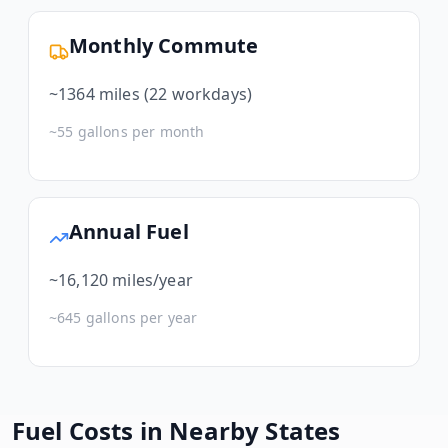
Monthly Commute
~
1364
miles (22 workdays)
~
55
gallons per month
Annual Fuel
~
16,120
miles/year
~
645
gallons per year
Fuel Costs in Nearby States