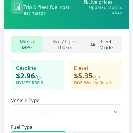
Live prices
Hub
Trip & fleet fuel cost
Updated:
Aug 6,
2026
estimator
Developers
API
Miles /
Km / L per
Fleet
FREE
Playground
MPG
100km
Mode
Sign
In
AI
NEW
Assistants
Gasoline
Diesel
$2.96
$5.35
API
/
gal
/
gal
Get
Documentation
NYMEX RBOB
DOE Weekly Retail
Free
API
Python
Key
Vehicle Type
JavaScript
Java
Fuel Type