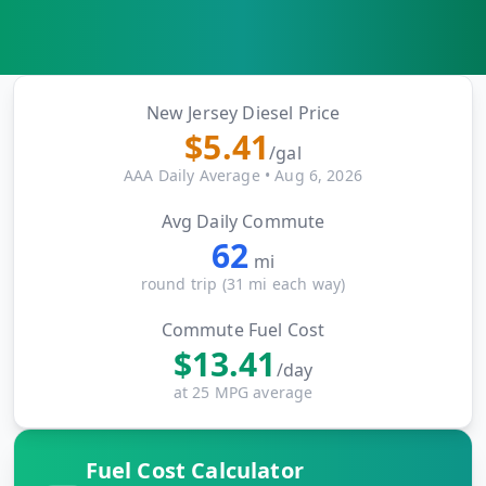
MARINE
&
BUNKER
FUEL
Marine
New Jersey
Diesel Price
By
Fuel
$
5.41
Port
/gal
Prices
AAA Daily Average
•
Aug 6, 2026
DRILLING
Avg Daily Commute
INTELLIGENCE
62
mi
Well
round trip (
31
mi each way)
2M+
Permits
Commute Fuel Cost
$
13.41
Rig
/day
Counts
at 25 MPG average
Drilling
Fuel Cost Calculator
Intelligence