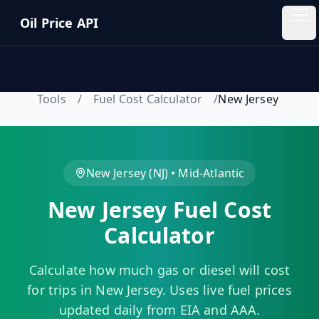
Skip to main content
Oil Price API
Oil
Price
API
Tools
/
Fuel Cost Calculator
/
New Jersey
QUICK
LINKS
Home
New Jersey
(
NJ
) •
Mid-Atlantic
New Jersey
Fuel Cost
Pricing
Calculator
Blog
Calculate how much gas or diesel will cost
Insights
for trips in
New Jersey
. Uses live fuel prices
updated daily from EIA and AAA.