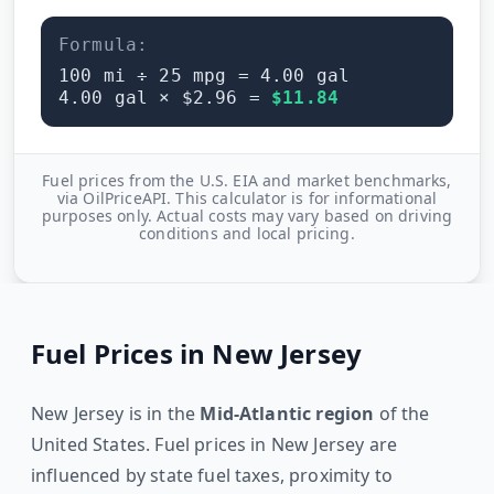
Formula:
100
mi ÷
25
mpg =
4.00
gal
4.00
gal × $
2.96
=
$
11.84
Fuel prices from the U.S. EIA and market benchmarks,
via OilPriceAPI. This calculator is for informational
purposes only. Actual costs may vary based on driving
conditions and local pricing.
Fuel Prices in
New Jersey
New Jersey
is in the
Mid-Atlantic
region
of the
United States. Fuel prices in
New Jersey
are
influenced by state fuel taxes, proximity to