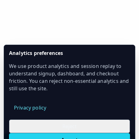
Analytics preferences
We use product analytics and session replay to
understand signup, dashboard, and checkout
friction. You can reject non-essential analytics and
still use the site.
Privacy policy
Reject