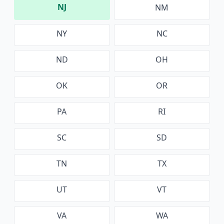
NJ
NM
NY
NC
ND
OH
OK
OR
PA
RI
SC
SD
TN
TX
UT
VT
VA
WA