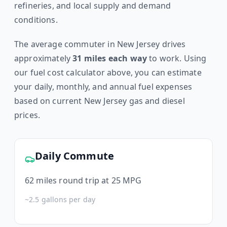
refineries, and local supply and demand
conditions.
The average commuter in
New Jersey
drives
approximately
31
miles each way
to work. Using
our fuel cost calculator above, you can estimate
your daily, monthly, and annual fuel expenses
based on current
New Jersey
gas and diesel
prices.
Daily Commute
62
miles round trip at 25 MPG
~
2.5
gallons per day