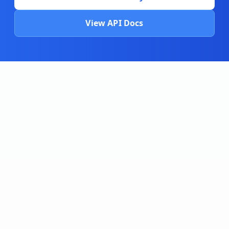
View API Docs