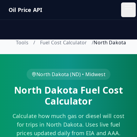
Skip to main content
Oil Price API
Oil
Price
API
Tools
/
Fuel Cost Calculator
/
North Dakota
QUICK
LINKS
Home
North Dakota
(
ND
) •
Midwest
North Dakota
Fuel Cost
Pricing
Calculator
Blog
Calculate how much gas or diesel will cost
Insights
for trips in
North Dakota
. Uses live fuel
prices updated daily from EIA and AAA.