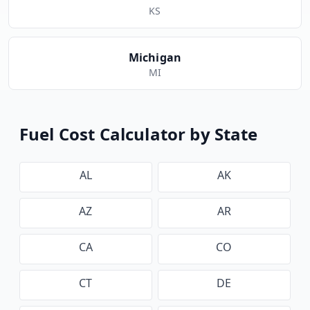
KS
Michigan
MI
Fuel Cost Calculator by State
AL
AK
AZ
AR
CA
CO
CT
DE