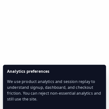
Analytics preferences
We use product analytics and session replay to
understand signup, dashboard, and checkout
friction. You can reject non-essential analytics and
still use the site.