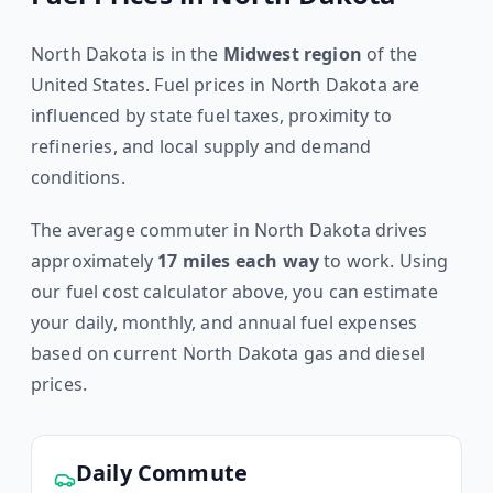
North Dakota
is in the
Midwest
region
of the
United States. Fuel prices in
North Dakota
are
influenced by state fuel taxes, proximity to
refineries, and local supply and demand
conditions.
The average commuter in
North Dakota
drives
approximately
17
miles each way
to work. Using
our fuel cost calculator above, you can estimate
your daily, monthly, and annual fuel expenses
based on current
North Dakota
gas and diesel
prices.
Daily Commute