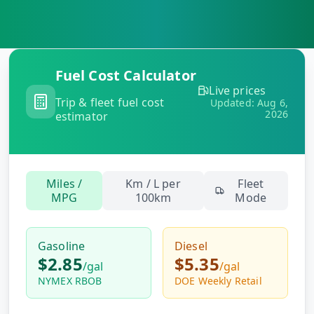
MARINE
&
BUNKER
FUEL
Marine
Fuel Cost Calculator
By
Fuel
Live prices
Port
Trip & fleet fuel cost
Prices
Updated:
Aug 6,
2026
estimator
DRILLING
INTELLIGENCE
Well
Miles /
Km / L per
Fleet
2M+
Permits
MPG
100km
Mode
Rig
Gasoline
Diesel
Counts
$2.85
$5.35
/
gal
/
gal
NYMEX RBOB
DOE Weekly Retail
Drilling
Intelligence