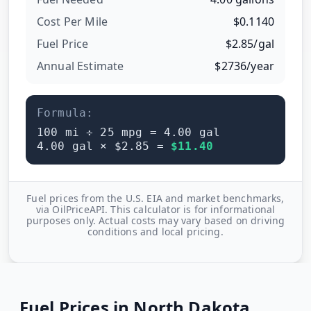
Cost Per
Mile
$
0.1140
Fuel Price
$
2.85
/
gal
Annual Estimate
$
2736
/year
Formula:
100
mi ÷
25
mpg =
4.00
gal
4.00
gal × $
2.85
=
$
11.40
Fuel prices from the U.S. EIA and market benchmarks,
via OilPriceAPI. This calculator is for informational
purposes only. Actual costs may vary based on driving
conditions and local pricing.
Fuel Prices in
North Dakota