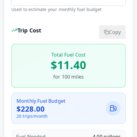
Used to estimate your monthly fuel budget
Trip Cost
Copy
Total Fuel Cost
$
11.40
for
100
miles
Monthly Fuel Budget
$
228.00
20
trips/month
Fuel Needed
4.00
gallons