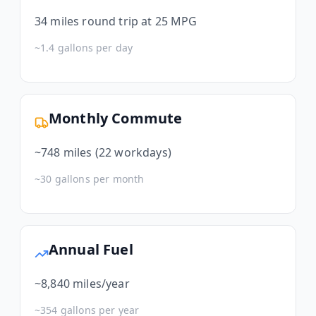
34
miles round trip at 25 MPG
~
1.4
gallons per day
Monthly Commute
~
748
miles (22 workdays)
~
30
gallons per month
Annual Fuel
~
8,840
miles/year
~
354
gallons per year