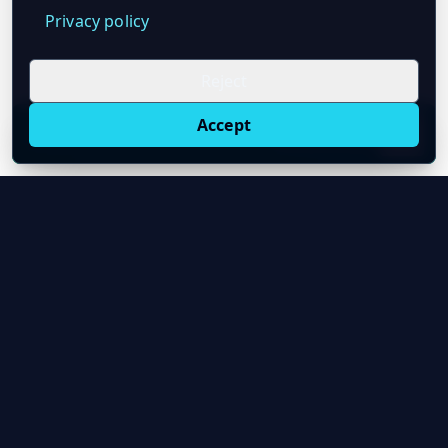
Privacy policy
Reject
Accept
Live oil prices in Chrome
Install ticker
E
Oil Price API
Timestamped oil and energy market data for
developers and teams.
About Us