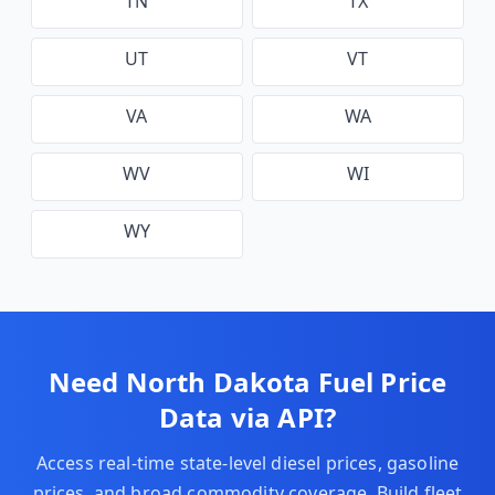
TN
TX
UT
VT
VA
WA
WV
WI
WY
Need
North Dakota
Fuel Price
Data via API?
Access real-time state-level diesel prices, gasoline
prices, and broad commodity coverage. Build fleet