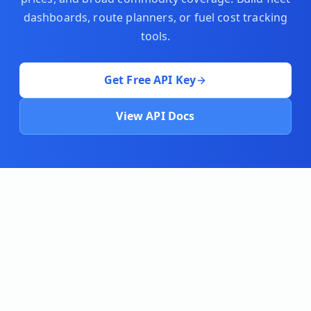
dashboards, route planners, or fuel cost tracking
tools.
Get Free API Key
View API Docs