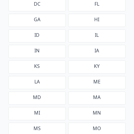
DC
FL
GA
HI
ID
IL
IN
IA
KS
KY
LA
ME
MD
MA
MI
MN
MS
MO