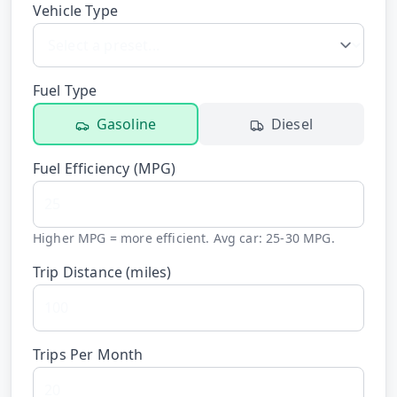
Vehicle Type
Hub
Developers
Fuel Type
API
Gasoline
Diesel
FREE
Playground
Sign
Fuel Efficiency (
MPG
)
In
AI
NEW
Assistants
API
Get
Higher MPG = more efficient. Avg car: 25-30 MPG.
Documentation
Free
Trip Distance (
miles
)
API
Python
Key
JavaScript
Trips Per Month
Java