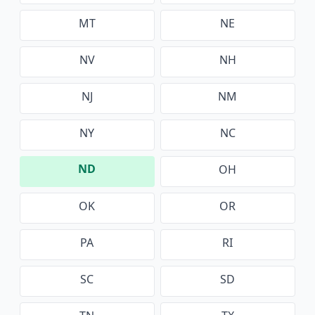
MT
NE
NV
NH
NJ
NM
NY
NC
ND
OH
OK
OR
PA
RI
SC
SD