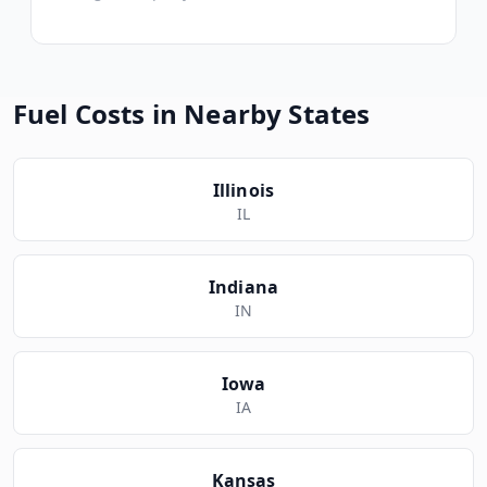
Fuel Costs in Nearby States
Illinois
IL
Indiana
IN
Iowa
IA
Kansas