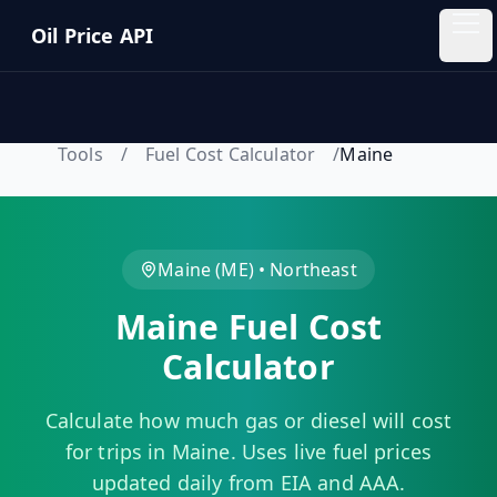
Skip to main content
Oil Price API
Oil
Price
API
Tools
/
Fuel Cost Calculator
/
Maine
QUICK
LINKS
Home
Maine
(
ME
) •
Northeast
Maine
Fuel Cost
Pricing
Calculator
Blog
Calculate how much gas or diesel will cost
Insights
for trips in
Maine
. Uses live fuel prices
updated daily from EIA and AAA.