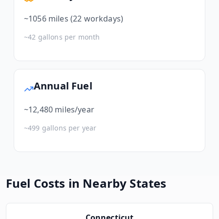
~
1056
miles (22 workdays)
~
42
gallons per month
Annual Fuel
~
12,480
miles/year
~
499
gallons per year
Fuel Costs in Nearby States
Connecticut