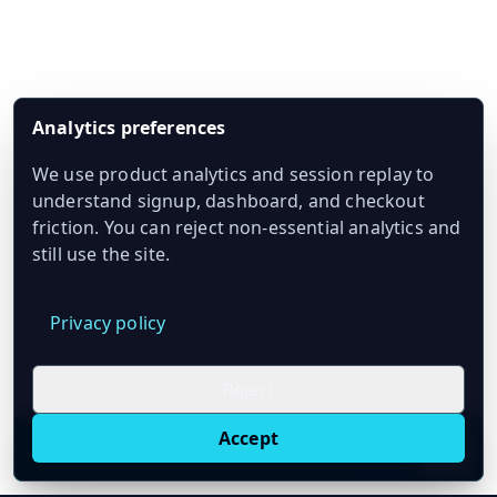
Analytics preferences
We use product analytics and session replay to
understand signup, dashboard, and checkout
friction. You can reject non-essential analytics and
still use the site.
Privacy policy
Reject
Accept
Live oil prices in Chrome
Install ticker
E