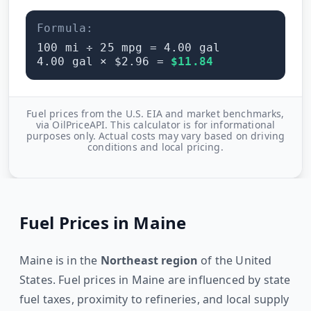
Formula:
100
mi ÷
25
mpg =
4.00
gal
4.00
gal × $
2.96
=
$
11.84
Fuel prices from the U.S. EIA and market benchmarks,
via OilPriceAPI. This calculator is for informational
purposes only. Actual costs may vary based on driving
conditions and local pricing.
Fuel Prices in
Maine
Maine
is in the
Northeast
region
of the United
States. Fuel prices in
Maine
are influenced by state
fuel taxes, proximity to refineries, and local supply