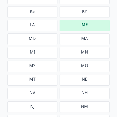
KS
KY
ME
LA
MD
MA
MI
MN
MS
MO
MT
NE
NV
NH
NJ
NM