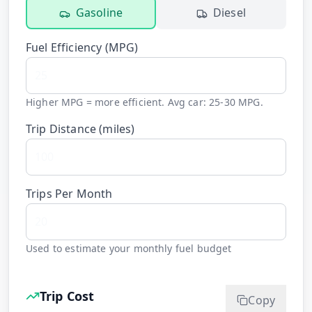
Gasoline
Diesel
Fuel Efficiency (
MPG
)
Higher MPG = more efficient. Avg car: 25-30 MPG.
Trip Distance (
miles
)
Trips Per Month
Used to estimate your monthly fuel budget
Trip Cost
Copy