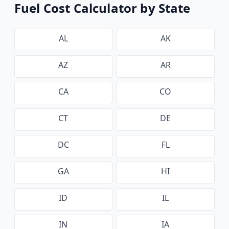
Fuel Cost Calculator by State
AL
AK
AZ
AR
CA
CO
CT
DE
DC
FL
GA
HI
ID
IL
IN
IA