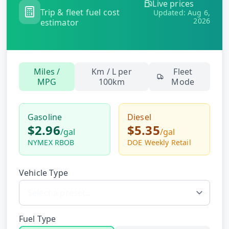
Live prices
Hub
Trip & fleet fuel cost
Updated:
Aug 6,
2026
estimator
Developers
API
Miles /
Km / L per
Fleet
FREE
Playground
MPG
100km
Mode
Sign
In
AI
NEW
Assistants
Gasoline
Diesel
$2.96
$5.35
API
/
gal
/
gal
Get
Documentation
NYMEX RBOB
DOE Weekly Retail
Free
API
Python
Key
Vehicle Type
JavaScript
Java
Fuel Type