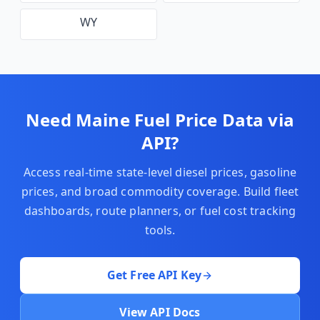
WY
Need
Maine
Fuel Price Data via
API?
Access real-time state-level diesel prices, gasoline
prices, and broad commodity coverage. Build fleet
dashboards, route planners, or fuel cost tracking
tools.
Get Free API Key
View API Docs