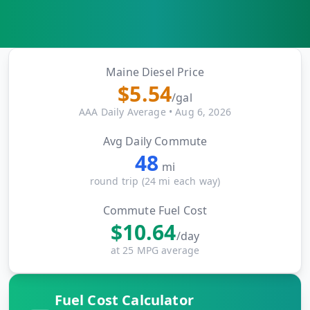
MARINE
&
BUNKER
FUEL
Marine
Maine
Diesel Price
By
Fuel
$
5.54
Port
/gal
Prices
AAA Daily Average
•
Aug 6, 2026
DRILLING
Avg Daily Commute
INTELLIGENCE
48
mi
Well
round trip (
24
mi each way)
2M+
Permits
Commute Fuel Cost
$
10.64
Rig
/day
Counts
at 25 MPG average
Drilling
Fuel Cost Calculator
Intelligence