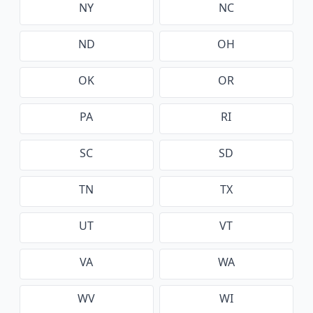
NY
NC
ND
OH
OK
OR
PA
RI
SC
SD
TN
TX
UT
VT
VA
WA
WV
WI