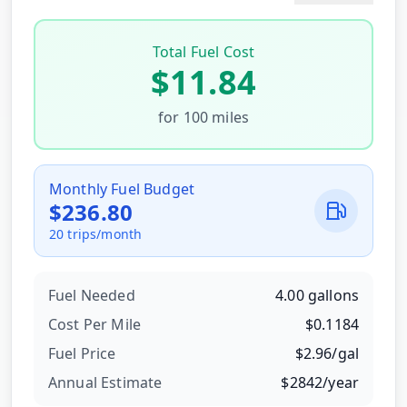
Total Fuel Cost
$
11.84
for
100
miles
Monthly Fuel Budget
$
236.80
20
trips/month
Fuel Needed
4.00
gallons
Cost Per
Mile
$
0.1184
Fuel Price
$
2.96
/
gal
Annual Estimate
$
2842
/year