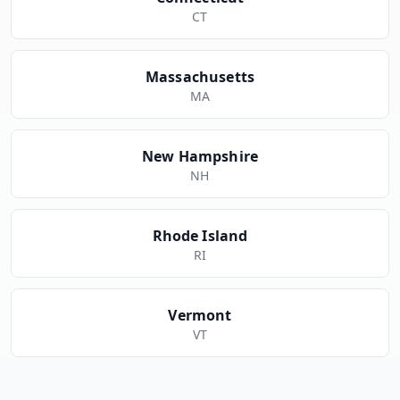
CT
Massachusetts
MA
New Hampshire
NH
Rhode Island
RI
Vermont
VT