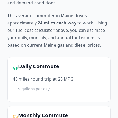
and demand conditions.
The average commuter in
Maine
drives
approximately
24
miles each way
to work. Using
our fuel cost calculator above, you can estimate
your daily, monthly, and annual fuel expenses
based on current
Maine
gas and diesel prices.
Daily Commute
48
miles round trip at 25 MPG
~
1.9
gallons per day
Monthly Commute