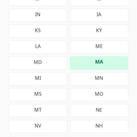
IN
IA
KS
KY
LA
ME
MA
MD
MI
MN
MS
MO
MT
NE
NV
NH