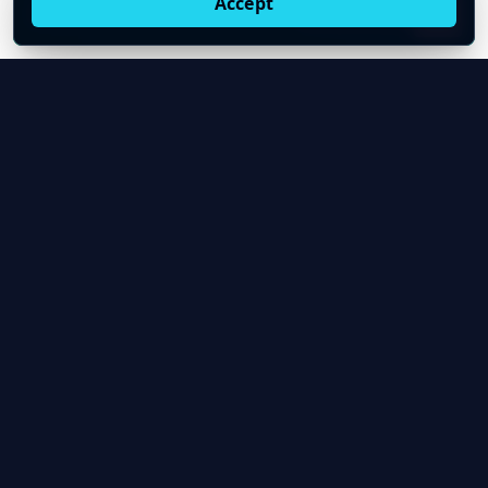
Accept
Live oil prices in Chrome
Install ticker
E
Oil Price API
Timestamped oil and energy market data for
developers and teams.
About Us
Contact
Product