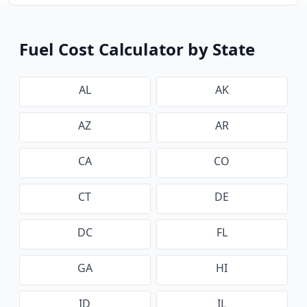
Fuel Cost Calculator by State
AL
AK
AZ
AR
CA
CO
CT
DE
DC
FL
GA
HI
ID
IL