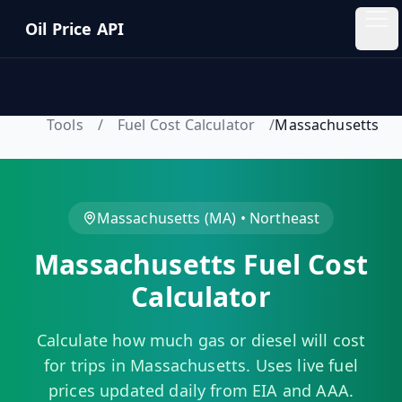
Skip to main content
Oil Price API
Oil
Price
API
Tools
/
Fuel Cost Calculator
/
Massachusetts
QUICK
LINKS
Home
Massachusetts
(
MA
) •
Northeast
Massachusetts
Fuel Cost
Pricing
Calculator
Blog
Calculate how much gas or diesel will cost
Insights
for trips in
Massachusetts
. Uses live fuel
prices updated daily from EIA and AAA.