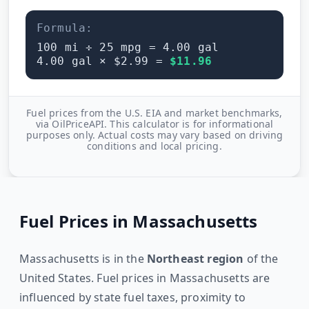
Formula:
100
mi ÷
25
mpg =
4.00
gal
4.00
gal × $
2.99
=
$
11.96
Fuel prices from the U.S. EIA and market benchmarks,
via OilPriceAPI. This calculator is for informational
purposes only. Actual costs may vary based on driving
conditions and local pricing.
Fuel Prices in
Massachusetts
Massachusetts
is in the
Northeast
region
of the
United States. Fuel prices in
Massachusetts
are
influenced by state fuel taxes, proximity to