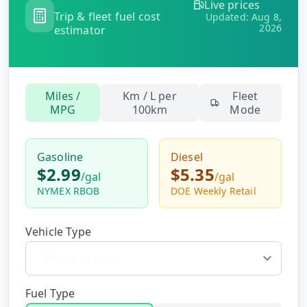
Live prices
Hub
Trip & fleet fuel cost
Updated:
Aug 8,
2026
estimator
Developers
API
Miles /
Km / L per
Fleet
FREE
Playground
MPG
100km
Mode
Sign
In
AI
NEW
Assistants
Gasoline
Diesel
$2.99
$5.35
API
/
gal
/
gal
Get
Documentation
NYMEX RBOB
DOE Weekly Retail
Free
API
Python
Key
Vehicle Type
JavaScript
Java
Fuel Type