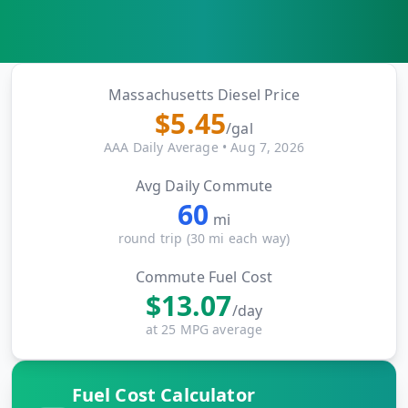
MARINE
&
BUNKER
FUEL
Marine
Massachusetts
Diesel Price
By
Fuel
$
5.45
Port
/gal
Prices
AAA Daily Average
•
Aug 7, 2026
DRILLING
Avg Daily Commute
INTELLIGENCE
60
mi
Well
round trip (
30
mi each way)
2M+
Permits
Commute Fuel Cost
$
13.07
Rig
/day
Counts
at 25 MPG average
Drilling
Fuel Cost Calculator
Intelligence