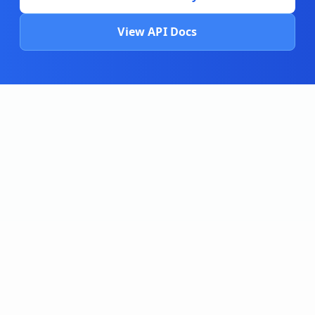
View API Docs