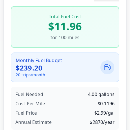
Total Fuel Cost
$
11.96
for
100
miles
Monthly Fuel Budget
$
239.20
20
trips/month
Fuel Needed
4.00
gallons
Cost Per
Mile
$
0.1196
Fuel Price
$
2.99
/
gal
Annual Estimate
$
2870
/year