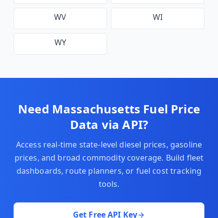
WV
WI
WY
Need
Massachusetts
Fuel Price
Data via API?
Access real-time state-level diesel prices, gasoline
prices, and broad commodity coverage. Build fleet
dashboards, route planners, or fuel cost tracking
tools.
Get Free API Key