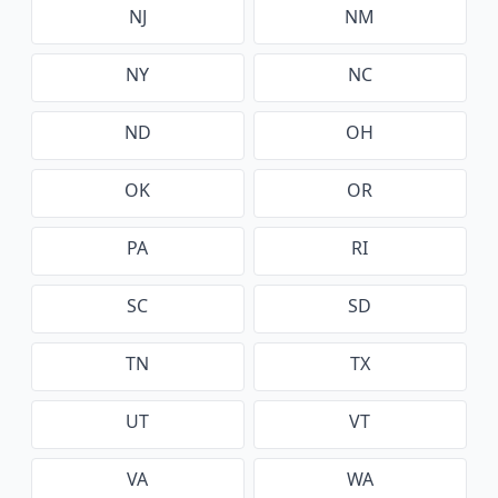
NJ
NM
NY
NC
ND
OH
OK
OR
PA
RI
SC
SD
TN
TX
UT
VT
VA
WA