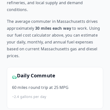
refineries, and local supply and demand
conditions.
The average commuter in
Massachusetts
drives
approximately
30
miles each way
to work. Using
our fuel cost calculator above, you can estimate
your daily, monthly, and annual fuel expenses
based on current
Massachusetts
gas and diesel
prices.
Daily Commute
60
miles round trip at 25 MPG
~
2.4
gallons per day