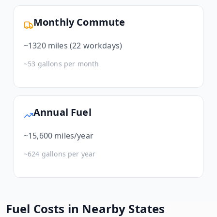
Monthly Commute
~
1320
miles (22 workdays)
~
53
gallons per month
Annual Fuel
~
15,600
miles/year
~
624
gallons per year
Fuel Costs in Nearby States