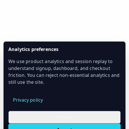
Analytics preferences
We use product analytics and session replay to
understand signup, dashboard, and checkout
friction. You can reject non-essential analytics and
still use the site.
Privacy policy
Reject