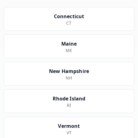
Connecticut
CT
Maine
ME
New Hampshire
NH
Rhode Island
RI
Vermont
VT