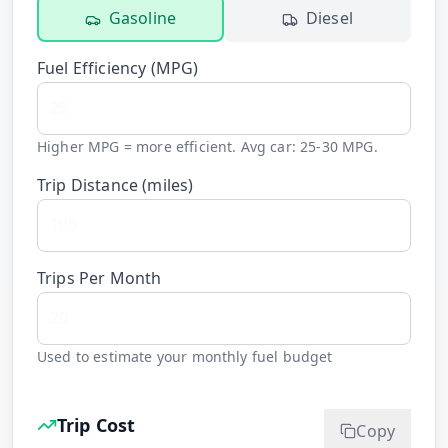
Gasoline
Diesel
Fuel Efficiency (
MPG
)
Higher MPG = more efficient. Avg car: 25-30 MPG.
Trip Distance (
miles
)
Trips Per Month
Used to estimate your monthly fuel budget
Trip Cost
Copy