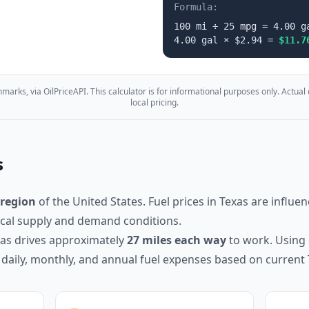
Formula:
100
mi ÷
25
mpg =
4.00
g
4.00
gal × $
2.94
=
$
11.7
marks, via OilPriceAPI. This calculator is for informational purposes only. Actual
local pricing.
s
region
of the United States. Fuel prices in
Texas
are influen
local supply and demand conditions.
xas
drives approximately
27
miles each way
to work. Using 
 daily, monthly, and annual fuel expenses based on current