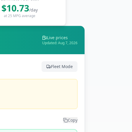
$
10.73
/day
at 25 MPG average
Live prices
Updated:
Aug 7, 2026
Fleet Mode
Copy