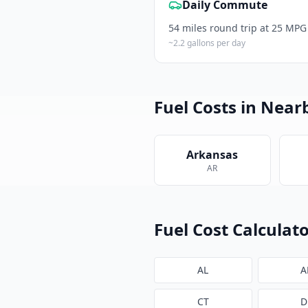
Daily Commute
54
miles round trip at 25 MPG
~
2.2
gallons per day
Fuel Costs in Near
Arkansas
AR
Fuel Cost Calculato
AL
A
CT
D