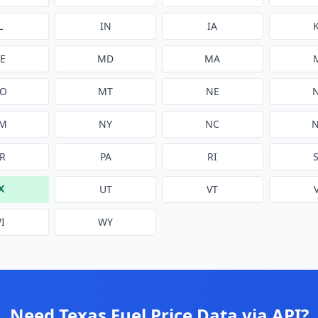
L
IN
IA
E
MD
MA
O
MT
NE
M
NY
NC
R
PA
RI
X
UT
VT
I
WY
Need
Texas
Fuel Price Data via API?