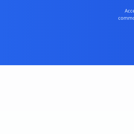
Acce
commod