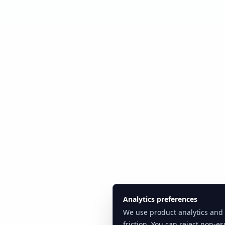
Analytics preferences
We use product analytics and
friction. You can reject non-ess