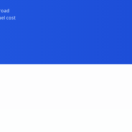
broad
el cost