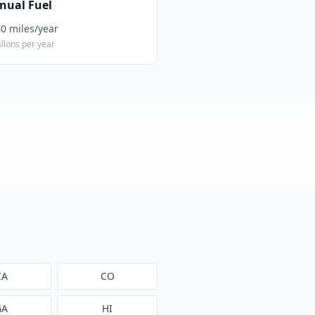
nual Fuel
40
miles/year
llons per year
CA
CO
GA
HI