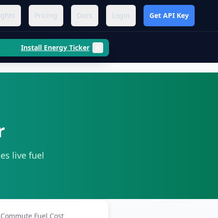
ights
Pricing
Docs
Login
Get API Key
Install Energy Ticker
r
es live fuel
Commute Fuel Cost