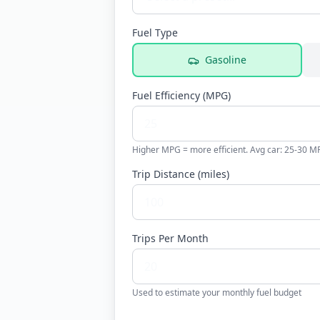
Fuel Type
Gasoline
Fuel Efficiency (
MPG
)
Higher MPG = more efficient. Avg car: 25-30 M
Trip Distance (
miles
)
Trips Per Month
Used to estimate your monthly fuel budget