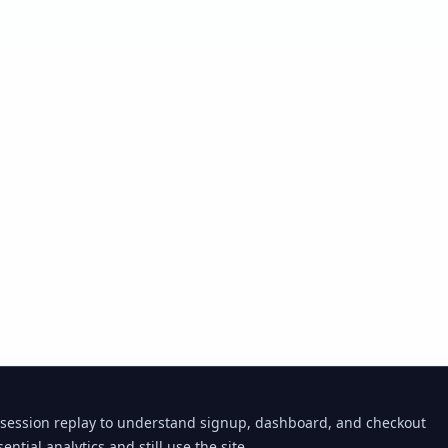
 session replay to understand signup, dashboard, and checkout
ential analytics and still use the site.