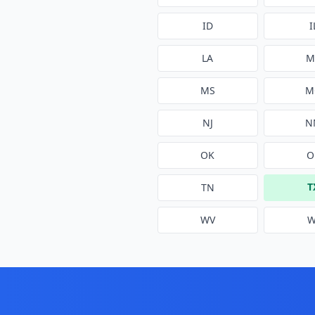
ID
I
LA
M
MS
M
NJ
N
OK
O
T
TN
WV
W