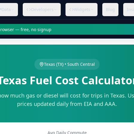
Data
Developers
Widgets
Blog
Ins
 browser — free, no signup
Texas
(
TX
) •
South Central
Texas
Fuel Cost Calculato
how much gas or diesel will cost for trips in
Texas
. Us
prices updated daily from EIA and AAA.
Avg Daily Commute