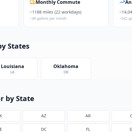
Monthly Commute
An
~
1188
miles (22 workdays)
~
14,0
~
48
gallons per month
~
562
ga
by States
Louisiana
Oklahoma
LA
OK
r by State
K
AZ
AR
E
DC
FL