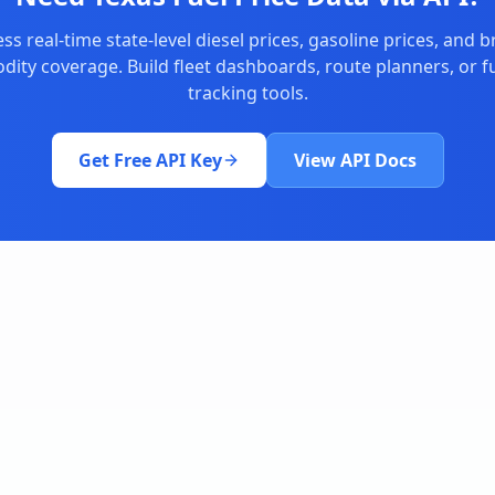
ss real-time state-level diesel prices, gasoline prices, and 
ity coverage. Build fleet dashboards, route planners, or fu
tracking tools.
Get Free API Key
View API Docs