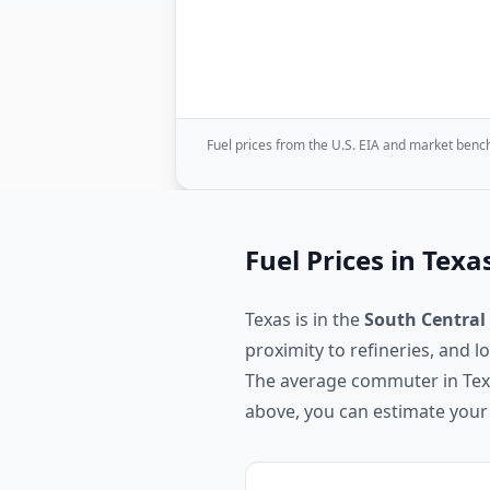
Fuel prices from the U.S. EIA and market bench
Fuel Prices in
Texa
Texas
is in the
South Central
proximity to refineries, and 
The average commuter in
Te
above, you can estimate your