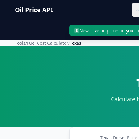
Skip to main content
Oil Price API
New: Live oil prices in your
E
Tools
/
Fuel Cost Calculator
/
Texas
Calculate 
Texas
Diesel Price