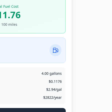
al Fuel Cost
11.76
r
100
miles
4.00
gallons
$
0.1176
$
2.94
/
gal
$
2822
/year