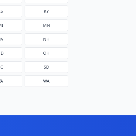
KS
KY
MI
MN
NV
NH
ND
OH
SC
SD
VA
WA