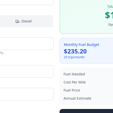
Tot
$
Diesel
fo
Monthly Fuel Budget
$
235.20
PG.
20
trips/month
Fuel Needed
Cost Per
Mile
Fuel Price
Annual Estimate