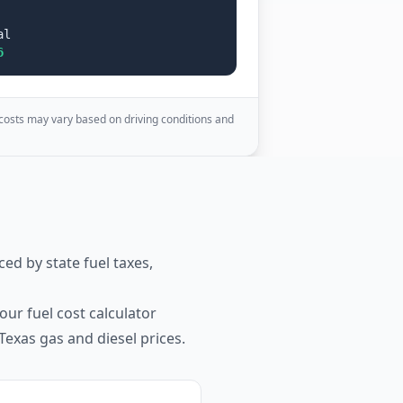
al
6
 costs may vary based on driving conditions and
ced by state fuel taxes,
our fuel cost calculator
Texas
gas and diesel prices.