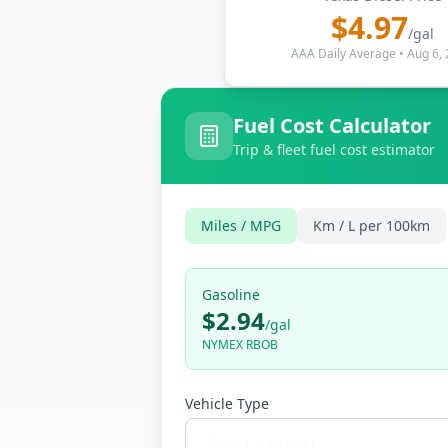
$
4.97
/gal
AAA Daily Average
•
Aug 6,
Fuel Cost Calculator
Trip & fleet fuel cost estimator
Miles / MPG
Km / L per 100km
Gasoline
$2.94
/
gal
NYMEX RBOB
Vehicle Type