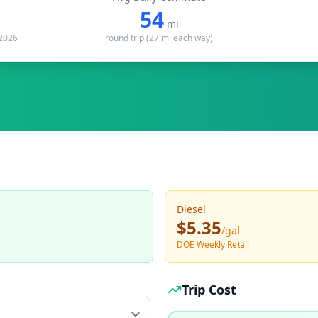
54
mi
 2026
round trip (
27
mi each way)
Diesel
$5.35
/
gal
DOE Weekly Retail
Trip Cost